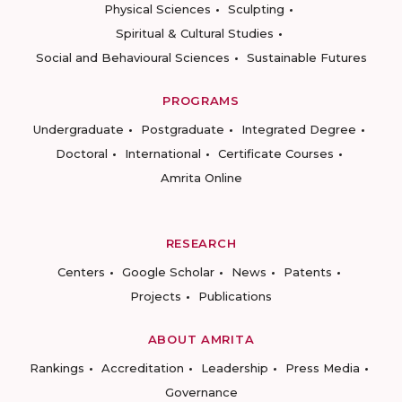
Physical Sciences
Sculpting
Spiritual & Cultural Studies
Social and Behavioural Sciences
Sustainable Futures
PROGRAMS
Undergraduate
Postgraduate
Integrated Degree
Doctoral
International
Certificate Courses
Amrita Online
RESEARCH
Centers
Google Scholar
News
Patents
Projects
Publications
ABOUT AMRITA
Rankings
Accreditation
Leadership
Press Media
Governance