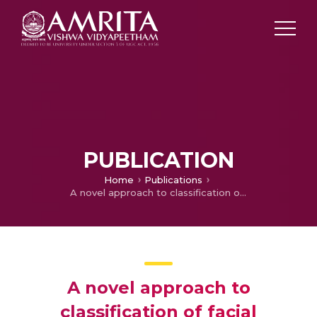
PUBLICATION
Home
Publications
A novel approach to classification of facial expressions from 3D-mesh datasets using modified \PCA\
A novel approach to
classification of facial