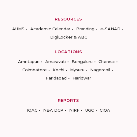
RESOURCES
AUMS
Academic Calendar
Branding
e-SANAD
DigiLocker & ABC
LOCATIONS
Amritapuri
Amaravati
Bengaluru
Chennai
Coimbatore
Kochi
Mysuru
Nagercoil
Faridabad
Haridwar
REPORTS
IQAC
NBA DCP
NIRF
UGC
CIQA