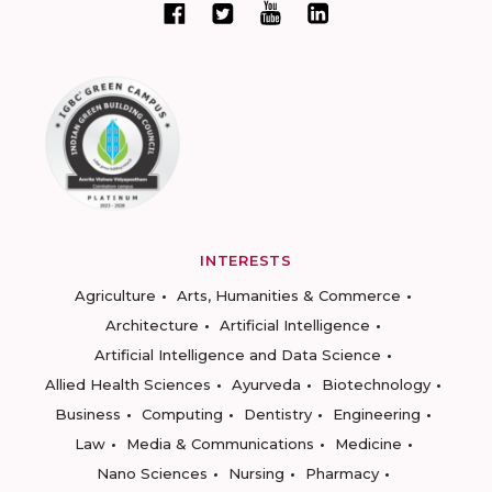
INTERESTS
Agriculture
Arts, Humanities & Commerce
Architecture
Artificial Intelligence
Artificial Intelligence and Data Science
Allied Health Sciences
Ayurveda
Biotechnology
Business
Computing
Dentistry
Engineering
Law
Media & Communications
Medicine
Nano Sciences
Nursing
Pharmacy