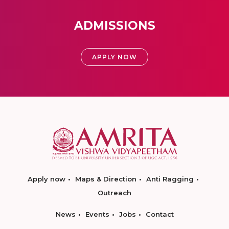
ADMISSIONS
APPLY NOW
Apply now
Maps & Direction
Anti Ragging
Outreach
News
Events
Jobs
Contact