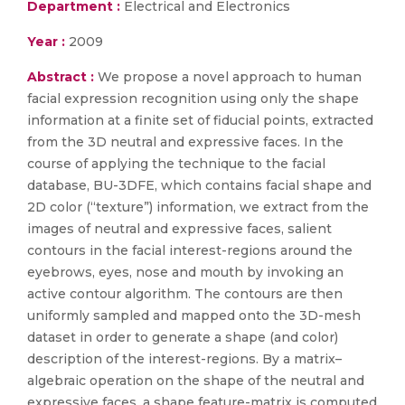
Department :
Electrical and Electronics
Year :
2009
Abstract :
We propose a novel approach to human
facial expression recognition using only the shape
information at a finite set of fiducial points, extracted
from the 3D neutral and expressive faces. In the
course of applying the technique to the facial
database, BU-3DFE, which contains facial shape and
2D color (“texture”) information, we extract from the
images of neutral and expressive faces, salient
contours in the facial interest-regions around the
eyebrows, eyes, nose and mouth by invoking an
active contour algorithm. The contours are then
uniformly sampled and mapped onto the 3D-mesh
dataset in order to generate a shape (and color)
description of the interest-regions. By a matrix–
algebraic operation on the shape of the neutral and
expressive faces, a shape feature-matrix is computed