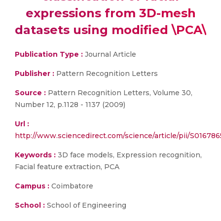
expressions from 3D-mesh
datasets using modified \PCA\
Publication Type :
Journal Article
Publisher :
Pattern Recognition Letters
Source :
Pattern Recognition Letters, Volume 30,
Number 12, p.1128 - 1137 (2009)
Url :
http://www.sciencedirect.com/science/article/pii/S0167
Keywords :
3D face models, Expression recognition,
Facial feature extraction, PCA
Campus :
Coimbatore
School :
School of Engineering