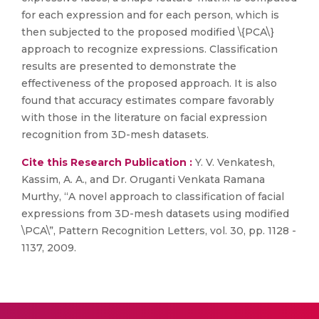
for each expression and for each person, which is
then subjected to the proposed modified \{PCA\}
approach to recognize expressions. Classification
results are presented to demonstrate the
effectiveness of the proposed approach. It is also
found that accuracy estimates compare favorably
with those in the literature on facial expression
recognition from 3D-mesh datasets.
Cite this Research Publication :
Y. V. Venkatesh,
Kassim, A. A., and Dr. Oruganti Venkata Ramana
Murthy, “A novel approach to classification of facial
expressions from 3D-mesh datasets using modified
\PCA\”, Pattern Recognition Letters, vol. 30, pp. 1128 -
1137, 2009.