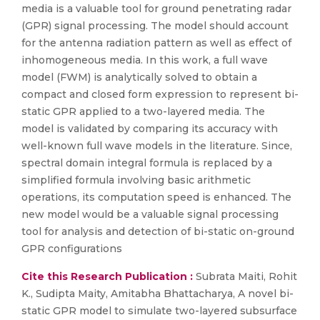
media is a valuable tool for ground penetrating radar
(GPR) signal processing. The model should account
for the antenna radiation pattern as well as effect of
inhomogeneous media. In this work, a full wave
model (FWM) is analytically solved to obtain a
compact and closed form expression to represent bi-
static GPR applied to a two-layered media. The
model is validated by comparing its accuracy with
well-known full wave models in the literature. Since,
spectral domain integral formula is replaced by a
simplified formula involving basic arithmetic
operations, its computation speed is enhanced. The
new model would be a valuable signal processing
tool for analysis and detection of bi-static on-ground
GPR configurations
Cite this Research Publication :
Subrata Maiti, Rohit
K., Sudipta Maity, Amitabha Bhattacharya, A novel bi-
static GPR model to simulate two-layered subsurface