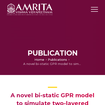
PUBLICATION
Home
Publications
A novel bi-static GPR model to simulate two-layered subsurface media
A novel bi-static GPR model
to simulate two-layered