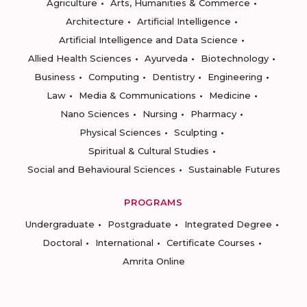
Agriculture
Arts, Humanities & Commerce
Architecture
Artificial Intelligence
Artificial Intelligence and Data Science
Allied Health Sciences
Ayurveda
Biotechnology
Business
Computing
Dentistry
Engineering
Law
Media & Communications
Medicine
Nano Sciences
Nursing
Pharmacy
Physical Sciences
Sculpting
Spiritual & Cultural Studies
Social and Behavioural Sciences
Sustainable Futures
PROGRAMS
Undergraduate
Postgraduate
Integrated Degree
Doctoral
International
Certificate Courses
Amrita Online