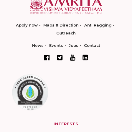
Apply now
Maps & Direction
Anti Ragging
Outreach
News
Events
Jobs
Contact
INTERESTS