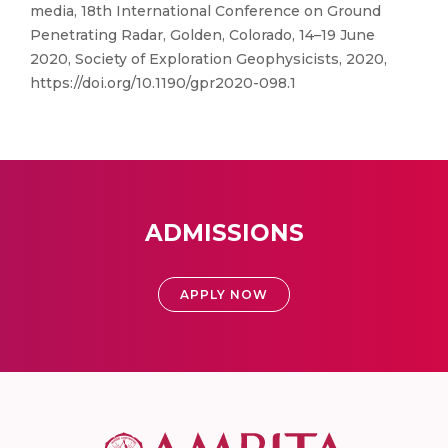
media, 18th International Conference on Ground
Penetrating Radar, Golden, Colorado, 14–19 June
2020, Society of Exploration Geophysicists, 2020,
https://doi.org/10.1190/gpr2020-098.1
ADMISSIONS
APPLY NOW