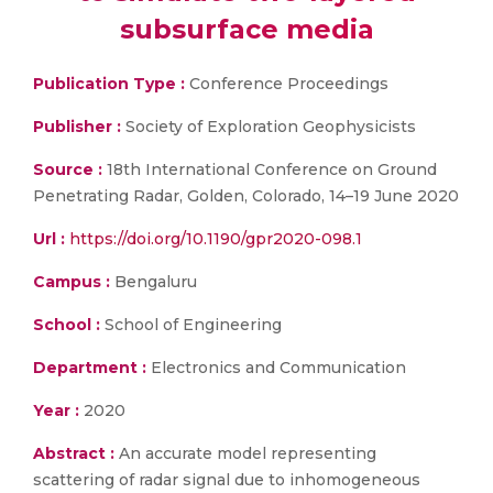
subsurface media
Publication Type :
Conference Proceedings
Publisher :
Society of Exploration Geophysicists
Source :
18th International Conference on Ground
Penetrating Radar, Golden, Colorado, 14–19 June 2020
Url :
https://doi.org/10.1190/gpr2020-098.1
Campus :
Bengaluru
School :
School of Engineering
Department :
Electronics and Communication
Year :
2020
Abstract :
An accurate model representing
scattering of radar signal due to inhomogeneous