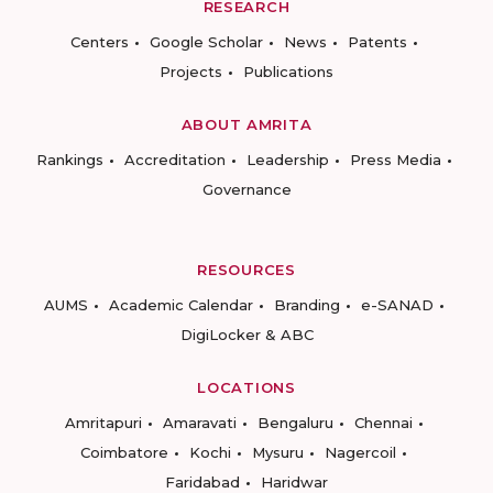
RESEARCH
Centers
Google Scholar
News
Patents
Projects
Publications
ABOUT AMRITA
Rankings
Accreditation
Leadership
Press Media
Governance
RESOURCES
AUMS
Academic Calendar
Branding
e-SANAD
DigiLocker & ABC
LOCATIONS
Amritapuri
Amaravati
Bengaluru
Chennai
Coimbatore
Kochi
Mysuru
Nagercoil
Faridabad
Haridwar