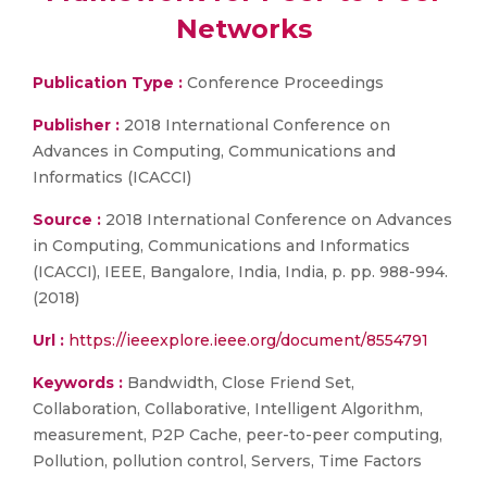
Networks
Publication Type :
Conference Proceedings
Publisher :
2018 International Conference on
Advances in Computing, Communications and
Informatics (ICACCI)
Source :
2018 International Conference on Advances
in Computing, Communications and Informatics
(ICACCI), IEEE, Bangalore, India, India, p. pp. 988-994.
(2018)
Url :
https://ieeexplore.ieee.org/document/8554791
Keywords :
Bandwidth, Close Friend Set,
Collaboration, Collaborative, Intelligent Algorithm,
measurement, P2P Cache, peer-to-peer computing,
Pollution, pollution control, Servers, Time Factors