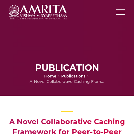
PUBLICATION
Home
Publications
A Novel Collaborative Caching Framework for Peer-to-Peer Networks
A Novel Collaborative Caching
Framework for Peer-to-Peer