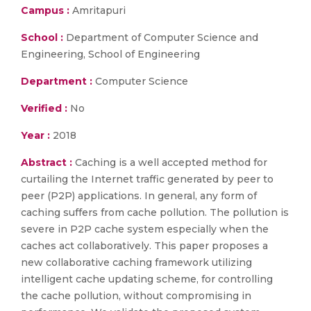
Campus :
Amritapuri
School :
Department of Computer Science and
Engineering, School of Engineering
Department :
Computer Science
Verified :
No
Year :
2018
Abstract :
Caching is a well accepted method for
curtailing the Internet traffic generated by peer to
peer (P2P) applications. In general, any form of
caching suffers from cache pollution. The pollution is
severe in P2P cache system especially when the
caches act collaboratively. This paper proposes a
new collaborative caching framework utilizing
intelligent cache updating scheme, for controlling
the cache pollution, without compromising in