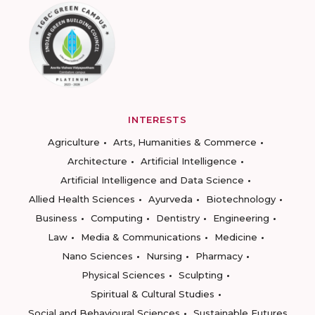
INTERESTS
Agriculture
Arts, Humanities & Commerce
Architecture
Artificial Intelligence
Artificial Intelligence and Data Science
Allied Health Sciences
Ayurveda
Biotechnology
Business
Computing
Dentistry
Engineering
Law
Media & Communications
Medicine
Nano Sciences
Nursing
Pharmacy
Physical Sciences
Sculpting
Spiritual & Cultural Studies
Social and Behavioural Sciences
Sustainable Futures