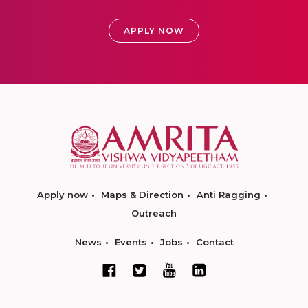
APPLY NOW
Apply now
Maps & Direction
Anti Ragging
Outreach
News
Events
Jobs
Contact