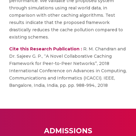
performance. We validate the proposed system
through simulations using real world data, in
comparison with other caching algorithms. Test
results indicate that the proposed framework
drastically reduces the cache pollution compared to
existing schemes.
Cite this Research Publication :
R. M. Chandran and
Dr. Sajeev G. P., “A Novel Collaborative Caching
Framework for Peer-to-Peer Networks”, 2018
International Conference on Advances in Computing,
Communications and Informatics (ICACCI). IEEE,
Bangalore, India, India, pp. pp. 988-994., 2018
ADMISSIONS