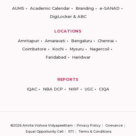
AUMS
Academic Calendar
Branding
e-SANAD
DigiLocker & ABC
LOCATIONS
Amritapuri
Amaravati
Bengaluru
Chennai
Coimbatore
Kochi
Mysuru
Nagercoil
Faridabad
Haridwar
REPORTS
IQAC
NBA DCP
NIRF
UGC
CIQA
©2026 Amrita Vishwa Vidyapeetham
Privacy Policy
Grievance
Equal Opportunity Cell
RTI
Terms & Conditions