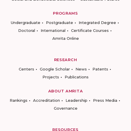
PROGRAMS
Undergraduate
Postgraduate
Integrated Degree
Doctoral
International
Certificate Courses
Amrita Online
RESEARCH
Centers
Google Scholar
News
Patents
Projects
Publications
ABOUT AMRITA
Rankings
Accreditation
Leadership
Press Media
Governance
RESOURCES