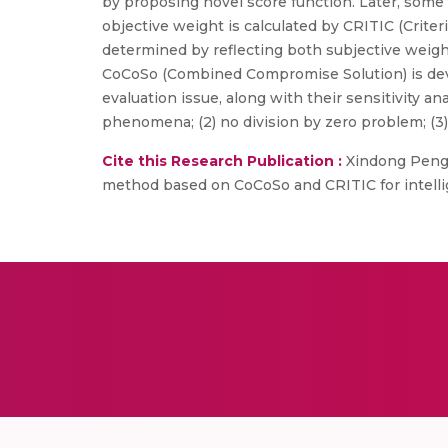
by proposing novel score function. Later, some n
objective weight is calculated by CRITIC (Crit
determined by reflecting both subjective weigh
CoCoSo (Combined Compromise Solution) is deve
evaluation issue, along with their sensitivity an
phenomena; (2) no division by zero problem; (3) 
Cite this Research Publication :
Xindong Peng, 
method based on CoCoSo and CRITIC for intellige