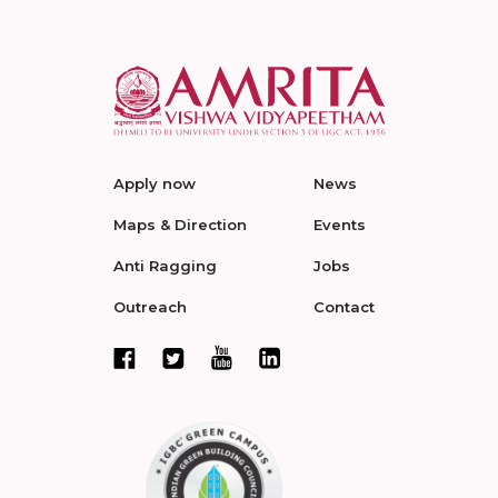
Apply now
News
Maps & Direction
Events
Anti Ragging
Jobs
Outreach
Contact