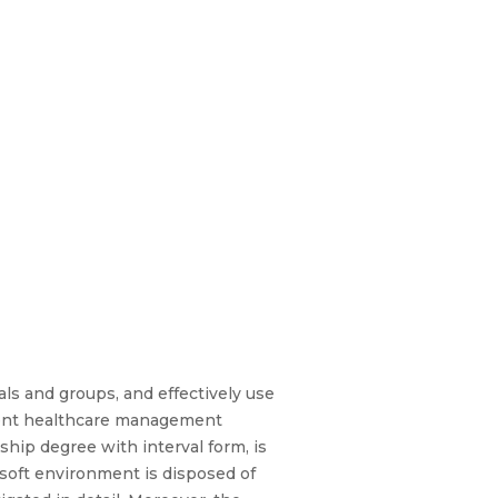
ls and groups, and effectively use
gent healthcare management
ship degree with interval form, is
 soft environment is disposed of