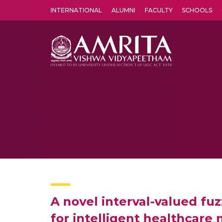
INTERNATIONAL
ALUMNI
FACULTY
SCHOOLS
Amrita Vishwa Vidyapeetham's Amritapuri campus located in the pleasing village of Vallikavu is 
A novel interval-valued f
for intelligent healthcar