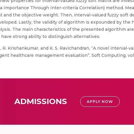
ew properties for interval-valued fuzzy soft matrix are invest
eria Importance Through Inter-criteria Correlation) method. M
t and the objective weight. Then, interval-valued fuzzy soft 
loped. Lastly, the validity of algorithm is expounded by th
alysis. The main characteristics of the presented algorithm are
have strong ability to distinguish alternatives.
R. Krishankumar, and K. S. Ravichandran, “A novel interval-va
nt healthcare management evaluation”, Soft Computing, vol. 25
ADMISSIONS
APPLY NOW