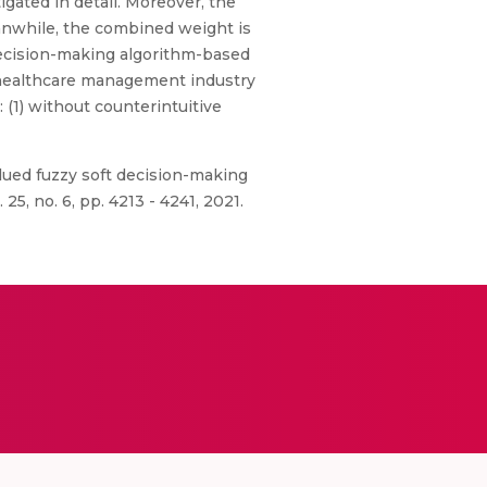
igated in detail. Moreover, the
eanwhile, the combined weight is
decision-making algorithm-based
e healthcare management industry
: (1) without counterintuitive
lued fuzzy soft decision-making
, no. 6, pp. 4213 - 4241, 2021.