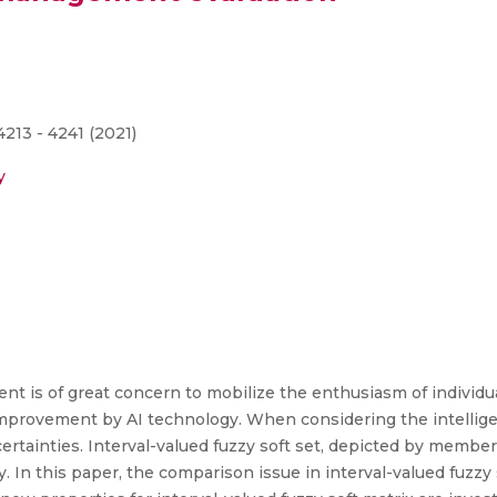
213 - 4241 (2021)
y
t is of great concern to mobilize the enthusiasm of individua
improvement by AI technology. When considering the intelli
ertainties. Interval-valued fuzzy soft set, depicted by member
y. In this paper, the comparison issue in interval-valued fuzzy