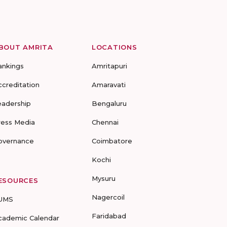
BOUT AMRITA
LOCATIONS
ankings
Amritapuri
ccreditation
Amaravati
eadership
Bengaluru
ress Media
Chennai
overnance
Coimbatore
Kochi
Mysuru
ESOURCES
Nagercoil
UMS
Faridabad
cademic Calendar