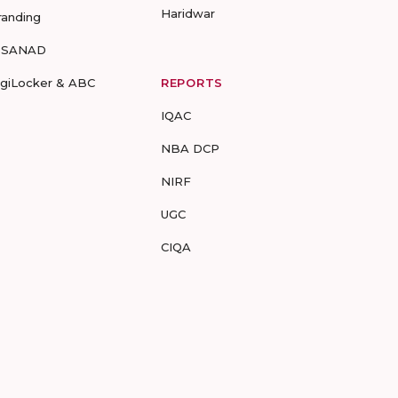
Haridwar
randing
-SANAD
igiLocker & ABC
REPORTS
IQAC
NBA DCP
NIRF
UGC
CIQA