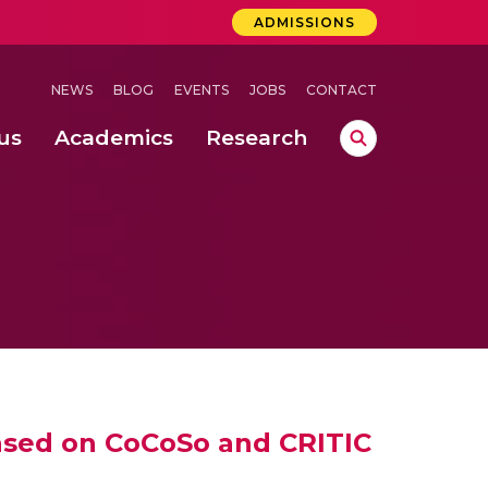
ADMISSIONS
NEWS
BLOG
EVENTS
JOBS
CONTACT
us
Academics
Research
lebrations Held at Amrita Vishwa Vidyapeetham, Amaravati Campus
 Concludes Successfully at Amrita Vishwa Vidyapeetham, Coimbatore
based on CoCoSo and CRITIC