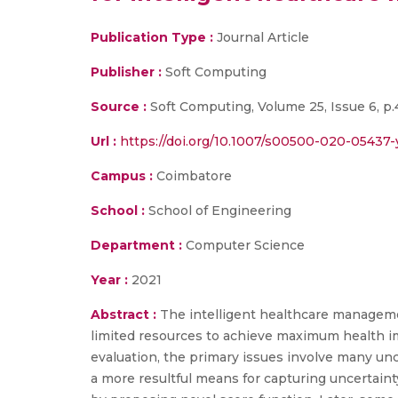
Publication Type :
Journal Article
Publisher :
Soft Computing
Source :
Soft Computing, Volume 25, Issue 6, p.4
Url :
https://doi.org/10.1007/s00500-020-05437-
Campus :
Coimbatore
School :
School of Engineering
Department :
Computer Science
Year :
2021
Abstract :
The intelligent healthcare managemen
limited resources to achieve maximum health 
evaluation, the primary issues involve many unc
a more resultful means for capturing uncertaint