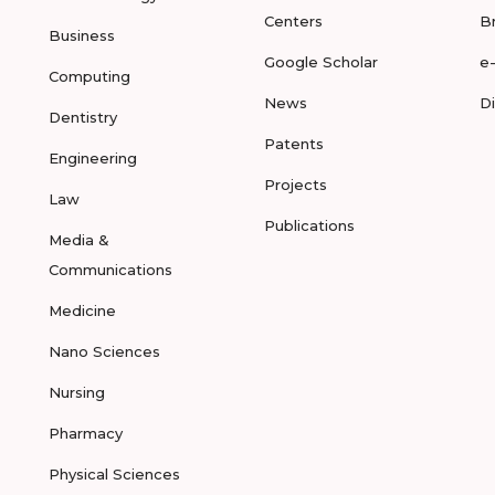
Centers
B
Business
Google Scholar
e
Computing
News
D
Dentistry
Patents
Engineering
Projects
Law
Publications
Media &
Communications
Medicine
Nano Sciences
Nursing
Pharmacy
Physical Sciences