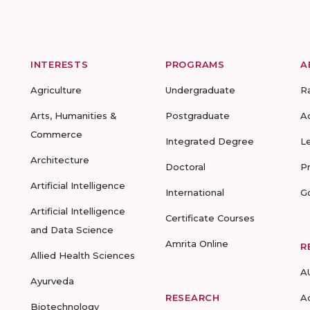
INTERESTS
PROGRAMS
A
Agriculture
Undergraduate
R
Arts, Humanities &
Postgraduate
A
Commerce
Integrated Degree
L
Architecture
Doctoral
P
Artificial Intelligence
International
G
Artificial Intelligence
Certificate Courses
and Data Science
Amrita Online
R
Allied Health Sciences
A
Ayurveda
RESEARCH
A
Biotechnology