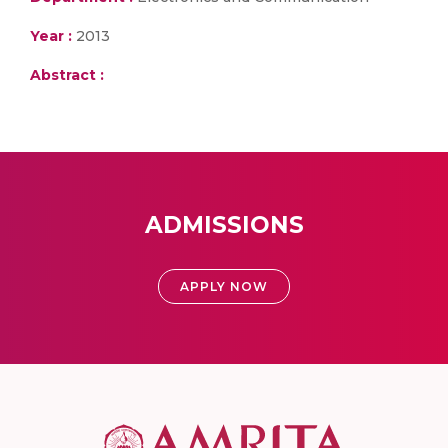
Year :
2013
Abstract :
ADMISSIONS
APPLY NOW