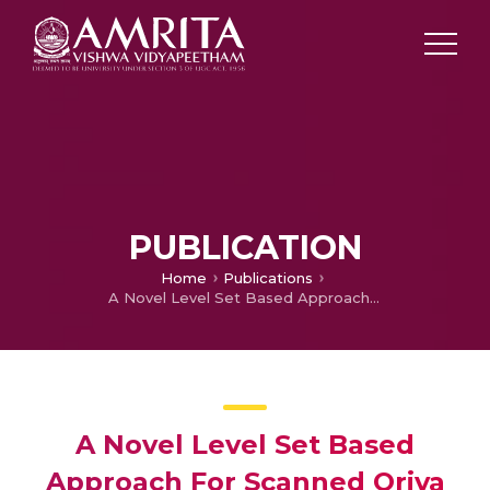
PUBLICATION
Home
Publications
A Novel Level Set Based Approach For Scanned Oriya Document Binarisation
A Novel Level Set Based
Approach For Scanned Oriya