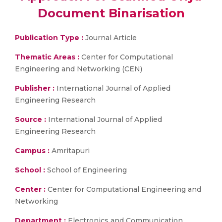
Document Binarisation
Publication Type :
Journal Article
Thematic Areas :
Center for Computational
Engineering and Networking (CEN)
Publisher :
International Journal of Applied
Engineering Research
Source :
International Journal of Applied
Engineering Research
Campus :
Amritapuri
School :
School of Engineering
Center :
Center for Computational Engineering and
Networking
Department :
Electronics and Communication