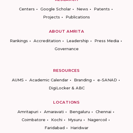
Centers
Google Scholar
News
Patents
Projects
Publications
ABOUT AMRITA
Rankings
Accreditation
Leadership
Press Media
Governance
RESOURCES
AUMS
Academic Calendar
Branding
e-SANAD
DigiLocker & ABC
LOCATIONS
Amritapuri
Amaravati
Bengaluru
Chennai
Coimbatore
Kochi
Mysuru
Nagercoil
Faridabad
Haridwar