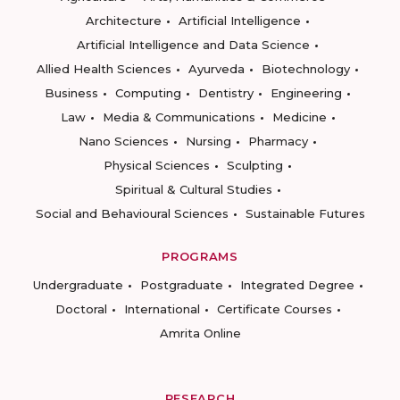
Architecture
Artificial Intelligence
Artificial Intelligence and Data Science
Allied Health Sciences
Ayurveda
Biotechnology
Business
Computing
Dentistry
Engineering
Law
Media & Communications
Medicine
Nano Sciences
Nursing
Pharmacy
Physical Sciences
Sculpting
Spiritual & Cultural Studies
Social and Behavioural Sciences
Sustainable Futures
PROGRAMS
Undergraduate
Postgraduate
Integrated Degree
Doctoral
International
Certificate Courses
Amrita Online
RESEARCH