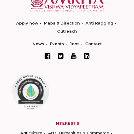
Apply now
Maps & Direction
Anti Ragging
Outreach
News
Events
Jobs
Contact
INTERESTS
Agriculture
Arts, Humanities & Commerce