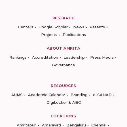
RESEARCH
Centers
Google Scholar
News
Patents
Projects
Publications
ABOUT AMRITA
Rankings
Accreditation
Leadership
Press Media
Governance
RESOURCES
AUMS
Academic Calendar
Branding
e-SANAD
DigiLocker & ABC
LOCATIONS
Amritapuri
Amaravati
Bengaluru
Chennai