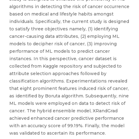
algorithms in detecting the risk of cancer occurrence
based on medical and lifestyle habits amongst
individuals. Specifically, the current study is designed
to satisfy three objectives namely, (1) identifying
cancer-causing data attributes, (2) employing ML
models to decipher risk of cancer, (3) improving
performance of ML models to predict cancer
instances. In this perspective, cancer dataset is
collected from Kaggle repository and subjected to
attribute selection approaches followed by
classification algorithms. Experimentations revealed
that eight prominent features induced risk of cancer,
as identified by Boruta algorithm. Subsequently, nine
ML models were employed on data to detect risk of
cancer. The hybrid ensemble model, XRandGrad
achieved enhanced cancer predictive performance
with an accuracy score of 99.19%. Finally, the model
was validated to ascertain its performance.