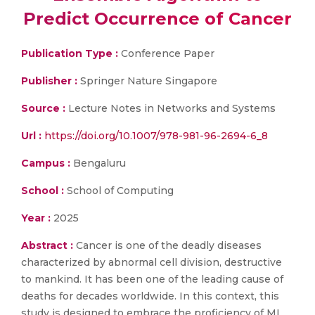
Predict Occurrence of Cancer
Publication Type :
Conference Paper
Publisher :
Springer Nature Singapore
Source :
Lecture Notes in Networks and Systems
Url :
https://doi.org/10.1007/978-981-96-2694-6_8
Campus :
Bengaluru
School :
School of Computing
Year :
2025
Abstract :
Cancer is one of the deadly diseases
characterized by abnormal cell division, destructive
to mankind. It has been one of the leading cause of
deaths for decades worldwide. In this context, this
study is designed to embrace the proficiency of ML