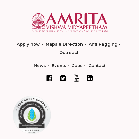
Apply now
Maps & Direction
Anti Ragging
Outreach
News
Events
Jobs
Contact