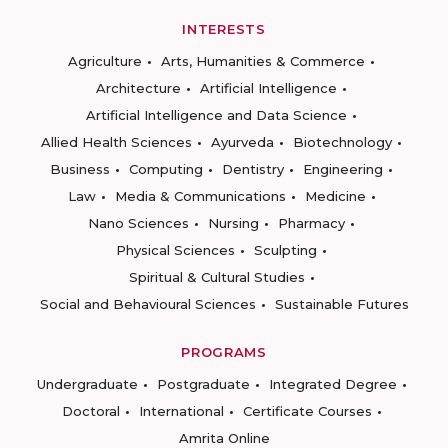
INTERESTS
Agriculture
Arts, Humanities & Commerce
Architecture
Artificial Intelligence
Artificial Intelligence and Data Science
Allied Health Sciences
Ayurveda
Biotechnology
Business
Computing
Dentistry
Engineering
Law
Media & Communications
Medicine
Nano Sciences
Nursing
Pharmacy
Physical Sciences
Sculpting
Spiritual & Cultural Studies
Social and Behavioural Sciences
Sustainable Futures
PROGRAMS
Undergraduate
Postgraduate
Integrated Degree
Doctoral
International
Certificate Courses
Amrita Online