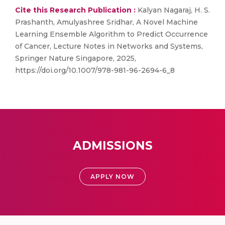
Cite this Research Publication :
Kalyan Nagaraj, H. S.
Prashanth, Amulyashree Sridhar, A Novel Machine
Learning Ensemble Algorithm to Predict Occurrence
of Cancer, Lecture Notes in Networks and Systems,
Springer Nature Singapore, 2025,
https://doi.org/10.1007/978-981-96-2694-6_8
ADMISSIONS
APPLY NOW