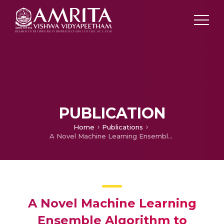
PUBLICATION
Home
Publications
A Novel Machine Learning Ensemble Algorithm to Predict Occurrence of Cancer
A Novel Machine Learning
Ensemble Algorithm to