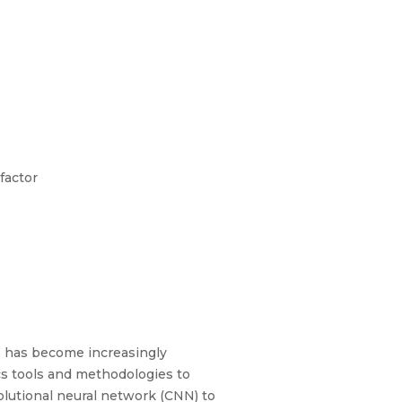
factor
s has become increasingly
cs tools and methodologies to
lutional neural network (CNN) to