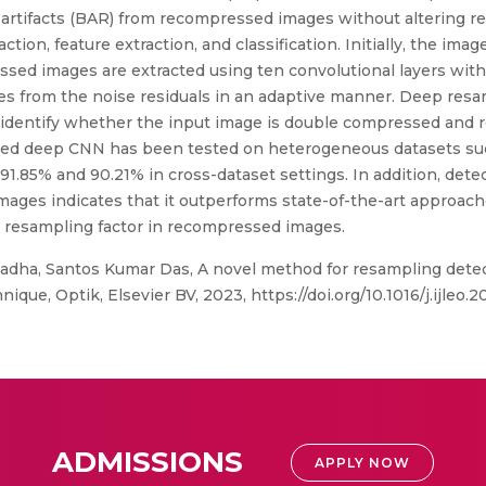
artifacts (BAR) from recompressed images without altering r
tion, feature extraction, and classification. Initially, the im
sed images are extracted using ten convolutional layers witho
es from the noise residuals in an adaptive manner. Deep resam
 identify whether the input image is double compressed and 
sed deep CNN has been tested on heterogeneous datasets s
 91.85% and 90.21% in cross-dataset settings. In addition, de
mages indicates that it outperforms state-of-the-art approac
e resampling factor in recompressed images.
adha, Santos Kumar Das, A novel method for resampling dete
ue, Optik, Elsevier BV, 2023, https://doi.org/10.1016/j.ijleo.2
ADMISSIONS
APPLY NOW