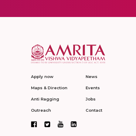
Apply now
News
Maps & Direction
Events
Anti Ragging
Jobs
Outreach
Contact