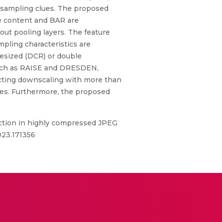
esampling clues. The proposed
age content and BAR are
ut pooling layers. The feature
pling characteristics are
resized (DCR) or double
uch as RAISE and DRESDEN,
tecting downscaling with more than
hes. Furthermore, the proposed
ction in highly compressed JPEG
023.171356