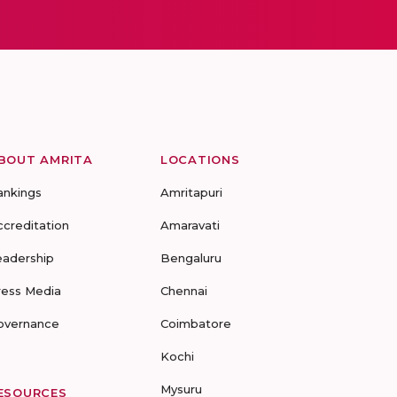
BOUT AMRITA
LOCATIONS
ankings
Amritapuri
ccreditation
Amaravati
eadership
Bengaluru
ress Media
Chennai
overnance
Coimbatore
Kochi
Mysuru
ESOURCES