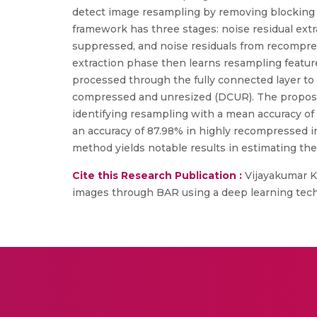
detect image resampling by removing blocking 
framework has three stages: noise residual extrac
suppressed, and noise residuals from recompres
extraction phase then learns resampling featur
processed through the fully connected layer to
compressed and unresized (DCUR). The propo
identifying resampling with a mean accuracy of
an accuracy of 87.98% in highly recompressed i
method yields notable results in estimating th
Cite this Research Publication :
Vijayakumar K
images through BAR using a deep learning techniq