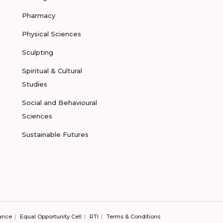
Pharmacy
Physical Sciences
Sculpting
Spiritual & Cultural
Studies
Social and Behavioural
Sciences
Sustainable Futures
ance
Equal Opportunity Cell
RTI
Terms & Conditions