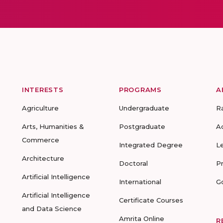
INTERESTS
PROGRAMS
A
Agriculture
Undergraduate
R
Arts, Humanities &
Postgraduate
A
Commerce
Integrated Degree
L
Architecture
Doctoral
P
Artificial Intelligence
International
G
Artificial Intelligence
Certificate Courses
and Data Science
Amrita Online
R