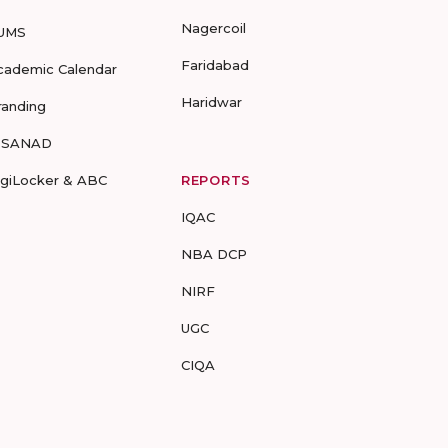
Nagercoil
UMS
Faridabad
cademic Calendar
Haridwar
randing
-SANAD
igiLocker & ABC
REPORTS
IQAC
NBA DCP
NIRF
UGC
CIQA