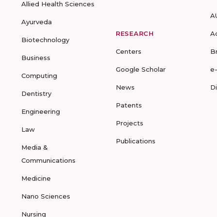
Allied Health Sciences
A
Ayurveda
RESEARCH
A
Biotechnology
Centers
B
Business
Google Scholar
e
Computing
News
D
Dentistry
Patents
Engineering
Projects
Law
Publications
Media &
Communications
Medicine
Nano Sciences
Nursing