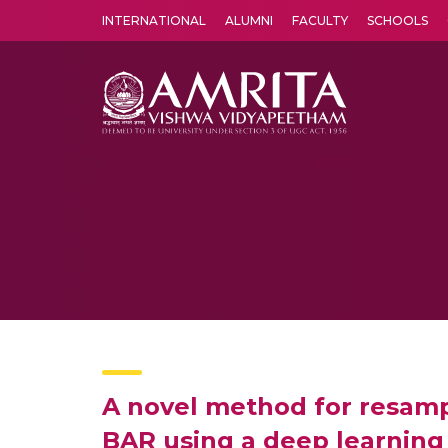
INTERNATIONAL
ALUMNI
FACULTY
SCHOOLS
Amrita Vishwa Vidyapeetham's Amritapuri campus located in the pleasing village of Vallikavu is 
A novel method for resamp
BAR using a deep learning