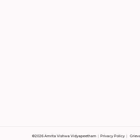
©2026 Amrita Vishwa Vidyapeetham
Privacy Policy
Griev