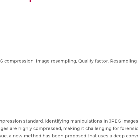
G compression, Image resampling, Quality factor, Resampling 
pression standard, identifying manipulations in JPEG image
es are highly compressed, making it challenging for forensi
issue, a new method has been proposed that uses a deep convo