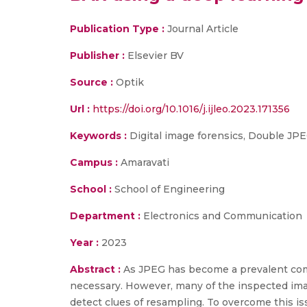
Publication Type :
Journal Article
Publisher :
Elsevier BV
Source :
Optik
Url :
https://doi.org/10.1016/j.ijleo.2023.171356
Keywords :
Digital image forensics, Double JPE
Campus :
Amaravati
School :
School of Engineering
Department :
Electronics and Communication
Year :
2023
Abstract :
As JPEG has become a prevalent com
necessary. However, many of the inspected imag
detect clues of resampling. To overcome this 