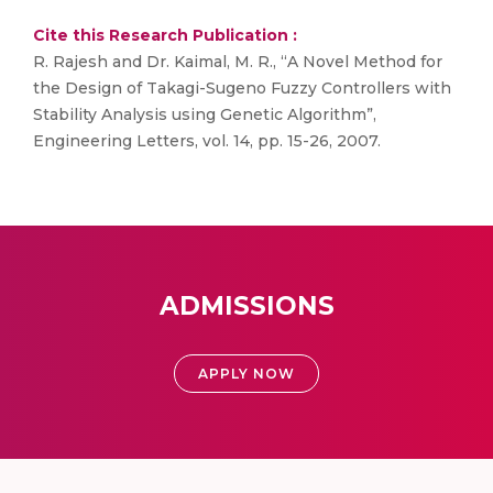
Cite this Research Publication :
R. Rajesh and Dr. Kaimal, M. R., “A Novel Method for
the Design of Takagi-Sugeno Fuzzy Controllers with
Stability Analysis using Genetic Algorithm”,
Engineering Letters, vol. 14, pp. 15-26, 2007.
ADMISSIONS
APPLY NOW