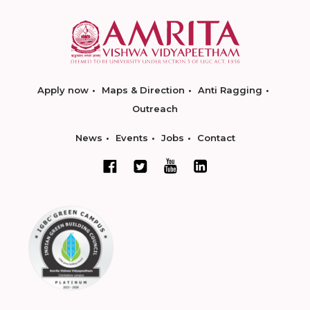
Apply now
Maps & Direction
Anti Ragging
Outreach
News
Events
Jobs
Contact