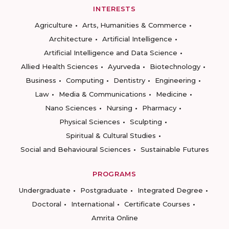
INTERESTS
Agriculture
Arts, Humanities & Commerce
Architecture
Artificial Intelligence
Artificial Intelligence and Data Science
Allied Health Sciences
Ayurveda
Biotechnology
Business
Computing
Dentistry
Engineering
Law
Media & Communications
Medicine
Nano Sciences
Nursing
Pharmacy
Physical Sciences
Sculpting
Spiritual & Cultural Studies
Social and Behavioural Sciences
Sustainable Futures
PROGRAMS
Undergraduate
Postgraduate
Integrated Degree
Doctoral
International
Certificate Courses
Amrita Online