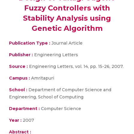
Fuzzy Controllers with
Stability Analysis using
Genetic Algorithm
Publication Type :
Journal Article
Publisher :
Engineering Letters
Source :
Engineering Letters, vol. 14, pp. 15-26, 2007.
Campus :
Amritapuri
School :
Department of Computer Science and
Engineering, School of Computing
Department :
Computer Science
Year :
2007
Abstract :