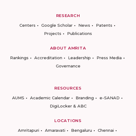
RESEARCH
Centers
Google Scholar
News
Patents
Projects
Publications
ABOUT AMRITA
Rankings
Accreditation
Leadership
Press Media
Governance
RESOURCES
AUMS
Academic Calendar
Branding
e-SANAD
DigiLocker & ABC
LOCATIONS
Amritapuri
Amaravati
Bengaluru
Chennai