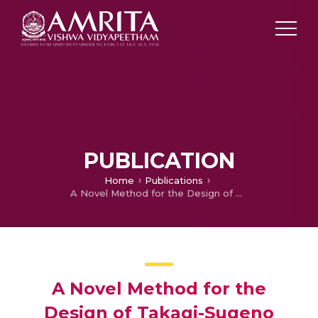
PUBLICATION
Home
Publications
A Novel Method for the Design of Takagi-Sugeno Fuzzy Controllers with Stability Analysis using Genetic Algorithm
A Novel Method for the
Design of Takagi-Sugeno