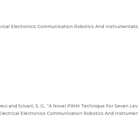
rical Electronics Communication Robotics And Instrumentatio
 Devi and Srivani, S. G., “A Novel PWM Technique For Seven Lev
Electrical Electronics Communication Robotics And Instrument