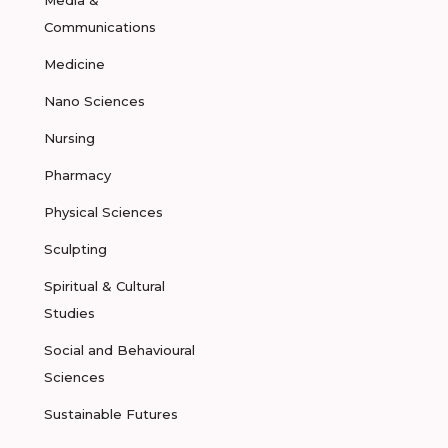
Media &
Communications
Medicine
Nano Sciences
Nursing
Pharmacy
Physical Sciences
Sculpting
Spiritual & Cultural
Studies
Social and Behavioural
Sciences
Sustainable Futures