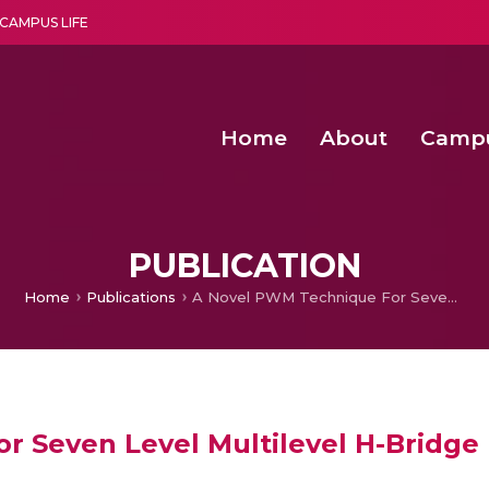
CAMPUS LIFE
Home
About
Camp
a multi-disciplinary research and teaching institute peacefully blended with science and spirituality
Agentic AI Hackathon 2026
Amma Joins India’s Nasha
Achieving Covertness in the Wireless Mode-based Communic
PUBLICATION
Home
Publications
A Novel PWM Technique For Seven Level Multilevel H-Bridge Inverter Topology
 Seven Level Multilevel H-Bridge 