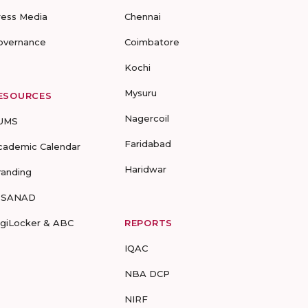
ress Media
Chennai
overnance
Coimbatore
Kochi
Mysuru
ESOURCES
Nagercoil
UMS
Faridabad
cademic Calendar
Haridwar
randing
-SANAD
igiLocker & ABC
REPORTS
IQAC
NBA DCP
NIRF