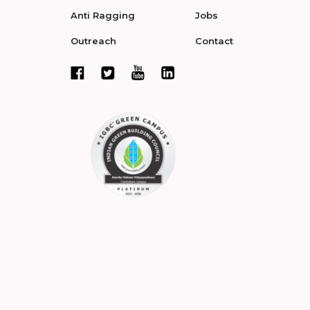
Anti Ragging
Jobs
Outreach
Contact