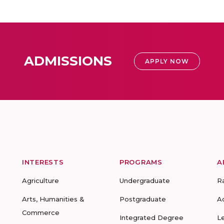
ADMISSIONS
APPLY NOW
INTERESTS
PROGRAMS
A
Agriculture
Undergraduate
R
Arts, Humanities &
Postgraduate
A
Commerce
Integrated Degree
L