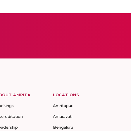
BOUT AMRITA
LOCATIONS
ankings
Amritapuri
ccreditation
Amaravati
eadership
Bengaluru