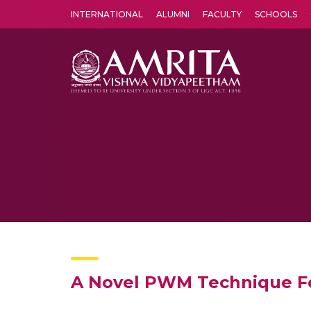
INTERNATIONAL
ALUMNI
FACULTY
SCHOOLS
Amrita Vishwa Vidyapeetham's Amritapuri campus located in the pleasing village of Vallikavu is 
A Novel PWM Technique For