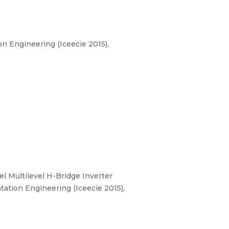
n Engineering (Iceecie 2015),
el Multilevel H-Bridge Inverter
ation Engineering (Iceecie 2015),