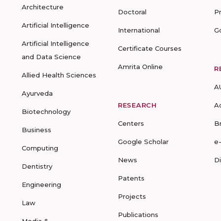
Architecture
Doctoral
P
Artificial Intelligence
International
G
Artificial Intelligence
Certificate Courses
and Data Science
Amrita Online
R
Allied Health Sciences
A
Ayurveda
RESEARCH
A
Biotechnology
Centers
B
Business
Google Scholar
e
Computing
News
D
Dentistry
Patents
Engineering
Projects
Law
Publications