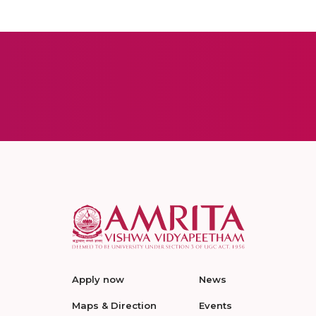
Apply now
News
Maps & Direction
Events