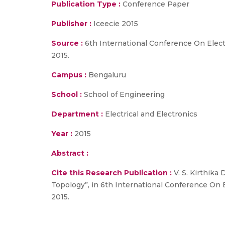
Publication Type :
Conference Paper
Publisher :
Iceecie 2015
Source :
6th International Conference On Elect
2015.
Campus :
Bengaluru
School :
School of Engineering
Department :
Electrical and Electronics
Year :
2015
Abstract :
Cite this Research Publication :
V. S. Kirthika
Topology”, in 6th International Conference On 
2015.