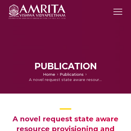
PUBLICATION
Home
Publications
A novel request state aware resource provisioning and intelligent resource capacity prediction in hybrid mobile cloud
A novel request state aware
resource provisioning and