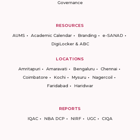
Governance
RESOURCES
AUMS
Academic Calendar
Branding
e-SANAD
DigiLocker & ABC
LOCATIONS
Amritapuri
Amaravati
Bengaluru
Chennai
Coimbatore
Kochi
Mysuru
Nagercoil
Faridabad
Haridwar
REPORTS
IQAC
NBA DCP
NIRF
UGC
CIQA