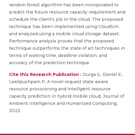
random forest algorithm has been incorporated to
predict the future resource capacity requirement and
schedule the client’s job in the cloud. The proposed
technique has been implemented using CloudSim
and analyzed using a mobile cloud storage dataset.
Performance analysis proves that the proposed
technique outperforms the state of art techniques in
terms of waiting time, deadline violation, and
accuracy of the prediction technique.
Cite this Research Publication :
Durga S., Daniel E.,
Leelipushpam P, A novel request state aware
resource provisioning and intelligent resource
capacity prediction in hybrid mobile cloud, Journal of
Ambient Intelligence and Humanized Computing,
2022.