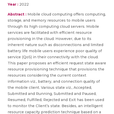
Year :
2022
Abstract :
Mobile cloud computing offers computing,
storage, and memory resources to mobile users
through its high computing cloud servers. Mobile
services are facilitated with efficient resource
provisioning in the cloud. However, due to its
inherent nature such as disconnections and limited
battery life mobile users experience poor quality of
service (QoS) in their connectivity with the cloud.
This paper proposes an efficient request state aware
resource provisioning technique that provisions the
resources considering the current context
information viz., battery, and connection quality of
the mobile client. Various state viz., Accepted,
Submitted and Running, Submitted and Paused,
Resumed, Fulfilled, Rejected and Exit has been used
to monitor the Client’s state. Besides, an intelligent
resource capacity prediction technique based on a