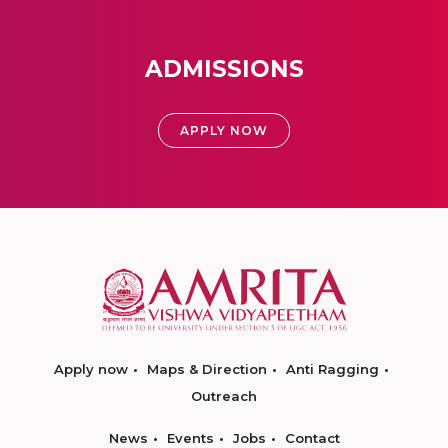
ADMISSIONS
APPLY NOW
Apply now
Maps & Direction
Anti Ragging
Outreach
News
Events
Jobs
Contact