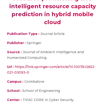
intelligent resource capacity
prediction in hybrid mobile
cloud
Publication Type :
Journal Article
Publisher :
Springer
Source :
Journal of Ambient Intelligence and
Humanized Computing
Url :
https://link.springer.com/article/10.1007/s12652-
021-03093-0
Campus :
Coimbatore
School :
School of Engineering
Center :
TIFAC CORE in Cyber Security