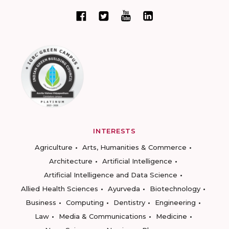
INTERESTS
Agriculture
Arts, Humanities & Commerce
Architecture
Artificial Intelligence
Artificial Intelligence and Data Science
Allied Health Sciences
Ayurveda
Biotechnology
Business
Computing
Dentistry
Engineering
Law
Media & Communications
Medicine