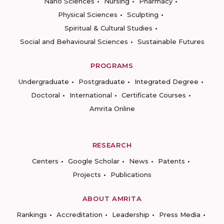
Nano Sciences
Nursing
Pharmacy
Physical Sciences
Sculpting
Spiritual & Cultural Studies
Social and Behavioural Sciences
Sustainable Futures
PROGRAMS
Undergraduate
Postgraduate
Integrated Degree
Doctoral
International
Certificate Courses
Amrita Online
RESEARCH
Centers
Google Scholar
News
Patents
Projects
Publications
ABOUT AMRITA
Rankings
Accreditation
Leadership
Press Media