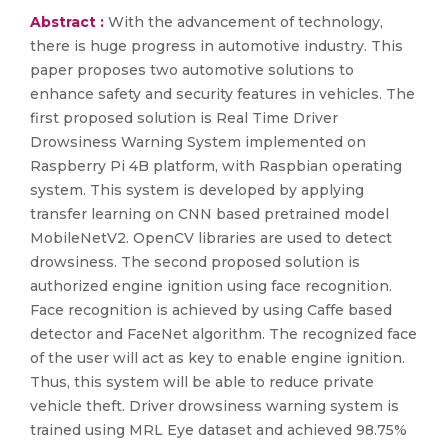
Abstract :
With the advancement of technology,
there is huge progress in automotive industry. This
paper proposes two automotive solutions to
enhance safety and security features in vehicles. The
first proposed solution is Real Time Driver
Drowsiness Warning System implemented on
Raspberry Pi 4B platform, with Raspbian operating
system. This system is developed by applying
transfer learning on CNN based pretrained model
MobileNetV2. OpenCV libraries are used to detect
drowsiness. The second proposed solution is
authorized engine ignition using face recognition.
Face recognition is achieved by using Caffe based
detector and FaceNet algorithm. The recognized face
of the user will act as key to enable engine ignition.
Thus, this system will be able to reduce private
vehicle theft. Driver drowsiness warning system is
trained using MRL Eye dataset and achieved 98.75%