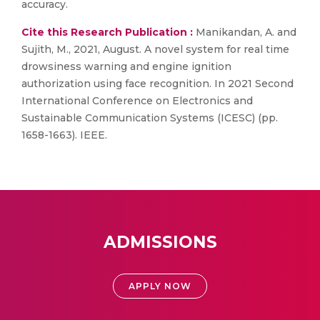
accuracy.
Cite this Research Publication :
Manikandan, A. and
Sujith, M., 2021, August. A novel system for real time
drowsiness warning and engine ignition
authorization using face recognition. In 2021 Second
International Conference on Electronics and
Sustainable Communication Systems (ICESC) (pp.
1658-1663). IEEE.
ADMISSIONS
APPLY NOW