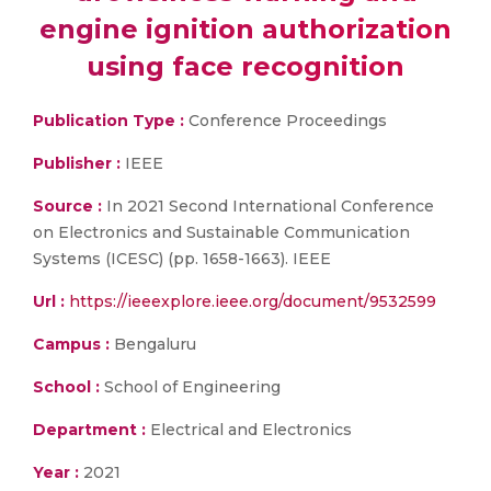
engine ignition authorization
using face recognition
Publication Type :
Conference Proceedings
Publisher :
IEEE
Source :
In 2021 Second International Conference
on Electronics and Sustainable Communication
Systems (ICESC) (pp. 1658-1663). IEEE
Url :
https://ieeexplore.ieee.org/document/9532599
Campus :
Bengaluru
School :
School of Engineering
Department :
Electrical and Electronics
Year :
2021