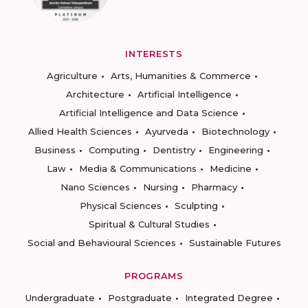
INTERESTS
Agriculture
Arts, Humanities & Commerce
Architecture
Artificial Intelligence
Artificial Intelligence and Data Science
Allied Health Sciences
Ayurveda
Biotechnology
Business
Computing
Dentistry
Engineering
Law
Media & Communications
Medicine
Nano Sciences
Nursing
Pharmacy
Physical Sciences
Sculpting
Spiritual & Cultural Studies
Social and Behavioural Sciences
Sustainable Futures
PROGRAMS
Undergraduate
Postgraduate
Integrated Degree