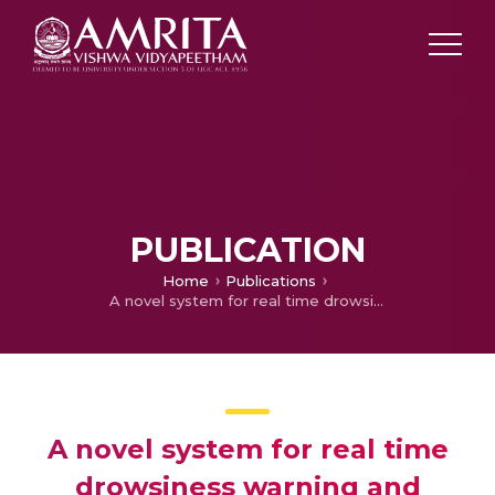
PUBLICATION
Home
Publications
A novel system for real time drowsiness warning and engine ignition authorization using face recognition
A novel system for real time
drowsiness warning and