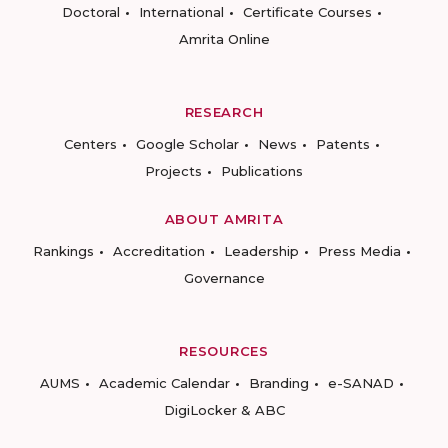
Doctoral
International
Certificate Courses
Amrita Online
RESEARCH
Centers
Google Scholar
News
Patents
Projects
Publications
ABOUT AMRITA
Rankings
Accreditation
Leadership
Press Media
Governance
RESOURCES
AUMS
Academic Calendar
Branding
e-SANAD
DigiLocker & ABC