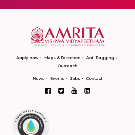
Apply now
Maps & Direction
Anti Ragging
Outreach
News
Events
Jobs
Contact