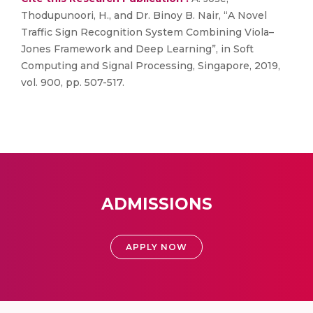
Thodupunoori, H., and Dr. Binoy B. Nair, “A Novel
Traffic Sign Recognition System Combining Viola–
Jones Framework and Deep Learning”, in Soft
Computing and Signal Processing, Singapore, 2019,
vol. 900, pp. 507-517.
ADMISSIONS
APPLY NOW