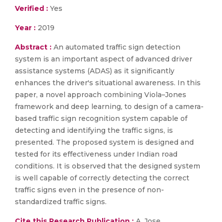
Verified :
Yes
Year :
2019
Abstract :
An automated traffic sign detection
system is an important aspect of advanced driver
assistance systems (ADAS) as it significantly
enhances the driver's situational awareness. In this
paper, a novel approach combining Viola–Jones
framework and deep learning, to design of a camera-
based traffic sign recognition system capable of
detecting and identifying the traffic signs, is
presented. The proposed system is designed and
tested for its effectiveness under Indian road
conditions. It is observed that the designed system
is well capable of correctly detecting the correct
traffic signs even in the presence of non-
standardized traffic signs.
Cite this Research Publication :
A. Jose,