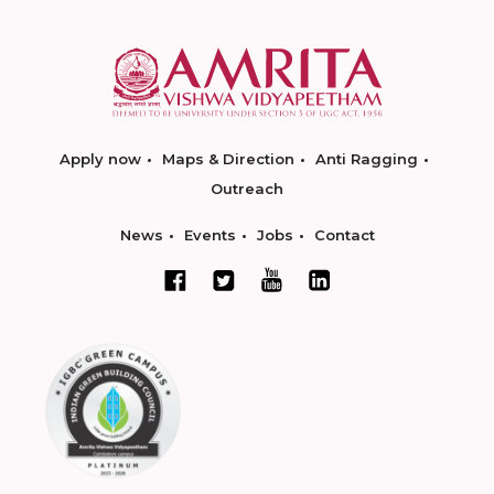
Apply now
Maps & Direction
Anti Ragging
Outreach
News
Events
Jobs
Contact