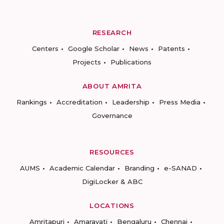
RESEARCH
Centers
Google Scholar
News
Patents
Projects
Publications
ABOUT AMRITA
Rankings
Accreditation
Leadership
Press Media
Governance
RESOURCES
AUMS
Academic Calendar
Branding
e-SANAD
DigiLocker & ABC
LOCATIONS
Amritapuri
Amaravati
Bengaluru
Chennai