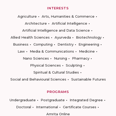
INTERESTS
Agriculture
Arts, Humanities & Commerce
Architecture
Artificial Intelligence
Artificial Intelligence and Data Science
Allied Health Sciences
Ayurveda
Biotechnology
Business
Computing
Dentistry
Engineering
Law
Media & Communications
Medicine
Nano Sciences
Nursing
Pharmacy
Physical Sciences
Sculpting
Spiritual & Cultural Studies
Social and Behavioural Sciences
Sustainable Futures
PROGRAMS
Undergraduate
Postgraduate
Integrated Degree
Doctoral
International
Certificate Courses
Amrita Online