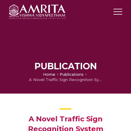
PUBLICATION
Home
Publications
A Novel Traffic Sign Recognition System Combining Viola–Jones Framework and Deep Learning
A Novel Traffic Sign
Recognition System