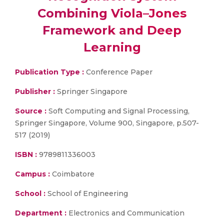
Combining Viola–Jones
Framework and Deep
Learning
Publication Type :
Conference Paper
Publisher :
Springer Singapore
Source :
Soft Computing and Signal Processing,
Springer Singapore, Volume 900, Singapore, p.507-
517 (2019)
ISBN :
9789811336003
Campus :
Coimbatore
School :
School of Engineering
Department :
Electronics and Communication