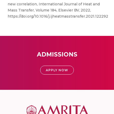
new correlation, International Journal of Heat and
Mass Transfer, Volume 184, Elsevier BV, 2022,
https://doi.org/10.1016/j.ijheatmasstransfer.2021.122292
ADMISSIONS
APPLY NOW