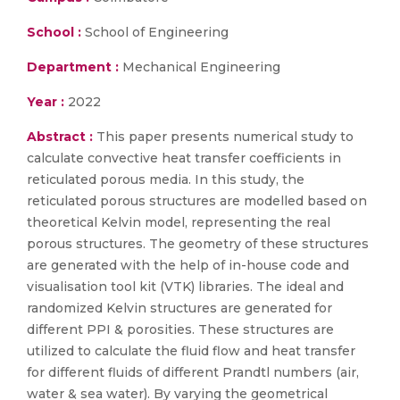
School :
School of Engineering
Department :
Mechanical Engineering
Year :
2022
Abstract :
This paper presents numerical study to
calculate convective heat transfer coefficients in
reticulated porous media. In this study, the
reticulated porous structures are modelled based on
theoretical Kelvin model, representing the real
porous structures. The geometry of these structures
are generated with the help of in-house code and
visualisation tool kit (VTK) libraries. The ideal and
randomized Kelvin structures are generated for
different PPI & porosities. These structures are
utilized to calculate the fluid flow and heat transfer
for different fluids of different Prandtl numbers (air,
water & sea water). By varying the geometrical