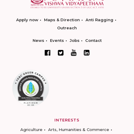
Apply now
Maps & Direction
Anti Ragging
Outreach
News
Events
Jobs
Contact
INTERESTS
Agriculture
Arts, Humanities & Commerce