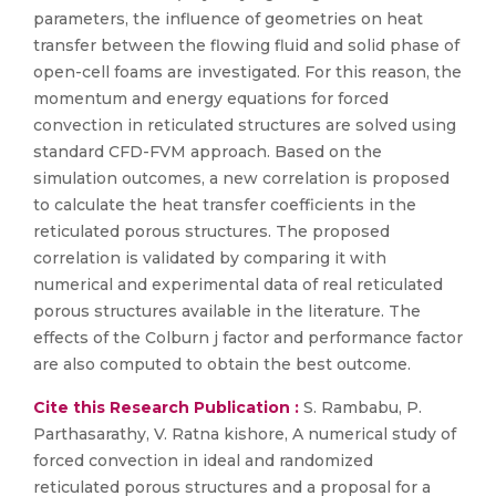
parameters, the influence of geometries on heat
transfer between the flowing fluid and solid phase of
open-cell foams are investigated. For this reason, the
momentum and energy equations for forced
convection in reticulated structures are solved using
standard CFD-FVM approach. Based on the
simulation outcomes, a new correlation is proposed
to calculate the heat transfer coefficients in the
reticulated porous structures. The proposed
correlation is validated by comparing it with
numerical and experimental data of real reticulated
porous structures available in the literature. The
effects of the Colburn j factor and performance factor
are also computed to obtain the best outcome.
Cite this Research Publication :
S. Rambabu, P.
Parthasarathy, V. Ratna kishore, A numerical study of
forced convection in ideal and randomized
reticulated porous structures and a proposal for a