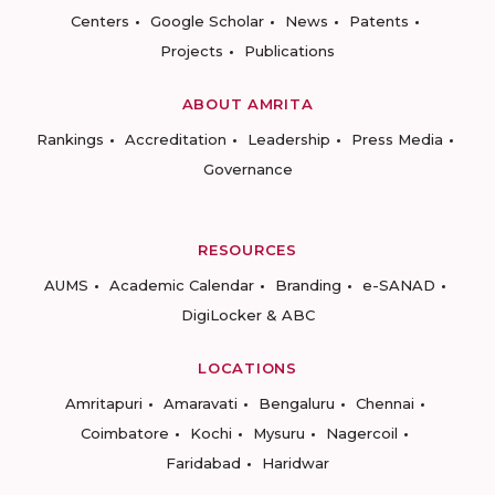
Centers
Google Scholar
News
Patents
Projects
Publications
ABOUT AMRITA
Rankings
Accreditation
Leadership
Press Media
Governance
RESOURCES
AUMS
Academic Calendar
Branding
e-SANAD
DigiLocker & ABC
LOCATIONS
Amritapuri
Amaravati
Bengaluru
Chennai
Coimbatore
Kochi
Mysuru
Nagercoil
Faridabad
Haridwar