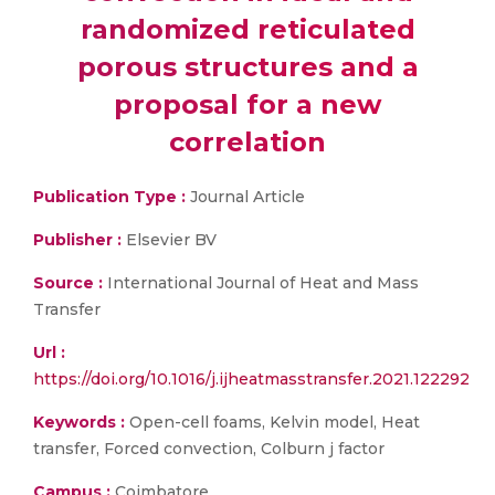
randomized reticulated
porous structures and a
proposal for a new
correlation
Publication Type :
Journal Article
Publisher :
Elsevier BV
Source :
International Journal of Heat and Mass
Transfer
Url :
https://doi.org/10.1016/j.ijheatmasstransfer.2021.122292
Keywords :
Open-cell foams, Kelvin model, Heat
transfer, Forced convection, Colburn j factor
Campus :
Coimbatore