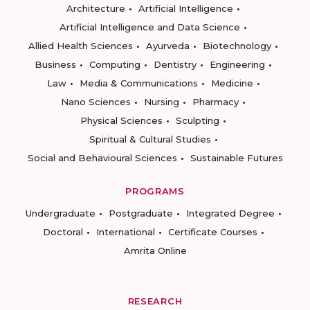
Architecture
Artificial Intelligence
Artificial Intelligence and Data Science
Allied Health Sciences
Ayurveda
Biotechnology
Business
Computing
Dentistry
Engineering
Law
Media & Communications
Medicine
Nano Sciences
Nursing
Pharmacy
Physical Sciences
Sculpting
Spiritual & Cultural Studies
Social and Behavioural Sciences
Sustainable Futures
PROGRAMS
Undergraduate
Postgraduate
Integrated Degree
Doctoral
International
Certificate Courses
Amrita Online
RESEARCH