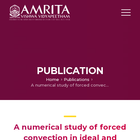
PUBLICATION
Home
Publications
A numerical study of forced convection in ideal and randomized reticulated porous structures and a proposal for a new correlation
A numerical study of forced
convection in ideal and