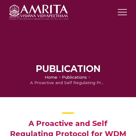
PUBLICATION
Home
Publications
A Proactive and Self Regulating Protocol for WDM All-Optical Networks
A Proactive and Self
Regulating Protocol for WDM