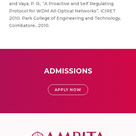
and Vaya, P. R., “A Proactive and Self Regulating
Protocol for WDM All-Optical Networks”, iCIRET
2010. Park College of Engineering and Technology,
Coimbatore., 2010.
ADMISSIONS
APPLY NOW