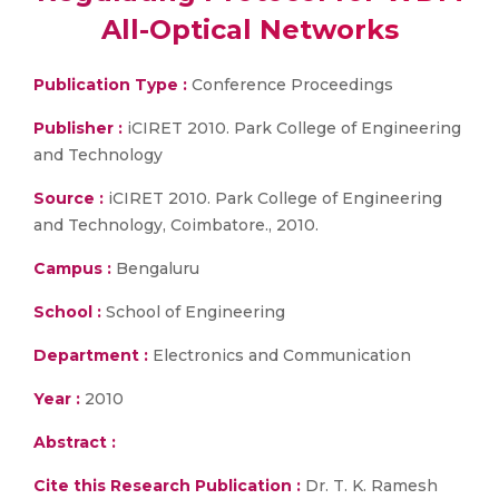
All-Optical Networks
Publication Type :
Conference Proceedings
Publisher :
iCIRET 2010. Park College of Engineering
and Technology
Source :
iCIRET 2010. Park College of Engineering
and Technology, Coimbatore., 2010.
Campus :
Bengaluru
School :
School of Engineering
Department :
Electronics and Communication
Year :
2010
Abstract :
Cite this Research Publication :
Dr. T. K. Ramesh