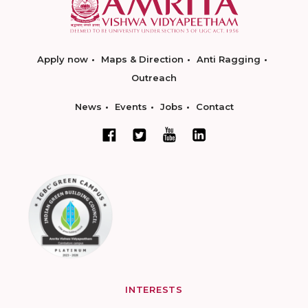
Apply now
Maps & Direction
Anti Ragging
Outreach
News
Events
Jobs
Contact
INTERESTS