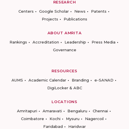
RESEARCH
Centers
Google Scholar
News
Patents
Projects
Publications
ABOUT AMRITA
Rankings
Accreditation
Leadership
Press Media
Governance
RESOURCES
AUMS
Academic Calendar
Branding
e-SANAD
DigiLocker & ABC
LOCATIONS
Amritapuri
Amaravati
Bengaluru
Chennai
Coimbatore
Kochi
Mysuru
Nagercoil
Faridabad
Haridwar