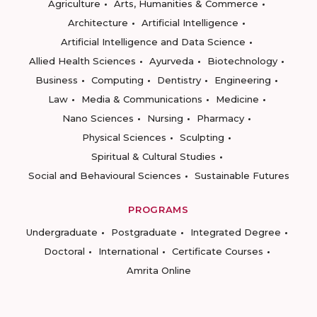
Agriculture
Arts, Humanities & Commerce
Architecture
Artificial Intelligence
Artificial Intelligence and Data Science
Allied Health Sciences
Ayurveda
Biotechnology
Business
Computing
Dentistry
Engineering
Law
Media & Communications
Medicine
Nano Sciences
Nursing
Pharmacy
Physical Sciences
Sculpting
Spiritual & Cultural Studies
Social and Behavioural Sciences
Sustainable Futures
PROGRAMS
Undergraduate
Postgraduate
Integrated Degree
Doctoral
International
Certificate Courses
Amrita Online