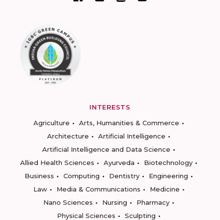
INTERESTS
Agriculture
Arts, Humanities & Commerce
Architecture
Artificial Intelligence
Artificial Intelligence and Data Science
Allied Health Sciences
Ayurveda
Biotechnology
Business
Computing
Dentistry
Engineering
Law
Media & Communications
Medicine
Nano Sciences
Nursing
Pharmacy
Physical Sciences
Sculpting