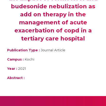
budesonide nebulization as
add on therapy in the
management of acute
exacerbation of copd in a
tertiary care hospital
Publication Type :
Journal Article
Campus :
Kochi
Year :
2021
Abstract :