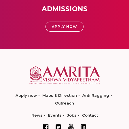
ADMISSIONS
APPLY NOW
Apply now
Maps & Direction
Anti Ragging
Outreach
News
Events
Jobs
Contact