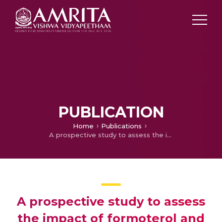
PUBLICATION
Home
Publications
A prospective study to assess the impact of formoterol and budesonide nebulization as add on therapy in the management of acute exacerbation of copd in a tertiary care hospital
A prospective study to assess
the impact of formoterol and