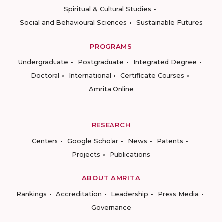
Spiritual & Cultural Studies
Social and Behavioural Sciences
Sustainable Futures
PROGRAMS
Undergraduate
Postgraduate
Integrated Degree
Doctoral
International
Certificate Courses
Amrita Online
RESEARCH
Centers
Google Scholar
News
Patents
Projects
Publications
ABOUT AMRITA
Rankings
Accreditation
Leadership
Press Media
Governance