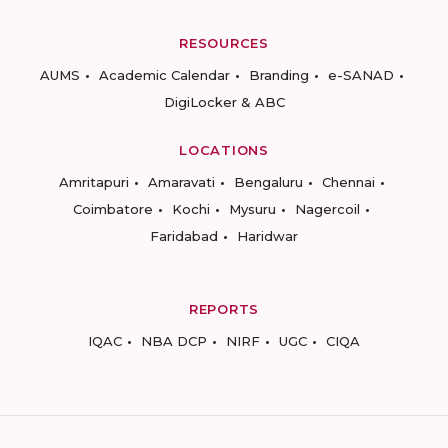
RESOURCES
AUMS
Academic Calendar
Branding
e-SANAD
DigiLocker & ABC
LOCATIONS
Amritapuri
Amaravati
Bengaluru
Chennai
Coimbatore
Kochi
Mysuru
Nagercoil
Faridabad
Haridwar
REPORTS
IQAC
NBA DCP
NIRF
UGC
CIQA