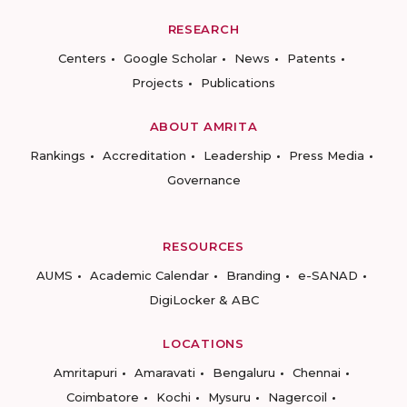
RESEARCH
Centers
Google Scholar
News
Patents
Projects
Publications
ABOUT AMRITA
Rankings
Accreditation
Leadership
Press Media
Governance
RESOURCES
AUMS
Academic Calendar
Branding
e-SANAD
DigiLocker & ABC
LOCATIONS
Amritapuri
Amaravati
Bengaluru
Chennai
Coimbatore
Kochi
Mysuru
Nagercoil