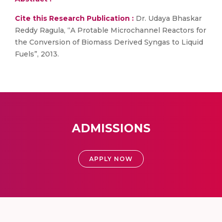
Cite this Research Publication :
Dr. Udaya Bhaskar
Reddy Ragula, “A Protable Microchannel Reactors for
the Conversion of Biomass Derived Syngas to Liquid
Fuels”, 2013.
ADMISSIONS
APPLY NOW