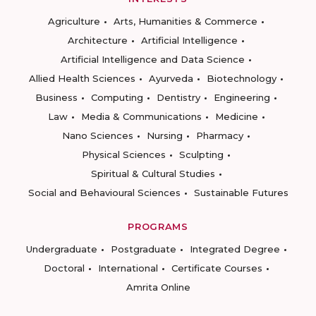
Agriculture
Arts, Humanities & Commerce
Architecture
Artificial Intelligence
Artificial Intelligence and Data Science
Allied Health Sciences
Ayurveda
Biotechnology
Business
Computing
Dentistry
Engineering
Law
Media & Communications
Medicine
Nano Sciences
Nursing
Pharmacy
Physical Sciences
Sculpting
Spiritual & Cultural Studies
Social and Behavioural Sciences
Sustainable Futures
PROGRAMS
Undergraduate
Postgraduate
Integrated Degree
Doctoral
International
Certificate Courses
Amrita Online