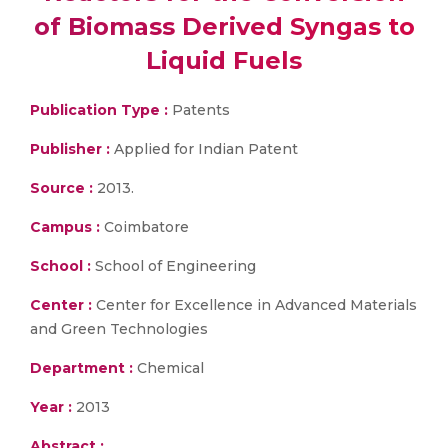
of Biomass Derived Syngas to
Liquid Fuels
Publication Type :
Patents
Publisher :
Applied for Indian Patent
Source :
2013.
Campus :
Coimbatore
School :
School of Engineering
Center :
Center for Excellence in Advanced Materials
and Green Technologies
Department :
Chemical
Year :
2013
Abstract :