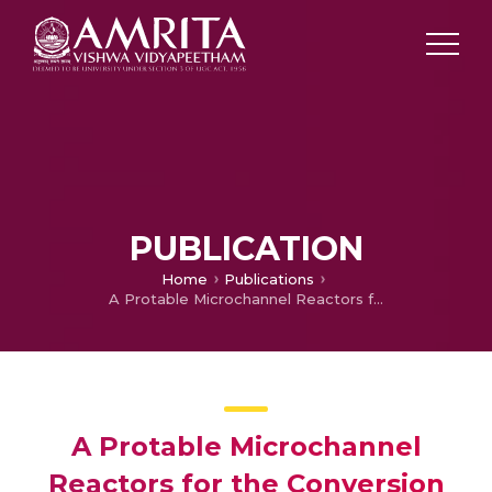
PUBLICATION
Home
Publications
A Protable Microchannel Reactors for the Conversion of Biomass Derived Syngas to Liquid Fuels
A Protable Microchannel
Reactors for the Conversion