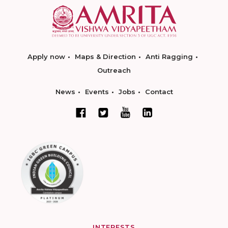
Apply now
Maps & Direction
Anti Ragging
Outreach
News
Events
Jobs
Contact
INTERESTS