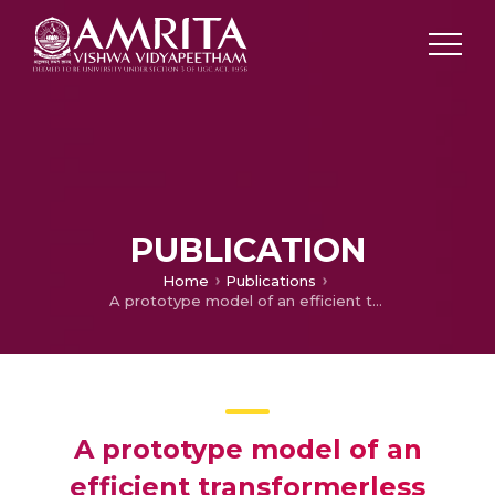
PUBLICATION
Home
Publications
A prototype model of an efficient transformerless inverter with dq controller for grid connected photovoltaic system
A prototype model of an
efficient transformerless