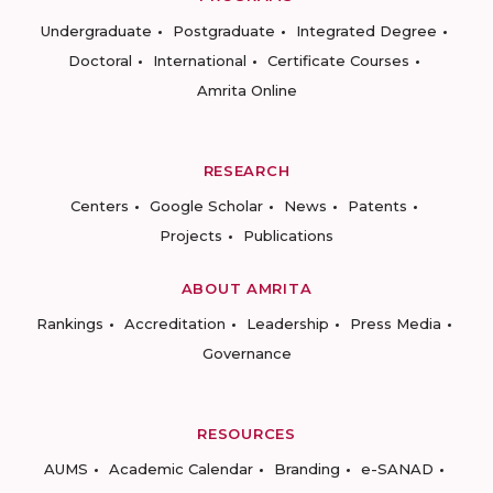
Undergraduate
Postgraduate
Integrated Degree
Doctoral
International
Certificate Courses
Amrita Online
RESEARCH
Centers
Google Scholar
News
Patents
Projects
Publications
ABOUT AMRITA
Rankings
Accreditation
Leadership
Press Media
Governance
RESOURCES
AUMS
Academic Calendar
Branding
e-SANAD