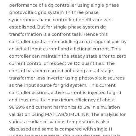
performance of a dq controller using single phase
photovoltaic grid system. In three phase
synchronous frame controller benefits are well
established. But for single phase system dq
transformation is a confront task. Hence this
controller exists in remodelling an orthogonal pair by
an actual input current and a fictional current. This
controller can maintain the steady state error to zero
current control of respective DC quantities. The
control has been carried out using a dual-stage
transformer less inverter using photovoltaic sources
as the input source for grid system. This current
controller assures, active current is injected to grid
and thus results in maximum efficiency of about
98.69% and current harmonics to 3% in simulation
validation using MATLAB/SIMULINK. The analysis for
various irradiance, various temperature is also
discussed and same is compared with single H