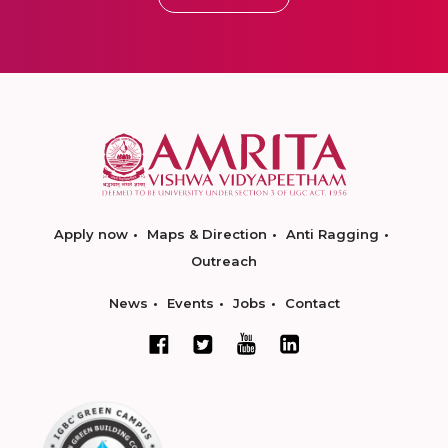
Apply now
Maps & Direction
Anti Ragging
Outreach
News
Events
Jobs
Contact