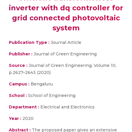
inverter with dq controller for
grid connected photovoltaic
system
Publication Type :
Journal Article
Publisher :
Journal of Green Engineering
Source :
Journal of Green Engineering, Volume 10,
p.2627–2643 (2020)
Campus :
Bengaluru
School :
School of Engineering
Department :
Electrical and Electronics
Year :
2020
Abstract :
The proposed paper gives an extensive