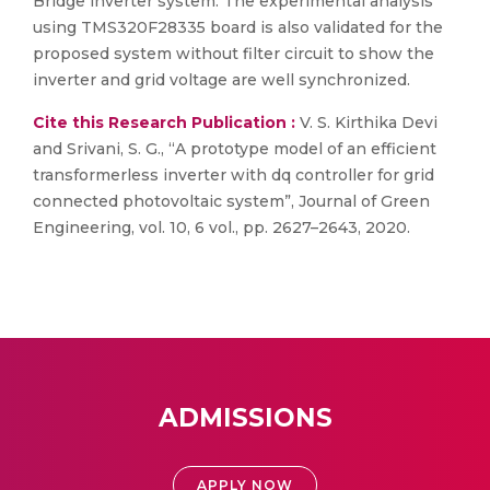
Bridge inverter system. The experimental analysis
using TMS320F28335 board is also validated for the
proposed system without filter circuit to show the
inverter and grid voltage are well synchronized.
Cite this Research Publication :
V. S. Kirthika Devi
and Srivani, S. G., “A prototype model of an efficient
transformerless inverter with dq controller for grid
connected photovoltaic system”, Journal of Green
Engineering, vol. 10, 6 vol., pp. 2627–2643, 2020.
ADMISSIONS
APPLY NOW