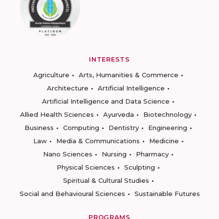
INTERESTS
Agriculture
Arts, Humanities & Commerce
Architecture
Artificial Intelligence
Artificial Intelligence and Data Science
Allied Health Sciences
Ayurveda
Biotechnology
Business
Computing
Dentistry
Engineering
Law
Media & Communications
Medicine
Nano Sciences
Nursing
Pharmacy
Physical Sciences
Sculpting
Spiritual & Cultural Studies
Social and Behavioural Sciences
Sustainable Futures
PROGRAMS