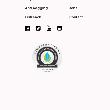
Anti Ragging
Jobs
Outreach
Contact