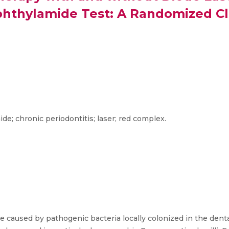
hthylamide Test: A Randomized Clin
; chronic periodontitis; laser; red complex.
e caused by pathogenic bacteria locally colonized in the dental