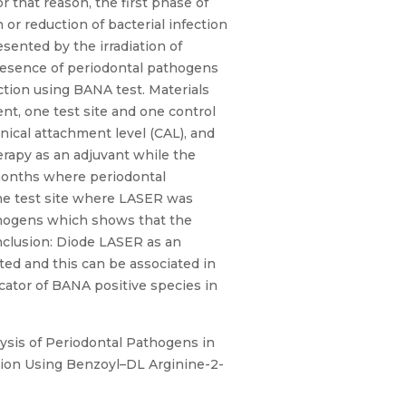
r that reason, the first phase of
 or reduction of bacterial infection
sented by the irradiation of
presence of periodontal pathogens
ction using BANA test. Materials
nt, one test site and one control
inical attachment level (CAL), and
rapy as an adjuvant while the
 months where periodontal
he test site where LASER was
athogens which shows that the
nclusion: Diode LASER as an
ted and this can be associated in
icator of BANA positive species in
lysis of Periodontal Pathogens in
tion Using Benzoyl–DL Arginine-2-