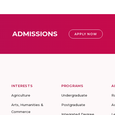
ADMISSIONS
APPLY NOW
INTERESTS
PROGRAMS
A
Agriculture
Undergraduate
R
Arts, Humanities &
Postgraduate
A
Commerce
Integrated Degree
L