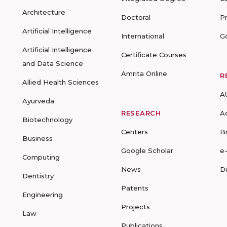
Architecture
Doctoral
P
Artificial Intelligence
International
G
Artificial Intelligence
Certificate Courses
and Data Science
Amrita Online
R
Allied Health Sciences
A
Ayurveda
RESEARCH
A
Biotechnology
Centers
B
Business
Google Scholar
e
Computing
News
D
Dentistry
Patents
Engineering
Projects
Law
Publications