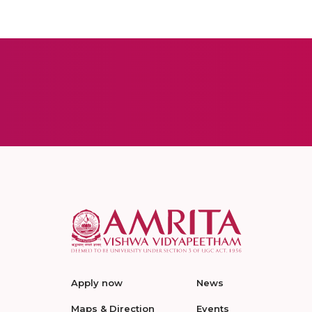
Apply now
News
Maps & Direction
Events