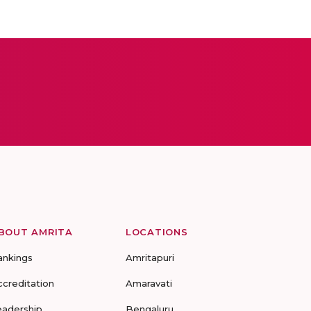
BOUT AMRITA
LOCATIONS
ankings
Amritapuri
ccreditation
Amaravati
eadership
Bengaluru