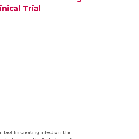
ical Trial
 biofilm creating infection; the