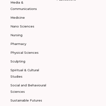
Media &
Communications
Medicine
Nano Sciences
Nursing
Pharmacy
Physical Sciences
Sculpting
Spiritual & Cultural
Studies
Social and Behavioural
Sciences
Sustainable Futures