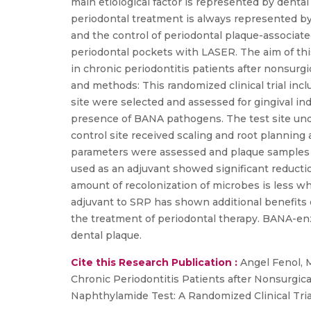
main etiological factor is represented by dental
periodontal treatment is always represented by t
and the control of periodontal plaque-associate
periodontal pockets with LASER. The aim of thi
in chronic periodontitis patients after nonsurg
and methods: This randomized clinical trial inc
site were selected and assessed for gingival ind
presence of BANA pathogens. The test site und
control site received scaling and root planning
parameters were assessed and plaque samples 
used as an adjuvant showed significant reducti
amount of recolonization of microbes is less w
adjuvant to SRP has shown additional benefits o
the treatment of periodontal therapy. BANA-enzy
dental plaque.
Cite this Research Publication :
Angel Fenol, M
Chronic Periodontitis Patients after Nonsurgic
Naphthylamide Test: A Randomized Clinical Tria