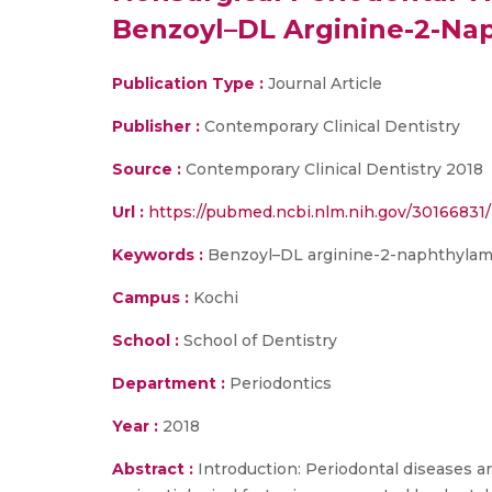
Benzoyl–DL Arginine-2-Nap
Publication Type :
Journal Article
Publisher :
Contemporary Clinical Dentistry
Source :
Contemporary Clinical Dentistry 2018
Url :
https://pubmed.ncbi.nlm.nih.gov/30166831/
Keywords :
Benzoyl–DL arginine-2-naphthylamide
Campus :
Kochi
School :
School of Dentistry
Department :
Periodontics
Year :
2018
Abstract :
Introduction: Periodontal diseases ar