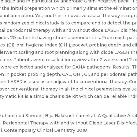
 plaque and in particular by anaerobic Gram-negative bacilli. Fo
he initial preparation which primarily aims at the elimination
d inflammation. Yet, another innovative causal therapy is repre
s randomized clinical study is to compare and to detect the 
ical periodontal therapy with and without diode LASER disinfe
ludes 20 patients having chronic periodontitis. From each patie
ex (GI), oral hygiene index (OHI), pocket probing depth and cl
erwent scaling and root planning along with diode LASER the
 alone. Patients were recalled for review after 2 weeks and 2
were collected and analyzed for BANA pathogens. Results: T
on in pocket probing depth, CAL, OHI, GI, and periodontal p
hen LASER is used as an adjuvant to conventional therapy. Co
ver conventional therapy in all the clinical parameters evalua
matic kit is a simple chair side kit which can be reliable ind
ohammed Shereef, Biju Balakrishnan et al., A Qualitative Ana
al Periodontal Therapy with and without Diode Laser Disinfec
l, Contemporary Clinical Dentistry 2018