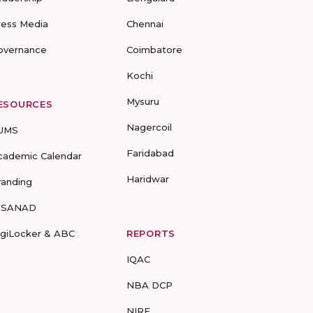
ress Media
Chennai
overnance
Coimbatore
Kochi
Mysuru
ESOURCES
Nagercoil
UMS
Faridabad
cademic Calendar
Haridwar
randing
-SANAD
igiLocker & ABC
REPORTS
IQAC
NBA DCP
NIRF