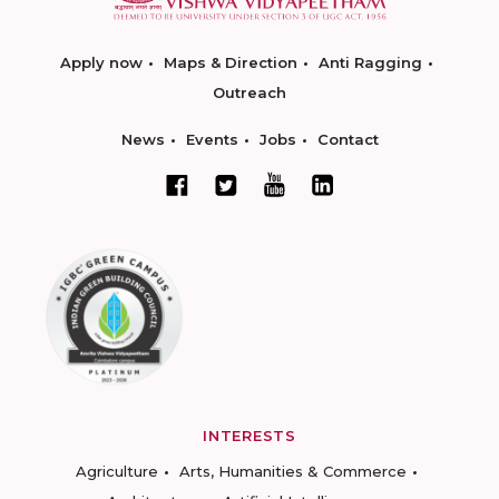
Apply now
Maps & Direction
Anti Ragging
Outreach
News
Events
Jobs
Contact
INTERESTS
Agriculture
Arts, Humanities & Commerce