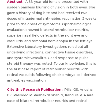
Abstract :
A 33-year-old female presented with
sudden painless blurring of vision in both eyes. She
gave a history of dog bite and had received two
doses of intradermal anti-rabies vaccination 2 weeks
prior to the onset of symptoms. Ophthalmological
evaluation showed bilateral retrobulbar neuritis,
superior nasal field defects in the right eye and
vasculitis, and temporal hemianopia in the left eye.
Extensive laboratory investigations ruled out all
underlying infections, connective tissue disorders,
and systemic vasculitis. Good response to pulse
steroid therapy was noted. To our knowledge, this is
the first case report of retrobulbar neuritis with
retinal vasculitis following chick embryo cell-derived
anti-rabies vaccination.
Cite this Research Publication :
Pillai GS, Anusha
CK, Rasheed R, Radhakrishnan N, Kandula P. A rare
case of bilateral retrobulbar neuritis and retinal