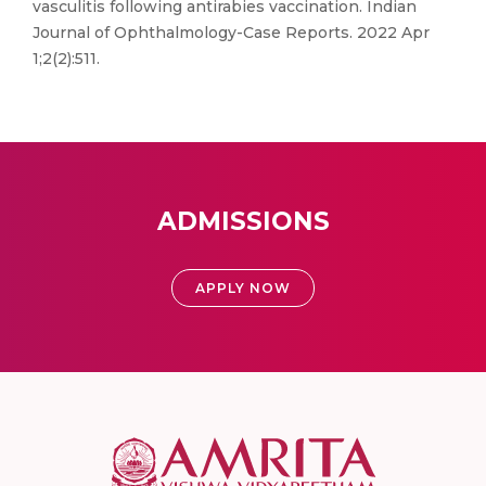
vasculitis following antirabies vaccination. Indian
Journal of Ophthalmology-Case Reports. 2022 Apr
1;2(2):511.
ADMISSIONS
APPLY NOW