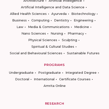
Architecture
Artificial Intelligence
Artificial Intelligence and Data Science
Allied Health Sciences
Ayurveda
Biotechnology
Business
Computing
Dentistry
Engineering
Law
Media & Communications
Medicine
Nano Sciences
Nursing
Pharmacy
Physical Sciences
Sculpting
Spiritual & Cultural Studies
Social and Behavioural Sciences
Sustainable Futures
PROGRAMS
Undergraduate
Postgraduate
Integrated Degree
Doctoral
International
Certificate Courses
Amrita Online
RESEARCH