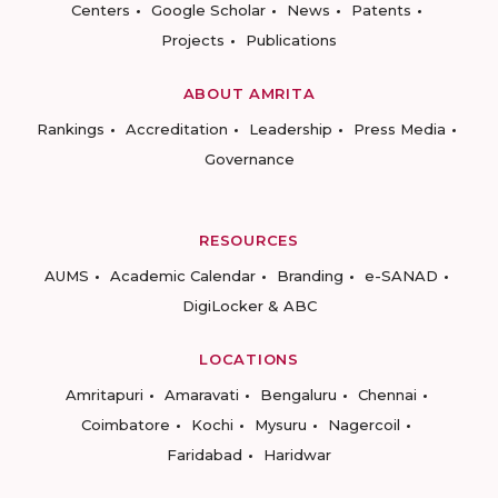
Centers
Google Scholar
News
Patents
Projects
Publications
ABOUT AMRITA
Rankings
Accreditation
Leadership
Press Media
Governance
RESOURCES
AUMS
Academic Calendar
Branding
e-SANAD
DigiLocker & ABC
LOCATIONS
Amritapuri
Amaravati
Bengaluru
Chennai
Coimbatore
Kochi
Mysuru
Nagercoil
Faridabad
Haridwar