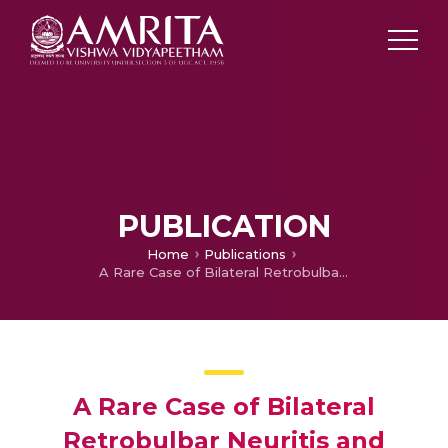
PUBLICATION
Home
Publications
A Rare Case of Bilateral Retrobulbar Neuritis and Retinal Vasculitis following Antirabies Vaccination
A Rare Case of Bilateral
Retrobulbar Neuritis and