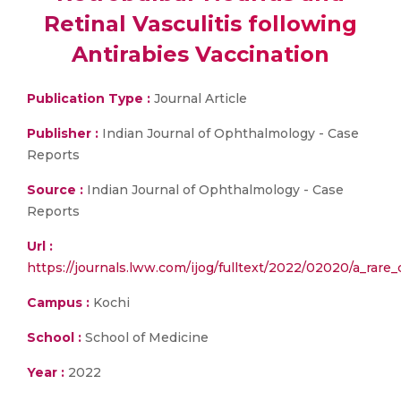
Retinal Vasculitis following
Antirabies Vaccination
Publication Type :
Journal Article
Publisher :
Indian Journal of Ophthalmology - Case
Reports
Source :
Indian Journal of Ophthalmology - Case
Reports
Url :
https://journals.lww.com/ijog/fulltext/2022/02020/a_rare_
Campus :
Kochi
School :
School of Medicine
Year :
2022