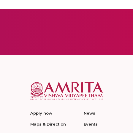
Apply now
News
Maps & Direction
Events