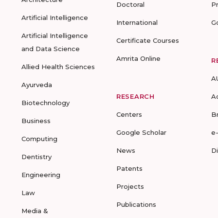
Doctoral
P
Artificial Intelligence
International
G
Artificial Intelligence
Certificate Courses
and Data Science
Amrita Online
R
Allied Health Sciences
A
Ayurveda
RESEARCH
A
Biotechnology
Centers
B
Business
Google Scholar
e
Computing
News
D
Dentistry
Patents
Engineering
Projects
Law
Publications
Media &