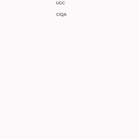
UGC
CIQA