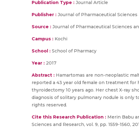
Publication Type :
Journal Article
Publisher :
Journal of Pharmaceutical Sciences
Source :
Journal of Pharmaceutical Sciences and
Campus :
Kochi
School :
School of Pharmacy
Year :
2017
Abstract :
Hamartomas are non-neoplastic malfo
reported a 43 year old female on treatment fo
thyroidectomy 10 years ago. Her chest X-ray sh
diagnosis of solitary pulmonary nodule is only 
rights reserved.
Cite this Research Publication :
Merin Babu and
Sciences and Research, vol. 9, pp. 1559-1560, 20