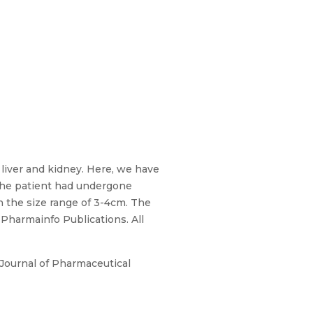
liver and kidney. Here, we have
The patient had undergone
n the size range of 3-4cm. The
 Pharmainfo Publications. All
Journal of Pharmaceutical