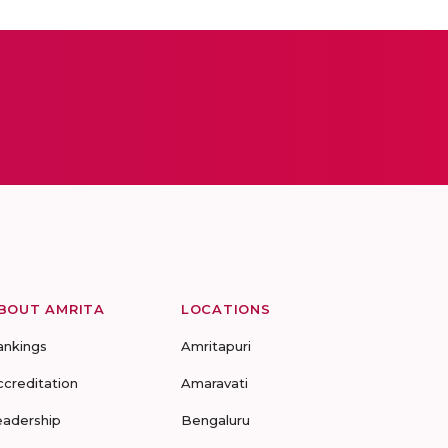
BOUT AMRITA
LOCATIONS
ankings
Amritapuri
ccreditation
Amaravati
eadership
Bengaluru