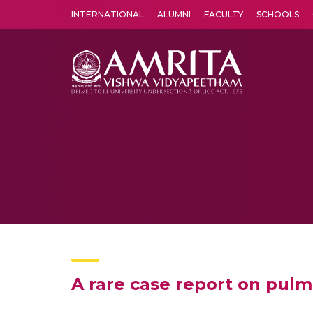
INTERNATIONAL
ALUMNI
FACULTY
SCHOOLS
Amrita Vishwa Vidyapeetham's Amritapuri campus located in the pleasing village of Vallikavu is 
A rare case report on pu