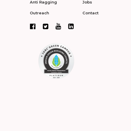
Anti Ragging
Jobs
Outreach
Contact