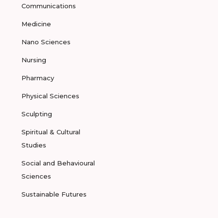
Communications
Medicine
Nano Sciences
Nursing
Pharmacy
Physical Sciences
Sculpting
Spiritual & Cultural
Studies
Social and Behavioural
Sciences
Sustainable Futures