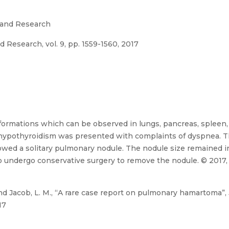
 and Research
 Research, vol. 9, pp. 1559-1560, 2017
rmations which can be observed in lungs, pancreas, spleen, 
r hypothyroidism was presented with complaints of dyspnea. 
owed a solitary pulmonary nodule. The nodule size remained i
to undergo conservative surgery to remove the nodule. © 2017,
 Jacob, L. M., “A rare case report on pulmonary hamartoma”, 
17