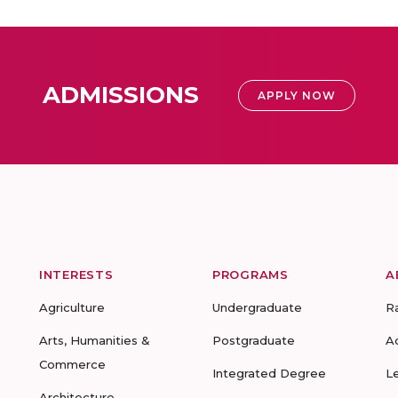
ADMISSIONS
APPLY NOW
INTERESTS
PROGRAMS
A
Agriculture
Undergraduate
R
Arts, Humanities &
Postgraduate
A
Commerce
Integrated Degree
L
Architecture