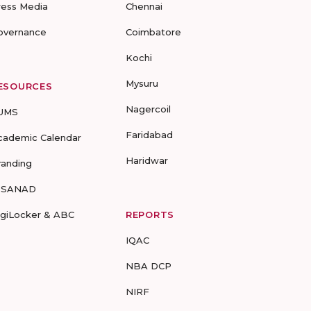
ress Media
Chennai
overnance
Coimbatore
Kochi
Mysuru
ESOURCES
Nagercoil
UMS
Faridabad
cademic Calendar
Haridwar
randing
-SANAD
igiLocker & ABC
REPORTS
IQAC
NBA DCP
NIRF