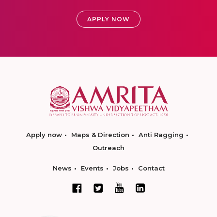
APPLY NOW
Apply now
Maps & Direction
Anti Ragging
Outreach
News
Events
Jobs
Contact