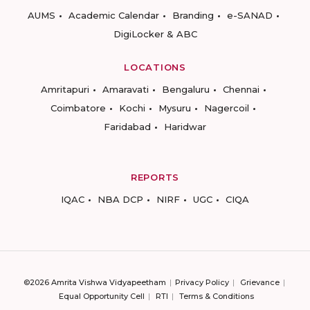
AUMS
Academic Calendar
Branding
e-SANAD
DigiLocker & ABC
LOCATIONS
Amritapuri
Amaravati
Bengaluru
Chennai
Coimbatore
Kochi
Mysuru
Nagercoil
Faridabad
Haridwar
REPORTS
IQAC
NBA DCP
NIRF
UGC
CIQA
©2026 Amrita Vishwa Vidyapeetham
Privacy Policy
Grievance
Equal Opportunity Cell
RTI
Terms & Conditions