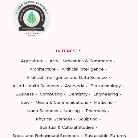
INTERESTS
Agriculture
Arts, Humanities & Commerce
Architecture
Artificial Intelligence
Artificial Intelligence and Data Science
Allied Health Sciences
Ayurveda
Biotechnology
Business
Computing
Dentistry
Engineering
Law
Media & Communications
Medicine
Nano Sciences
Nursing
Pharmacy
Physical Sciences
Sculpting
Spiritual & Cultural Studies
Social and Behavioural Sciences
Sustainable Futures