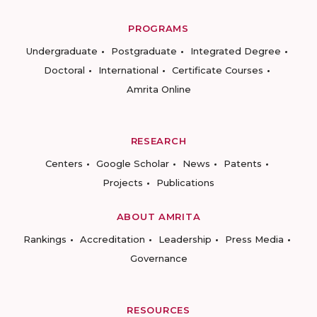
PROGRAMS
Undergraduate
Postgraduate
Integrated Degree
Doctoral
International
Certificate Courses
Amrita Online
RESEARCH
Centers
Google Scholar
News
Patents
Projects
Publications
ABOUT AMRITA
Rankings
Accreditation
Leadership
Press Media
Governance
RESOURCES