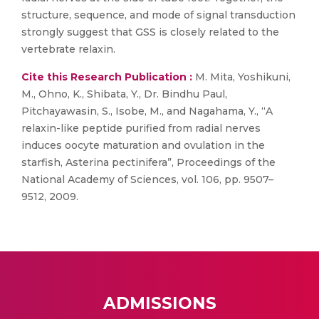
structure, sequence, and mode of signal transduction
strongly suggest that GSS is closely related to the
vertebrate relaxin.
Cite this Research Publication :
M. Mita, Yoshikuni,
M., Ohno, K., Shibata, Y., Dr. Bindhu Paul,
Pitchayawasin, S., Isobe, M., and Nagahama, Y., “A
relaxin-like peptide purified from radial nerves
induces oocyte maturation and ovulation in the
starfish, Asterina pectinifera”, Proceedings of the
National Academy of Sciences, vol. 106, pp. 9507–
9512, 2009.
ADMISSIONS