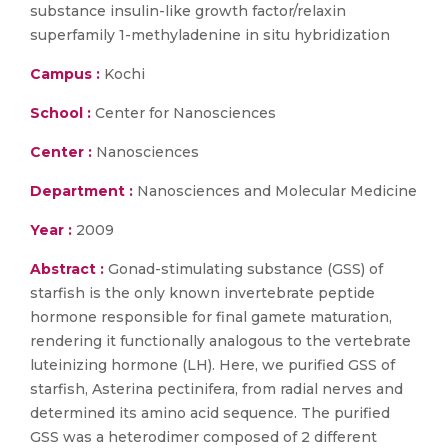
substance insulin-like growth factor/relaxin
superfamily 1-methyladenine in situ hybridization
Campus :
Kochi
School :
Center for Nanosciences
Center :
Nanosciences
Department :
Nanosciences and Molecular Medicine
Year :
2009
Abstract :
Gonad-stimulating substance (GSS) of
starfish is the only known invertebrate peptide
hormone responsible for final gamete maturation,
rendering it functionally analogous to the vertebrate
luteinizing hormone (LH). Here, we purified GSS of
starfish, Asterina pectinifera, from radial nerves and
determined its amino acid sequence. The purified
GSS was a heterodimer composed of 2 different