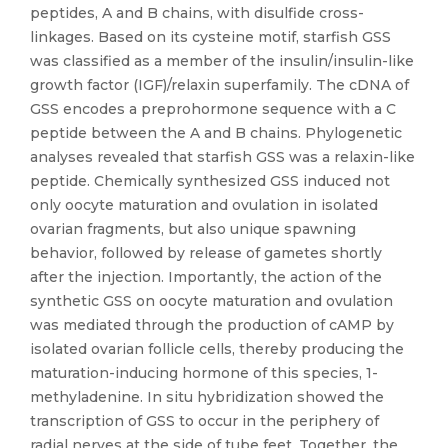
peptides, A and B chains, with disulfide cross-
linkages. Based on its cysteine motif, starfish GSS
was classified as a member of the insulin/insulin-like
growth factor (IGF)/relaxin superfamily. The cDNA of
GSS encodes a preprohormone sequence with a C
peptide between the A and B chains. Phylogenetic
analyses revealed that starfish GSS was a relaxin-like
peptide. Chemically synthesized GSS induced not
only oocyte maturation and ovulation in isolated
ovarian fragments, but also unique spawning
behavior, followed by release of gametes shortly
after the injection. Importantly, the action of the
synthetic GSS on oocyte maturation and ovulation
was mediated through the production of cAMP by
isolated ovarian follicle cells, thereby producing the
maturation-inducing hormone of this species, 1-
methyladenine. In situ hybridization showed the
transcription of GSS to occur in the periphery of
radial nerves at the side of tube feet. Together, the