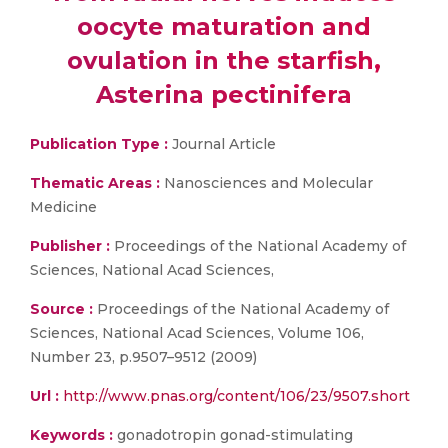
oocyte maturation and
ovulation in the starfish,
Asterina pectinifera
Publication Type :
Journal Article
Thematic Areas :
Nanosciences and Molecular
Medicine
Publisher :
Proceedings of the National Academy of
Sciences, National Acad Sciences,
Source :
Proceedings of the National Academy of
Sciences, National Acad Sciences, Volume 106,
Number 23, p.9507–9512 (2009)
Url :
http://www.pnas.org/content/106/23/9507.short
Keywords :
gonadotropin gonad-stimulating