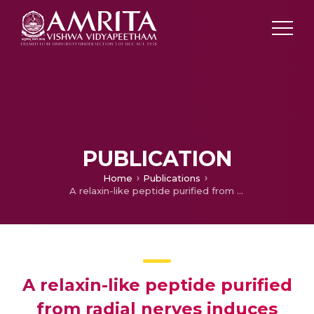
PUBLICATION
Home
Publications
A relaxin-like peptide purified from radial nerves induces oocyte maturation and ovulation in the starfish, Asterina pectinifera
A relaxin-like peptide purified
from radial nerves induces