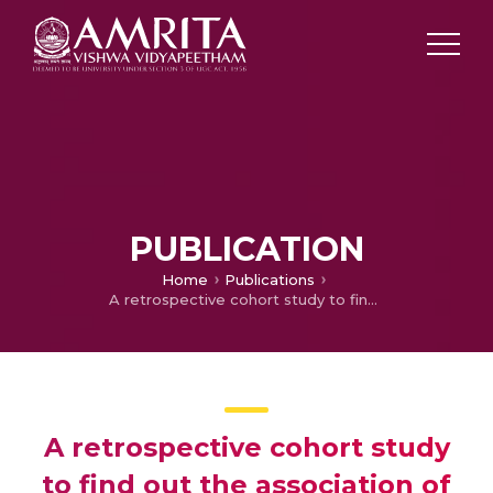
PUBLICATION
Home
Publications
A retrospective cohort study to find out the association of hydroxychloroquine prophylaxis and COVID 19 infection prevention among health care workers in a tertiary care hospital of New Delhi
A retrospective cohort study
to find out the association of