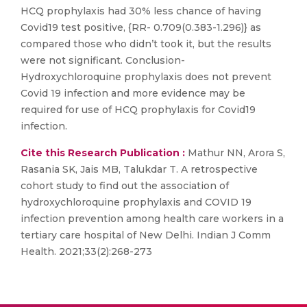
HCQ prophylaxis had 30% less chance of having
Covid19 test positive, {RR- 0.709(0.383-1.296)} as
compared those who didn’t took it, but the results
were not significant. Conclusion-
Hydroxychloroquine prophylaxis does not prevent
Covid 19 infection and more evidence may be
required for use of HCQ prophylaxis for Covid19
infection.
Cite this Research Publication :
Mathur NN, Arora S,
Rasania SK, Jais MB, Talukdar T. A retrospective
cohort study to find out the association of
hydroxychloroquine prophylaxis and COVID 19
infection prevention among health care workers in a
tertiary care hospital of New Delhi. Indian J Comm
Health. 2021;33(2):268-273