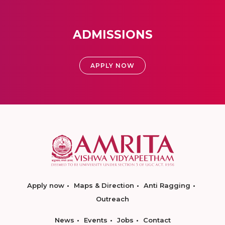
ADMISSIONS
APPLY NOW
Apply now
Maps & Direction
Anti Ragging
Outreach
News
Events
Jobs
Contact