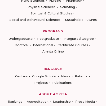
Nano Sciences
Nursing
Pharmacy
Physical Sciences
Sculpting
Spiritual & Cultural Studies
Social and Behavioural Sciences
Sustainable Futures
PROGRAMS
Undergraduate
Postgraduate
Integrated Degree
Doctoral
International
Certificate Courses
Amrita Online
RESEARCH
Centers
Google Scholar
News
Patents
Projects
Publications
ABOUT AMRITA
Rankings
Accreditation
Leadership
Press Media