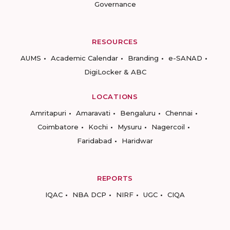
Governance
RESOURCES
AUMS
Academic Calendar
Branding
e-SANAD
DigiLocker & ABC
LOCATIONS
Amritapuri
Amaravati
Bengaluru
Chennai
Coimbatore
Kochi
Mysuru
Nagercoil
Faridabad
Haridwar
REPORTS
IQAC
NBA DCP
NIRF
UGC
CIQA