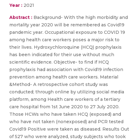
Year :
2021
Abstract :
Background- With the high morbidity and
mortality year 2020 will be remembered as Covid19
pandemic year. Occupational exposure to COVID 19
among health care workers poses a major risk to
their lives. Hydroxychloroquine (HCQ) prophylaxis
has been indicated for their use without much
scientific evidence. Objective- to find if HCQ
prophylaxis had association with Covid19 infection
prevention among health care workers. Material
&Method- A retrospective cohort study was
conducted; through online by utilizing social media
platform, among Health care workers of a tertiary
care hospital from 1st June 2020 to 27 July 2020.
Those HCWs who have taken HCQ (exposed) and
who have not taken (nonexposed) and PCR tested
Covid19 Positive were taken as diseased. Results Out
of 527 who were analyzed, study subjects who took