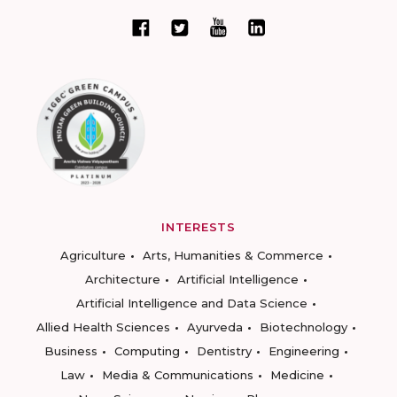
INTERESTS
Agriculture
Arts, Humanities & Commerce
Architecture
Artificial Intelligence
Artificial Intelligence and Data Science
Allied Health Sciences
Ayurveda
Biotechnology
Business
Computing
Dentistry
Engineering
Law
Media & Communications
Medicine