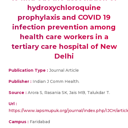
hydroxychloroquine
prophylaxis and COVID 19
infection prevention among
health care workers in a
tertiary care hospital of New
Delhi
Publication Type :
Journal Article
Publisher :
Indian J Comm Health.
Source :
Arora S, Rasania SK, Jais MB, Talukdar T.
Url :
https://www.iapsmupuk.org/journal/index.php/IJCH/articl
Campus :
Faridabad