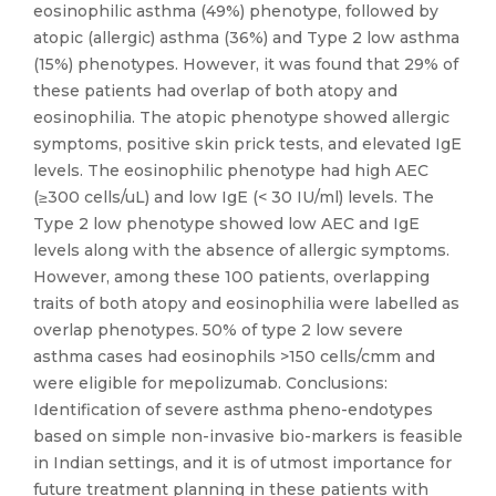
eosinophilic asthma (49%) phenotype, followed by
atopic (allergic) asthma (36%) and Type 2 low asthma
(15%) phenotypes. However, it was found that 29% of
these patients had overlap of both atopy and
eosinophilia. The atopic phenotype showed allergic
symptoms, positive skin prick tests, and elevated IgE
levels. The eosinophilic phenotype had high AEC
(≥300 cells/uL) and low IgE (< 30 IU/ml) levels. The
Type 2 low phenotype showed low AEC and IgE
levels along with the absence of allergic symptoms.
However, among these 100 patients, overlapping
traits of both atopy and eosinophilia were labelled as
overlap phenotypes. 50% of type 2 low severe
asthma cases had eosinophils >150 cells/cmm and
were eligible for mepolizumab. Conclusions:
Identification of severe asthma pheno-endotypes
based on simple non-invasive bio-markers is feasible
in Indian settings, and it is of utmost importance for
future treatment planning in these patients with