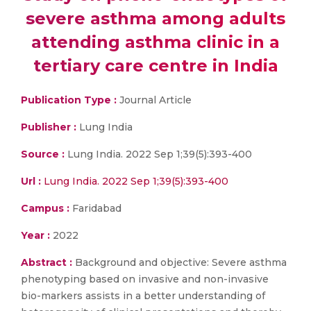
severe asthma among adults
attending asthma clinic in a
tertiary care centre in India
Publication Type :
Journal Article
Publisher :
Lung India
Source :
Lung India. 2022 Sep 1;39(5):393-400
Url :
Lung India. 2022 Sep 1;39(5):393-400
Campus :
Faridabad
Year :
2022
Abstract :
Background and objective: Severe asthma
phenotyping based on invasive and non-invasive
bio-markers assists in a better understanding of