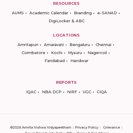
RESOURCES
AUMS
Academic Calendar
Branding
e-SANAD
DigiLocker & ABC
LOCATIONS
Amritapuri
Amaravati
Bengaluru
Chennai
Coimbatore
Kochi
Mysuru
Nagercoil
Faridabad
Haridwar
REPORTS
IQAC
NBA DCP
NIRF
UGC
CIQA
©2026 Amrita Vishwa Vidyapeetham
Privacy Policy
Grievance