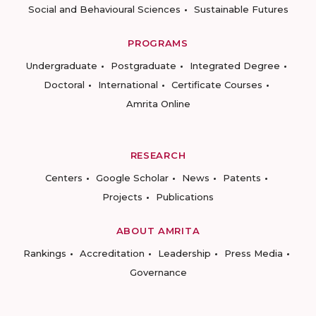
Social and Behavioural Sciences
Sustainable Futures
PROGRAMS
Undergraduate
Postgraduate
Integrated Degree
Doctoral
International
Certificate Courses
Amrita Online
RESEARCH
Centers
Google Scholar
News
Patents
Projects
Publications
ABOUT AMRITA
Rankings
Accreditation
Leadership
Press Media
Governance