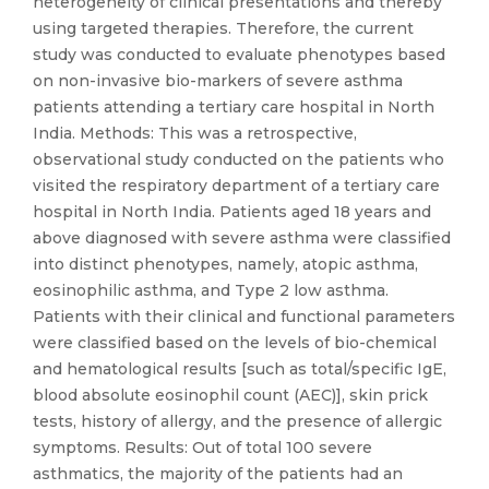
heterogeneity of clinical presentations and thereby
using targeted therapies. Therefore, the current
study was conducted to evaluate phenotypes based
on non-invasive bio-markers of severe asthma
patients attending a tertiary care hospital in North
India. Methods: This was a retrospective,
observational study conducted on the patients who
visited the respiratory department of a tertiary care
hospital in North India. Patients aged 18 years and
above diagnosed with severe asthma were classified
into distinct phenotypes, namely, atopic asthma,
eosinophilic asthma, and Type 2 low asthma.
Patients with their clinical and functional parameters
were classified based on the levels of bio-chemical
and hematological results [such as total/specific IgE,
blood absolute eosinophil count (AEC)], skin prick
tests, history of allergy, and the presence of allergic
symptoms. Results: Out of total 100 severe
asthmatics, the majority of the patients had an