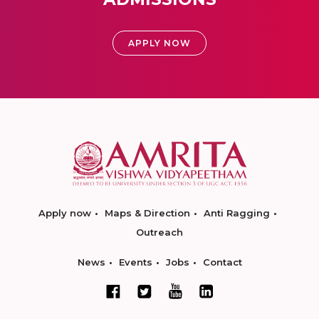
APPLY NOW
Apply now
Maps & Direction
Anti Ragging
Outreach
News
Events
Jobs
Contact