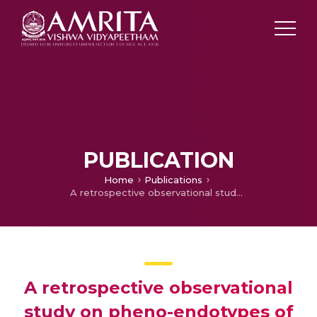
PUBLICATION
Home
Publications
A retrospective observational study on pheno-endotypes of severe asthma among adults attending asthma clinic in a tertiary care centre in India
A retrospective observational
study on pheno-endotypes of