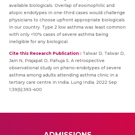
available biologicals. Overlap of eosinophilic and
atopic endotypes in one-third cases would challenge
physicians to choose upfront appropriate biologicals
in our country. Type 2 low asthma was least common
with only <10% cases of severe asthma being
ineligible for any biological.
Cite this Research Publication :
Talwar D, Talwar D,
Jain N, Prajapat D, Pahuja S. A retrospective
observational study on pheno-endotypes of severe
asthma among adults attending asthma clinic in a
tertiary care centre in India. Lung India. 2022 Sep
1;39(5):393-400
ADMISSIONS