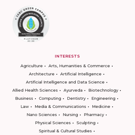
INTERESTS
Agriculture
Arts, Humanities & Commerce
Architecture
Artificial Intelligence
Artificial Intelligence and Data Science
Allied Health Sciences
Ayurveda
Biotechnology
Business
Computing
Dentistry
Engineering
Law
Media & Communications
Medicine
Nano Sciences
Nursing
Pharmacy
Physical Sciences
Sculpting
Spiritual & Cultural Studies