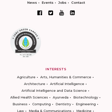
News
Events
Jobs
Contact
INTERESTS
Agriculture
Arts, Humanities & Commerce
Architecture
Artificial Intelligence
Artificial Intelligence and Data Science
Allied Health Sciences
Ayurveda
Biotechnology
Business
Computing
Dentistry
Engineering
Law
Media & Communications
Medicine