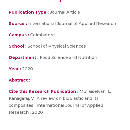
Publication Type :
Journal Article
Source :
International Journal of Applied Research
Campus :
Coimbatore
School :
School of Physical Sciences
Department :
Food Science and Nutrition
Year :
2020
Abstract :
Cite this Research Publication :
Mullaiselvan, I.,
Kanagaraj, V., A review on bioplastic and its
composites , International Journal of Applied
Research . 2020