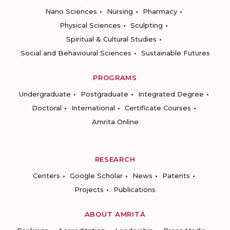
Nano Sciences
Nursing
Pharmacy
Physical Sciences
Sculpting
Spiritual & Cultural Studies
Social and Behavioural Sciences
Sustainable Futures
PROGRAMS
Undergraduate
Postgraduate
Integrated Degree
Doctoral
International
Certificate Courses
Amrita Online
RESEARCH
Centers
Google Scholar
News
Patents
Projects
Publications
ABOUT AMRITA