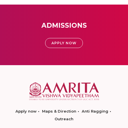
ADMISSIONS
APPLY NOW
Apply now
Maps & Direction
Anti Ragging
Outreach