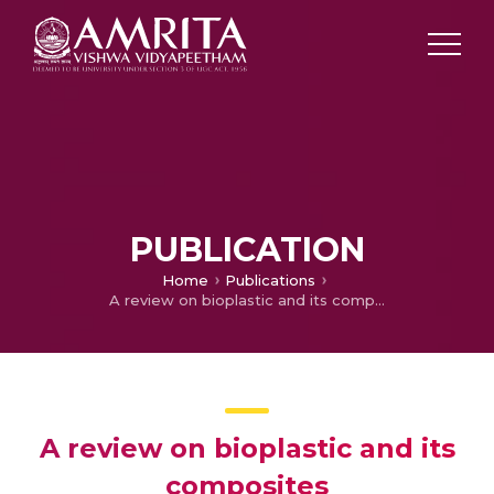
PUBLICATION
Home
Publications
A review on bioplastic and its composites
A review on bioplastic and its
composites