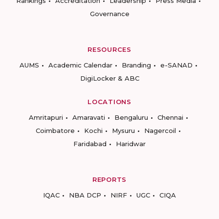
Rankings
Accreditation
Leadership
Press Media
Governance
RESOURCES
AUMS
Academic Calendar
Branding
e-SANAD
DigiLocker & ABC
LOCATIONS
Amritapuri
Amaravati
Bengaluru
Chennai
Coimbatore
Kochi
Mysuru
Nagercoil
Faridabad
Haridwar
REPORTS
IQAC
NBA DCP
NIRF
UGC
CIQA