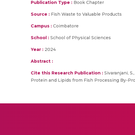
Publication Type :
Book Chapter
Source :
Fish Waste to Valuable Products
Campus :
Coimbatore
School :
School of Physical Sciences
Year :
2024
Abstract :
Cite this Research Publication :
Sivaranjani, S
Protein and Lipids from Fish Processing By-Pr