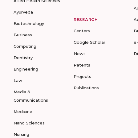
Allied Health Sciences
A
Ayurveda
RESEARCH
A
Biotechnology
Centers
B
Business
Google Scholar
e
Computing
News
D
Dentistry
Patents
Engineering
Projects
Law
Publications
Media &
Communications
Medicine
Nano Sciences
Nursing