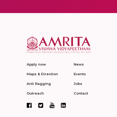
Apply now
News
Maps & Direction
Events
Anti Ragging
Jobs
Outreach
Contact