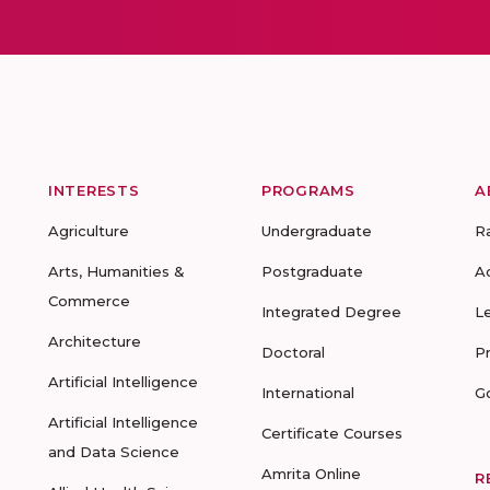
INTERESTS
PROGRAMS
A
Agriculture
Undergraduate
R
Arts, Humanities &
Postgraduate
A
Commerce
Integrated Degree
L
Architecture
Doctoral
P
Artificial Intelligence
International
G
Artificial Intelligence
Certificate Courses
and Data Science
Amrita Online
R