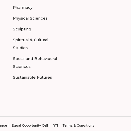
Pharmacy
Physical Sciences
Sculpting
Spiritual & Cultural
Studies
Social and Behavioural
Sciences
Sustainable Futures
ance
Equal Opportunity Cell
RTI
Terms & Conditions