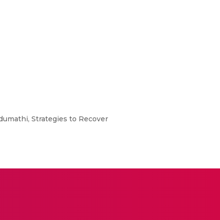
ndumathi, Strategies to Recover