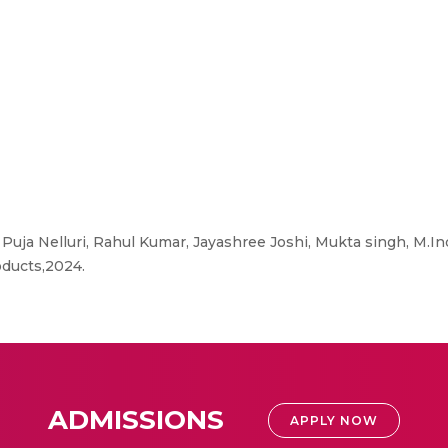
., Puja Nelluri, Rahul Kumar, Jayashree Joshi, Mukta singh, M.I
oducts,2024.
ADMISSIONS
APPLY NOW