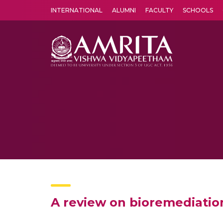
INTERNATIONAL
ALUMNI
FACULTY
SCHOOLS
Amrita Vishwa Vidyapeetham's Amritapuri campus located in the pleasing village of Vallikavu is 
A review on bioremediatio