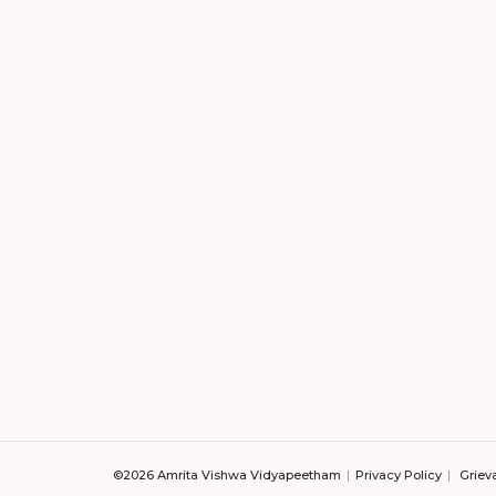
©2026 Amrita Vishwa Vidyapeetham
Privacy Policy
Griev