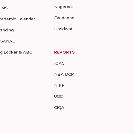
Nagercoil
UMS
Faridabad
cademic Calendar
Haridwar
randing
-SANAD
igiLocker & ABC
REPORTS
IQAC
NBA DCP
NIRF
UGC
CIQA