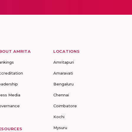
BOUT AMRITA
LOCATIONS
ankings
Amritapuri
ccreditation
Amaravati
eadership
Bengaluru
ress Media
Chennai
overnance
Coimbatore
Kochi
Mysuru
ESOURCES