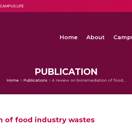
CAMPUS LIFE
Home
About
Camp
a multi-disciplinary research and teaching institute peacefully blended with science and spirituality
Second Convocation Day Ce
Agentic AI Hackathon 2026
Functional metabolites of probiotic 
Novel thermal and non-th
PUBLICATION
Home
Publications
A review on bioremediation of food industry wastes
n of food industry wastes