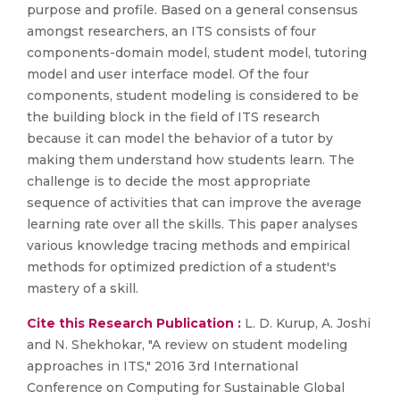
purpose and profile. Based on a general consensus
amongst researchers, an ITS consists of four
components-domain model, student model, tutoring
model and user interface model. Of the four
components, student modeling is considered to be
the building block in the field of ITS research
because it can model the behavior of a tutor by
making them understand how students learn. The
challenge is to decide the most appropriate
sequence of activities that can improve the average
learning rate over all the skills. This paper analyses
various knowledge tracing methods and empirical
methods for optimized prediction of a student's
mastery of a skill.
Cite this Research Publication :
L. D. Kurup, A. Joshi
and N. Shekhokar, "A review on student modeling
approaches in ITS," 2016 3rd International
Conference on Computing for Sustainable Global