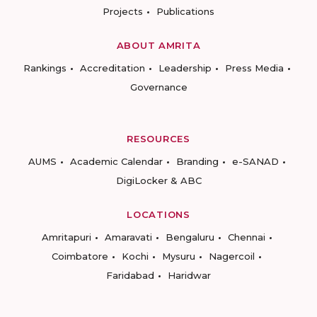
Projects
Publications
ABOUT AMRITA
Rankings
Accreditation
Leadership
Press Media
Governance
RESOURCES
AUMS
Academic Calendar
Branding
e-SANAD
DigiLocker & ABC
LOCATIONS
Amritapuri
Amaravati
Bengaluru
Chennai
Coimbatore
Kochi
Mysuru
Nagercoil
Faridabad
Haridwar