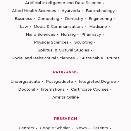
Artificial Intelligence and Data Science
Allied Health Sciences
Ayurveda
Biotechnology
Business
Computing
Dentistry
Engineering
Law
Media & Communications
Medicine
Nano Sciences
Nursing
Pharmacy
Physical Sciences
Sculpting
Spiritual & Cultural Studies
Social and Behavioural Sciences
Sustainable Futures
PROGRAMS
Undergraduate
Postgraduate
Integrated Degree
Doctoral
International
Certificate Courses
Amrita Online
RESEARCH
Centers
Google Scholar
News
Patents