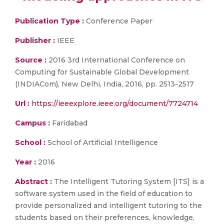
Publication Type :
Conference Paper
Publisher :
IEEE
Source :
2016 3rd International Conference on
Computing for Sustainable Global Development
(INDIACom), New Delhi, India, 2016, pp. 2513-2517
Url :
https://ieeexplore.ieee.org/document/7724714
Campus :
Faridabad
School :
School of Artificial Intelligence
Year :
2016
Abstract :
The Intelligent Tutoring System [ITS] is a
software system used in the field of education to
provide personalized and intelligent tutoring to the
students based on their preferences, knowledge,