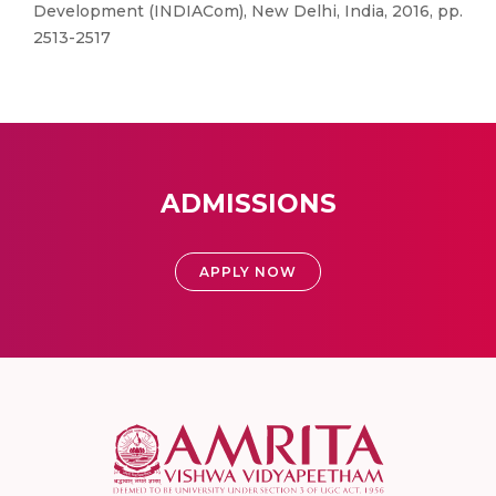
Development (INDIACom), New Delhi, India, 2016, pp.
2513-2517
ADMISSIONS
APPLY NOW