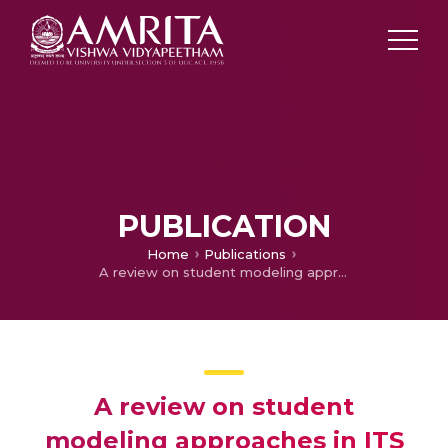
PUBLICATION
Home
Publications
A review on student modeling approaches in ITS
A review on student
modeling approaches in ITS