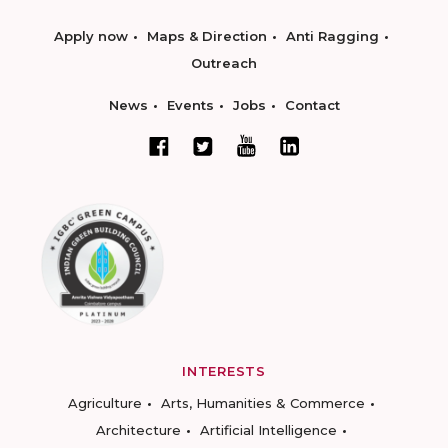
Apply now
Maps & Direction
Anti Ragging
Outreach
News
Events
Jobs
Contact
INTERESTS
Agriculture
Arts, Humanities & Commerce
Architecture
Artificial Intelligence