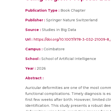
Publication Type :
Book Chapter
Publisher :
Springer Nature Switzerland
Source :
Studies in Big Data
Url :
https://doi.org/10.1007/978-3-032-21009-8
Campus :
Coimbatore
School :
School of Artificial Intelligence
Year :
2026
Abstract :
Auricular deformities are one of the most commo
functional complications. Timely diagnosis is e
first few weeks after birth. However, limited cli
identification. This study presents a robust de