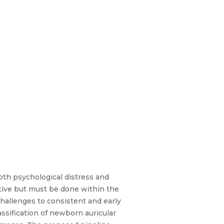
oth psychological distress and
ctive but must be done within the
 challenges to consistent and early
ssification of newborn auricular