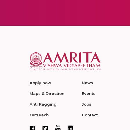
Apply now
News
Maps & Direction
Events
Anti Ragging
Jobs
Outreach
Contact