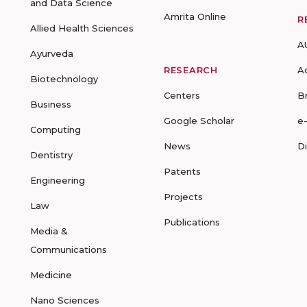
and Data Science
Amrita Online
R
Allied Health Sciences
A
Ayurveda
RESEARCH
A
Biotechnology
Centers
B
Business
Google Scholar
e
Computing
News
D
Dentistry
Patents
Engineering
Projects
Law
Publications
Media &
Communications
Medicine
Nano Sciences