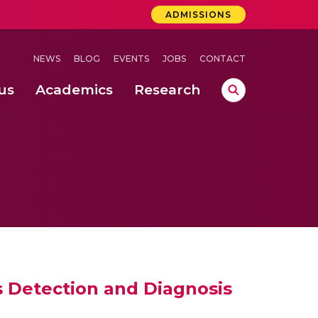
ADMISSIONS
NEWS
BLOG
EVENTS
JOBS
CONTACT
us
Academics
Research
lebrations Held at Amrita Vishwa Vidyapeetham, Amaravati Campus
 Concludes Successfully at Amrita Vishwa Vidyapeetham, Coimbatore
ri
 Detection and Diagnosis