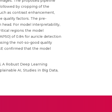
 images. The proposed pipeline
followed by cropping of the
such as contrast enhancement,
e quality factors. The pre-
 head. For model interpretability,
itical regions the model
P50) of 0.84 for auricle detection
 using the not-so-good quality
ISE confirmed that the model
i, A Robust Deep Learning
ainable AI, Studies in Big Data,