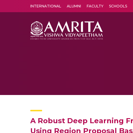
INTERNATIONAL
ALUMNI
FACULTY
SCHOOLS
Amrita Vishwa Vidyapeetham's Amritapuri campus located in the pleasing village of Vallikavu is 
A Robust Deep Learning Fr
Using Region Proposal Bas