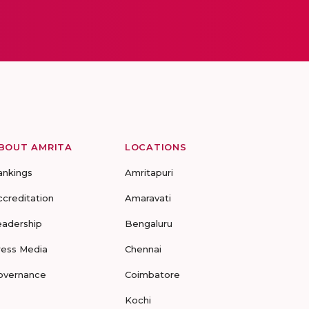
BOUT AMRITA
LOCATIONS
ankings
Amritapuri
ccreditation
Amaravati
eadership
Bengaluru
ress Media
Chennai
overnance
Coimbatore
Kochi