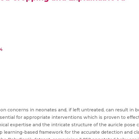
_4
n concerns in neonates and, if left untreated, can result in b
ssential for appropriate interventions which is proven to effe
nical expertise and the intricate structure of the auricle pose
ep learning-based framework for the accurate detection and cla