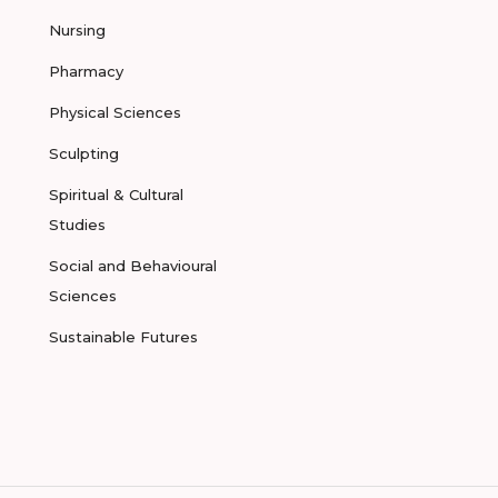
Nursing
Pharmacy
Physical Sciences
Sculpting
Spiritual & Cultural
Studies
Social and Behavioural
Sciences
Sustainable Futures