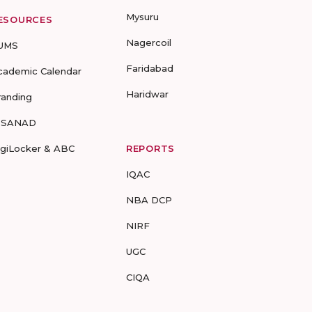
Mysuru
ESOURCES
Nagercoil
UMS
Faridabad
cademic Calendar
Haridwar
randing
-SANAD
igiLocker & ABC
REPORTS
IQAC
NBA DCP
NIRF
UGC
CIQA