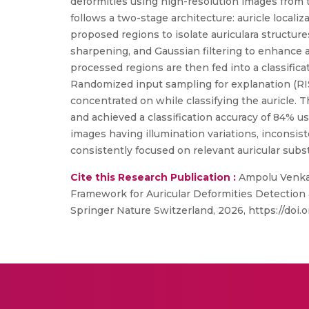
deformities using high-resolution images from
follows a two-stage architecture: auricle loca
proposed regions to isolate auriculara struct
sharpening, and Gaussian filtering to enhance au
processed regions are then fed into a classific
Randomized input sampling for explanation (RIS
concentrated on while classifying the auricle.
and achieved a classification accuracy of 84% us
images having illumination variations, inconsi
consistently focused on relevant auricular subs
Cite this Research Publication :
Ampolu Venkat
Framework for Auricular Deformities Detection 
Springer Nature Switzerland, 2026, https://doi