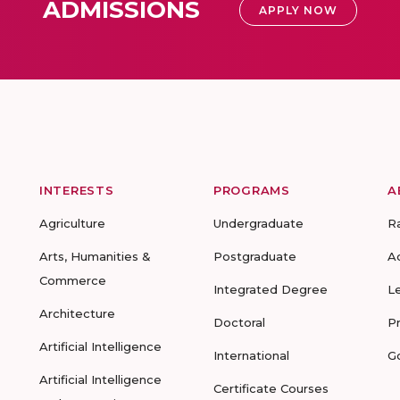
ADMISSIONS
APPLY NOW
INTERESTS
PROGRAMS
A
Agriculture
Undergraduate
R
Arts, Humanities &
Postgraduate
A
Commerce
Integrated Degree
L
Architecture
Doctoral
P
Artificial Intelligence
International
G
Artificial Intelligence
Certificate Courses