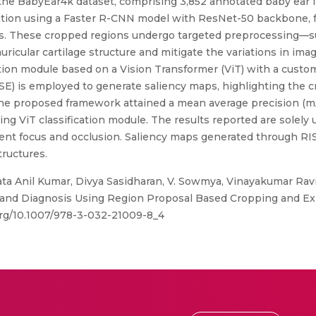
 the BabyEar4k dataset, comprising 3,852 annotated baby ear
lization using a Faster R-CNN model with ResNet-50 backbone, 
ures. These cropped regions undergo targeted preprocessing—
ricular cartilage structure and mitigate the variations in imag
ation module based on a Vision Transformer (ViT) with a custom
E) is employed to generate saliency maps, highlighting the cr
 The proposed framework attained a mean average precision (mA
ing ViT classification module. The results reported are solely
stent focus and occlusion. Saliency maps generated through R
tructures.
a Anil Kumar, Divya Sasidharan, V. Sowmya, Vinayakumar Rav
and Diagnosis Using Region Proposal Based Cropping and Expl
.org/10.1007/978-3-032-21009-8_4