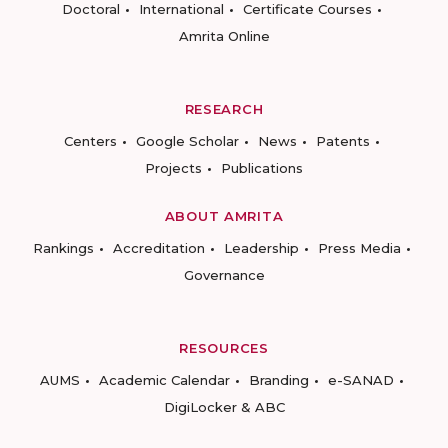
Doctoral
International
Certificate Courses
Amrita Online
RESEARCH
Centers
Google Scholar
News
Patents
Projects
Publications
ABOUT AMRITA
Rankings
Accreditation
Leadership
Press Media
Governance
RESOURCES
AUMS
Academic Calendar
Branding
e-SANAD
DigiLocker & ABC