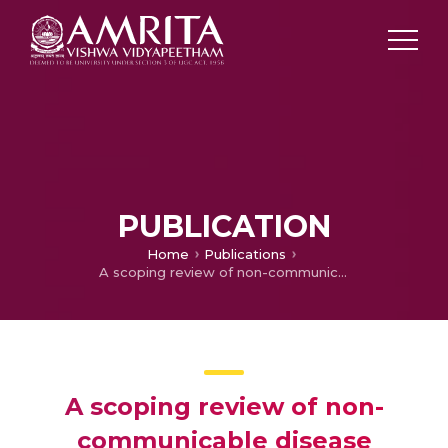
PUBLICATION
Home
Publications
A scoping review of non-communicable disease research capacity strengthening initiatives in low and middle-income countries
A scoping review of non-
communicable disease