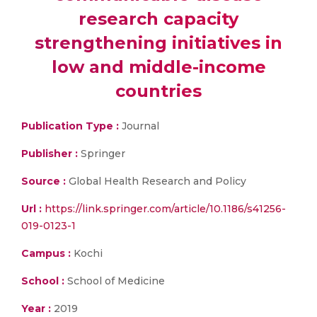
research capacity
strengthening initiatives in
low and middle-income
countries
Publication Type :
Journal
Publisher :
Springer
Source :
Global Health Research and Policy
Url :
https://link.springer.com/article/10.1186/s41256-
019-0123-1
Campus :
Kochi
School :
School of Medicine
Year :
2019