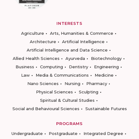
INTERESTS
Agriculture
Arts, Humanities & Commerce
Architecture
Artificial Intelligence
Artificial Intelligence and Data Science
Allied Health Sciences
Ayurveda
Biotechnology
Business
Computing
Dentistry
Engineering
Law
Media & Communications
Medicine
Nano Sciences
Nursing
Pharmacy
Physical Sciences
Sculpting
Spiritual & Cultural Studies
Social and Behavioural Sciences
Sustainable Futures
PROGRAMS
Undergraduate
Postgraduate
Integrated Degree