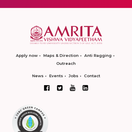
Apply now
Maps & Direction
Anti Ragging
Outreach
News
Events
Jobs
Contact