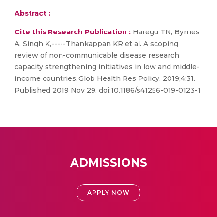
Abstract :
Cite this Research Publication :
Haregu TN, Byrnes
A, Singh K,-----Thankappan KR et al. A scoping
review of non-communicable disease research
capacity strengthening initiatives in low and middle-
income countries. Glob Health Res Policy. 2019;4:31.
Published 2019 Nov 29. doi:10.1186/s41256-019-0123-1
ADMISSIONS
APPLY NOW