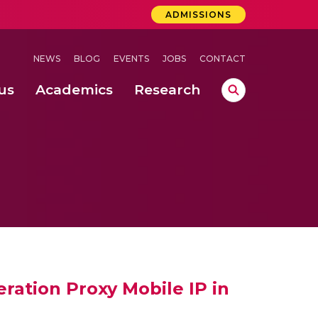
ADMISSIONS
NEWS
BLOG
EVENTS
JOBS
CONTACT
us
Academics
Research
lebrations Held at Amrita Vishwa Vidyapeetham, Amaravati Campus
 Concludes Successfully at Amrita Vishwa Vidyapeetham, Coimbatore
ecurity in Adhoc Smart Spaces
ration Proxy Mobile IP in