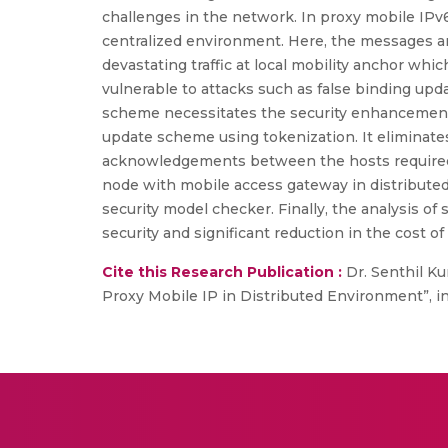
challenges in the network. In proxy mobile IPv
centralized environment. Here, the messages are
devastating traffic at local mobility anchor whi
vulnerable to attacks such as false binding upd
scheme necessitates the security enhancement 
update scheme using tokenization. It eliminat
acknowledgements between the hosts required in 
node with mobile access gateway in distributed
security model checker. Finally, the analysis 
security and significant reduction in the cost o
Cite this Research Publication :
Dr. Senthil Ku
Proxy Mobile IP in Distributed Environment”, i