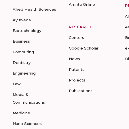
Amrita Online
R
Allied Health Sciences
A
Ayurveda
RESEARCH
A
Biotechnology
Centers
B
Business
Google Scholar
e
Computing
News
D
Dentistry
Patents
Engineering
Projects
Law
Publications
Media &
Communications
Medicine
Nano Sciences