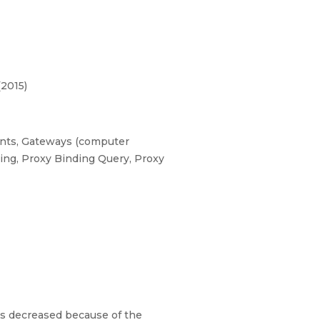
(2015)
ments, Gateways (computer
king, Proxy Binding Query, Proxy
ts decreased because of the