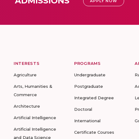
ADMISSIONS
APPLY NOW
INTERESTS
PROGRAMS
A
Agriculture
Undergraduate
R
Arts, Humanities &
Postgraduate
A
Commerce
Integrated Degree
L
Architecture
Doctoral
P
Artificial Intelligence
International
G
Artificial Intelligence
Certificate Courses
and Data Science