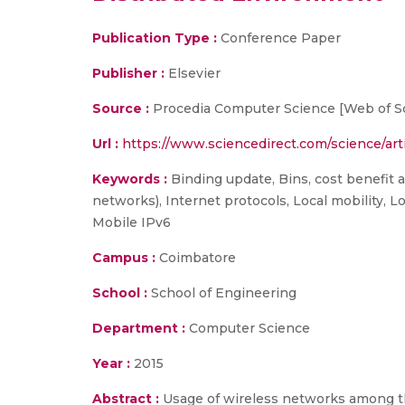
Publication Type :
Conference Paper
Publisher :
Elsevier
Source :
Procedia Computer Science [Web of Sci
Url :
https://www.sciencedirect.com/science/art
Keywords :
Binding update, Bins, cost benefit 
networks), Internet protocols, Local mobility, 
Mobile IPv6
Campus :
Coimbatore
School :
School of Engineering
Department :
Computer Science
Year :
2015
Abstract :
Usage of wireless networks among the