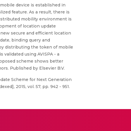
mobile device is established in
ed feature. As a result, there is
distributed mobility environment is
elopment of location update
new secure and efficient location
date, binding query and
by distributing the token of mobile
s validated using AVISPA - a
 proposed scheme shows better
ors. Published by Elsevier B.V.
 Update Scheme for Next Generation
d], 2015, vol. 57, pp. 942 - 951.