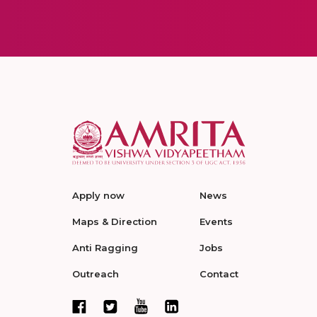
Apply now
News
Maps & Direction
Events
Anti Ragging
Jobs
Outreach
Contact