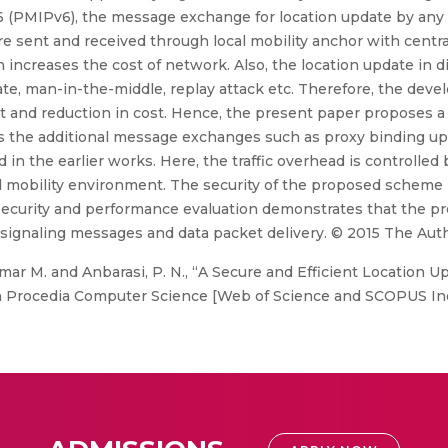
6 (PMIPv6), the message exchange for location update by any 
 sent and received through local mobility anchor with centraliz
ch increases the cost of network. Also, the location update in 
ate, man-in-the-middle, replay attack etc. Therefore, the dev
and reduction in cost. Hence, the present paper proposes a 
es the additional message exchanges such as proxy binding up
the earlier works. Here, the traffic overhead is controlled 
 mobility environment. The security of the proposed scheme i
of security and performance evaluation demonstrates that the
f signaling messages and data packet delivery. © 2015 The Auth
mar M. and Anbarasi, P. N., “A Secure and Efficient Location
n Procedia Computer Science [Web of Science and SCOPUS Indexe