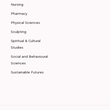
Nursing
Pharmacy
Physical Sciences
Sculpting
Spiritual & Cultural
Studies
Social and Behavioural
Sciences
Sustainable Futures