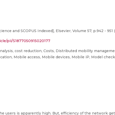
ence and SCOPUS Indexed], Elsevier, Volume 57, p.942 - 951 
icle/pii/S1877050915020177
analysis, cost reduction, Costs, Distributed mobility manage
Location, Mobile access, Mobile devices, Mobile iP, Model chec
 users is apparently high. But, efficiency of the network ge