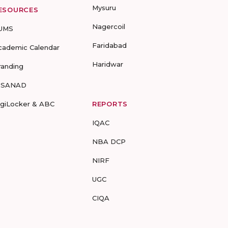
Mysuru
ESOURCES
Nagercoil
UMS
Faridabad
cademic Calendar
Haridwar
randing
-SANAD
igiLocker & ABC
REPORTS
IQAC
NBA DCP
NIRF
UGC
CIQA