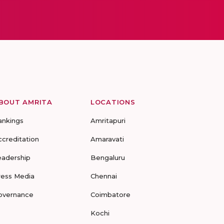
BOUT AMRITA
LOCATIONS
ankings
Amritapuri
ccreditation
Amaravati
eadership
Bengaluru
ress Media
Chennai
overnance
Coimbatore
Kochi