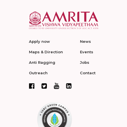
Apply now
News
Maps & Direction
Events
Anti Ragging
Jobs
Outreach
Contact