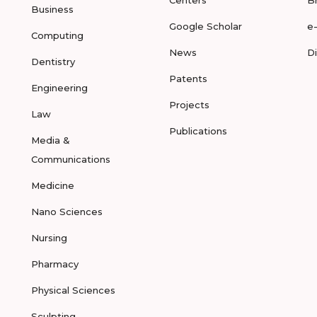
Centers
B
Business
Google Scholar
e
Computing
News
D
Dentistry
Patents
Engineering
Projects
Law
Publications
Media &
Communications
Medicine
Nano Sciences
Nursing
Pharmacy
Physical Sciences
Sculpting