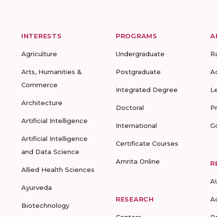
INTERESTS
PROGRAMS
A
Agriculture
Undergraduate
R
Arts, Humanities &
Postgraduate
A
Commerce
Integrated Degree
L
Architecture
Doctoral
P
Artificial Intelligence
International
G
Artificial Intelligence
Certificate Courses
and Data Science
Amrita Online
R
Allied Health Sciences
A
Ayurveda
RESEARCH
A
Biotechnology