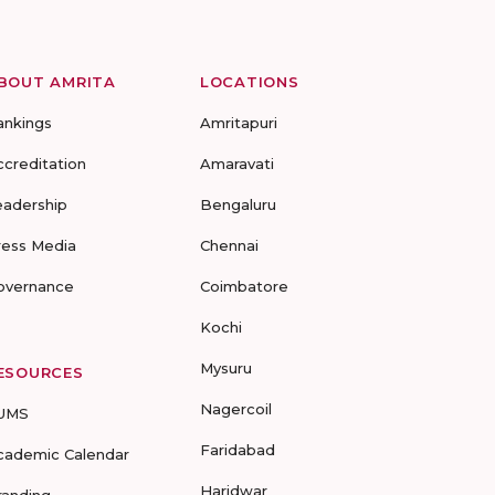
BOUT AMRITA
LOCATIONS
ankings
Amritapuri
ccreditation
Amaravati
eadership
Bengaluru
ress Media
Chennai
overnance
Coimbatore
Kochi
Mysuru
ESOURCES
Nagercoil
UMS
Faridabad
cademic Calendar
Haridwar