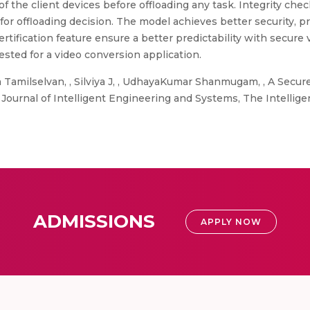
f the client devices before offloading any task. Integrity chec
for offloading decision. The model achieves better security, p
tification feature ensure a better predictability with secure
sted for a video conversion application.
 Tamilselvan, , Silviya J, , UdhayaKumar Shanmugam, , A Secure
 Journal of Intelligent Engineering and Systems, The Intelli
ADMISSIONS
APPLY NOW