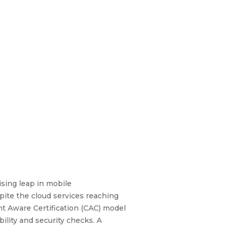
sing leap in mobile
pite the cloud services reaching
ent Aware Certification (CAC) model
ility and security checks. A