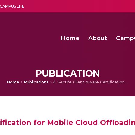
CAMPUS LIFE
Home
About
Camp
a multi-disciplinary research and teaching institute peacefully blended with science and spirituality
Agentic AI Hackathon 2026
Amma Joins India’s Nasha
Achieving Covertness in the Wireless Mode-based Communic
PUBLICATION
Home
Publications
A Secure Client Aware Certification for Mobile Cloud Offloading Decision
ification for Mobile Cloud Offloadi