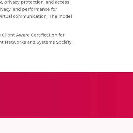
k, privacy protection, and access
rivacy, and performance for
 virtual communication. The model
 Client Aware Certification for
gent Networks and Systems Society,