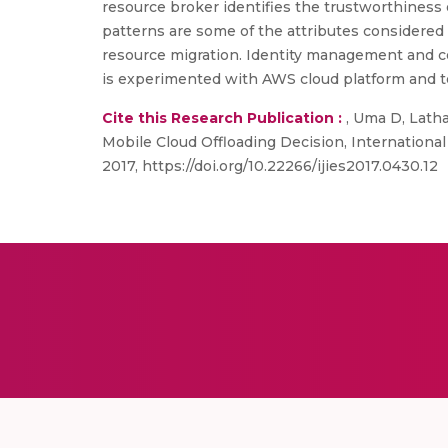
resource broker identifies the trustworthiness o
patterns are some of the attributes considered 
resource migration. Identity management and cer
is experimented with AWS cloud platform and te
Cite this Research Publication :
, Uma D, Latha
Mobile Cloud Offloading Decision, International
2017, https://doi.org/10.22266/ijies2017.0430.12