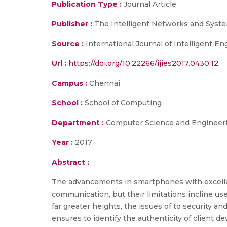
Publication Type :
Journal Article
Publisher :
The Intelligent Networks and Syste
Source :
International Journal of Intelligent E
Url :
https://doi.org/10.22266/ijies2017.0430.12
Campus :
Chennai
School :
School of Computing
Department :
Computer Science and Engineer
Year :
2017
Abstract :
The advancements in smartphones with excellent
communication, but their limitations incline us
far greater heights, the issues of to security 
ensures to identify the authenticity of client d