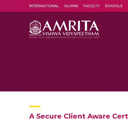
INTERNATIONAL
ALUMNI
FACULTY
SCHOOLS
Amrita Vishwa Vidyapeetham's Amritapuri campus located in the pleasing village of Vallikavu is 
A Secure Client Aware Cert