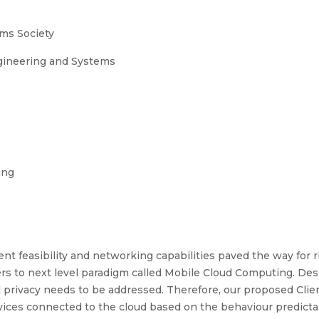
ms Society
ngineering and Systems
ing
 feasibility and networking capabilities paved the way for ri
ers to next level paradigm called Mobile Cloud Computing. Des
and privacy needs to be addressed. Therefore, our proposed Cli
evices connected to the cloud based on the behaviour predictab