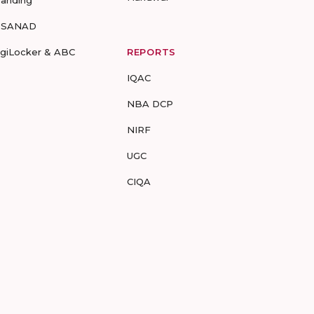
randing
-SANAD
igiLocker & ABC
REPORTS
IQAC
NBA DCP
NIRF
UGC
CIQA