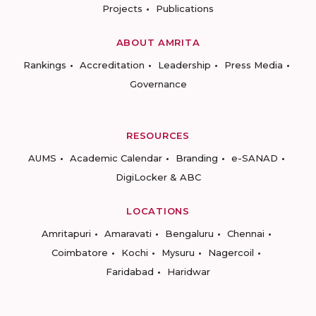
Projects
Publications
ABOUT AMRITA
Rankings
Accreditation
Leadership
Press Media
Governance
RESOURCES
AUMS
Academic Calendar
Branding
e-SANAD
DigiLocker & ABC
LOCATIONS
Amritapuri
Amaravati
Bengaluru
Chennai
Coimbatore
Kochi
Mysuru
Nagercoil
Faridabad
Haridwar