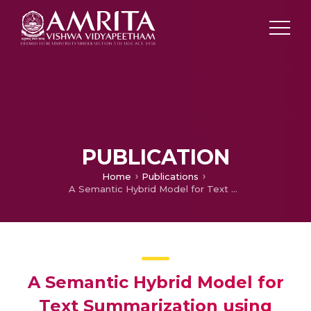
PUBLICATION
Home
Publications
A Semantic Hybrid Model for Text Summarization using Sentence Concept Mapping
A Semantic Hybrid Model for
Text Summarization using