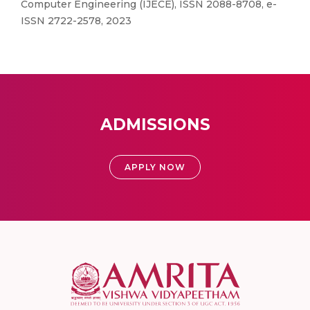
Computer Engineering (IJECE), ISSN 2088-8708, e-
ISSN 2722-2578, 2023
ADMISSIONS
APPLY NOW