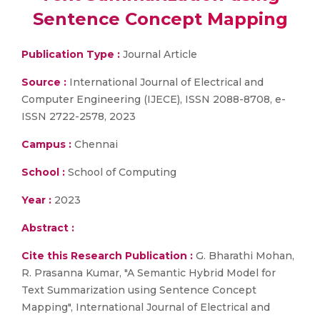
Sentence Concept Mapping
Publication Type :
Journal Article
Source :
International Journal of Electrical and
Computer Engineering (IJECE), ISSN 2088-8708, e-
ISSN 2722-2578, 2023
Campus :
Chennai
School :
School of Computing
Year :
2023
Abstract :
Cite this Research Publication :
G. Bharathi Mohan,
R. Prasanna Kumar, "A Semantic Hybrid Model for
Text Summarization using Sentence Concept
Mapping", International Journal of Electrical and