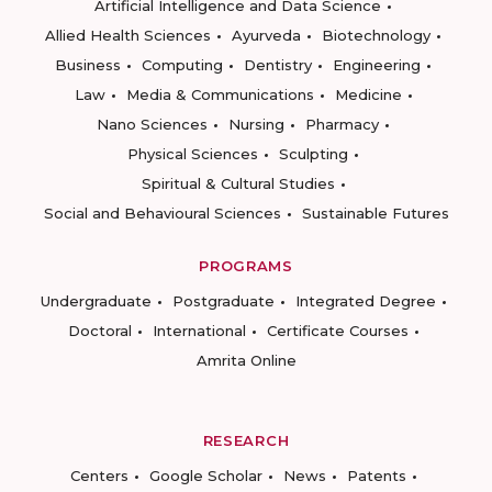
Artificial Intelligence and Data Science
Allied Health Sciences
Ayurveda
Biotechnology
Business
Computing
Dentistry
Engineering
Law
Media & Communications
Medicine
Nano Sciences
Nursing
Pharmacy
Physical Sciences
Sculpting
Spiritual & Cultural Studies
Social and Behavioural Sciences
Sustainable Futures
PROGRAMS
Undergraduate
Postgraduate
Integrated Degree
Doctoral
International
Certificate Courses
Amrita Online
RESEARCH
Centers
Google Scholar
News
Patents