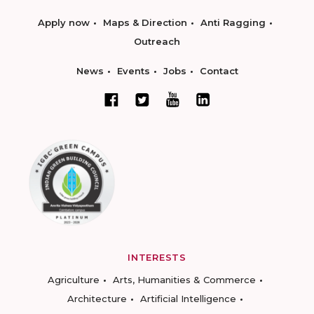
Apply now
Maps & Direction
Anti Ragging
Outreach
News
Events
Jobs
Contact
INTERESTS
Agriculture
Arts, Humanities & Commerce
Architecture
Artificial Intelligence