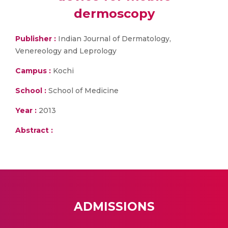
dermoscopy
Publisher :
Indian Journal of Dermatology,
Venereology and Leprology
Campus :
Kochi
School :
School of Medicine
Year :
2013
Abstract :
ADMISSIONS