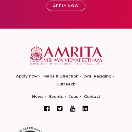
APPLY NOW
Apply now
Maps & Direction
Anti Ragging
Outreach
News
Events
Jobs
Contact