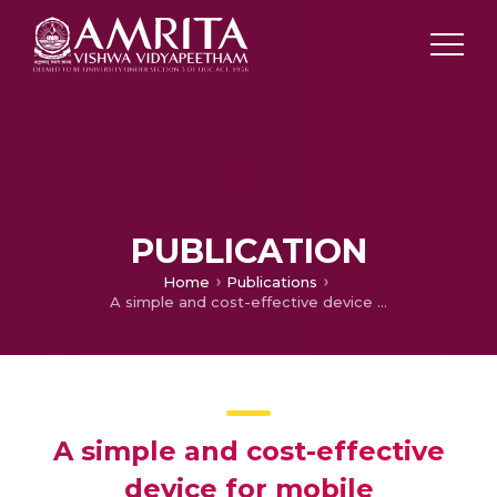
PUBLICATION
Home
Publications
A simple and cost-effective device for mobile dermoscopy
A simple and cost-effective
device for mobile