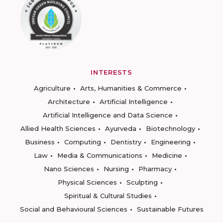
INTERESTS
Agriculture
Arts, Humanities & Commerce
Architecture
Artificial Intelligence
Artificial Intelligence and Data Science
Allied Health Sciences
Ayurveda
Biotechnology
Business
Computing
Dentistry
Engineering
Law
Media & Communications
Medicine
Nano Sciences
Nursing
Pharmacy
Physical Sciences
Sculpting
Spiritual & Cultural Studies
Social and Behavioural Sciences
Sustainable Futures