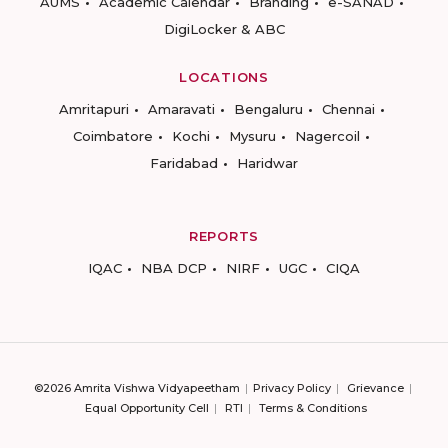
AUMS
Academic Calendar
Branding
e-SANAD
DigiLocker & ABC
LOCATIONS
Amritapuri
Amaravati
Bengaluru
Chennai
Coimbatore
Kochi
Mysuru
Nagercoil
Faridabad
Haridwar
REPORTS
IQAC
NBA DCP
NIRF
UGC
CIQA
©2026 Amrita Vishwa Vidyapeetham
Privacy Policy
Grievance
Equal Opportunity Cell
RTI
Terms & Conditions