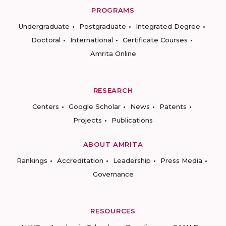
PROGRAMS
Undergraduate
Postgraduate
Integrated Degree
Doctoral
International
Certificate Courses
Amrita Online
RESEARCH
Centers
Google Scholar
News
Patents
Projects
Publications
ABOUT AMRITA
Rankings
Accreditation
Leadership
Press Media
Governance
RESOURCES