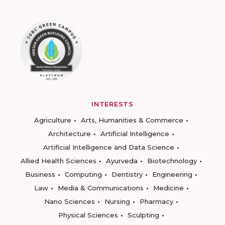
INTERESTS
Agriculture
Arts, Humanities & Commerce
Architecture
Artificial Intelligence
Artificial Intelligence and Data Science
Allied Health Sciences
Ayurveda
Biotechnology
Business
Computing
Dentistry
Engineering
Law
Media & Communications
Medicine
Nano Sciences
Nursing
Pharmacy
Physical Sciences
Sculpting