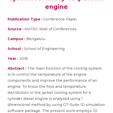
engine
Publication Type :
Conference Paper
Source :
MATEC Web of Conferences
Campus :
Bengaluru
School :
School of Engineering
Year :
2018
Abstract :
The main function of the cooling system
is to control the temperature of the engine
components and improve the performance of an
engine. To know the flow and temperature
distribution in the jacket cooling system for 6
cylinder diesel engine is analyzed using 1
dimensional method by using GT-Suite 1D simulation
software package. The present work employs 1D