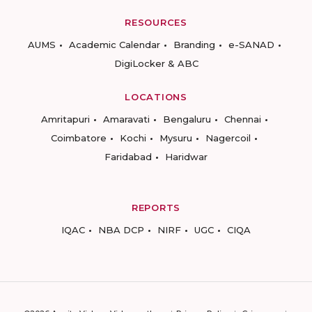
RESOURCES
AUMS
Academic Calendar
Branding
e-SANAD
DigiLocker & ABC
LOCATIONS
Amritapuri
Amaravati
Bengaluru
Chennai
Coimbatore
Kochi
Mysuru
Nagercoil
Faridabad
Haridwar
REPORTS
IQAC
NBA DCP
NIRF
UGC
CIQA