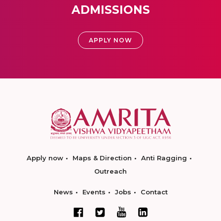
ADMISSIONS
APPLY NOW
Apply now
Maps & Direction
Anti Ragging
Outreach
News
Events
Jobs
Contact