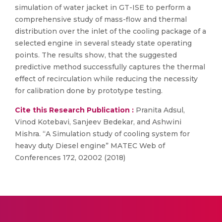
simulation of water jacket in GT-ISE to perform a
comprehensive study of mass-flow and thermal
distribution over the inlet of the cooling package of a
selected engine in several steady state operating
points. The results show, that the suggested
predictive method successfully captures the thermal
effect of recirculation while reducing the necessity
for calibration done by prototype testing.
Cite this Research Publication :
Pranita Adsul,
Vinod Kotebavi, Sanjeev Bedekar, and Ashwini
Mishra. “A Simulation study of cooling system for
heavy duty Diesel engine” MATEC Web of
Conferences 172, 02002 (2018)