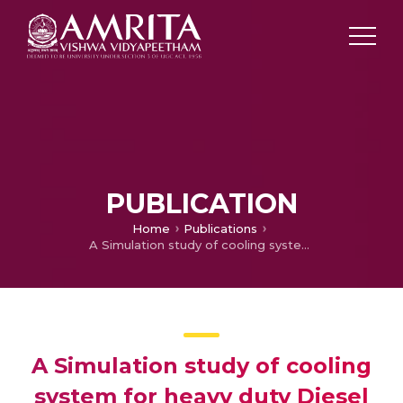
PUBLICATION
Home
Publications
A Simulation study of cooling system for heavy duty Diesel engine
A Simulation study of cooling
system for heavy duty Diesel