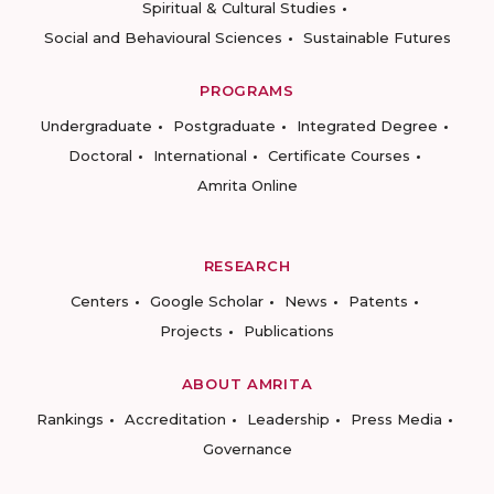
Spiritual & Cultural Studies
Social and Behavioural Sciences
Sustainable Futures
PROGRAMS
Undergraduate
Postgraduate
Integrated Degree
Doctoral
International
Certificate Courses
Amrita Online
RESEARCH
Centers
Google Scholar
News
Patents
Projects
Publications
ABOUT AMRITA
Rankings
Accreditation
Leadership
Press Media
Governance