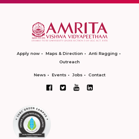
Apply now
Maps & Direction
Anti Ragging
Outreach
News
Events
Jobs
Contact