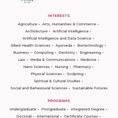
INTERESTS
Agriculture
Arts, Humanities & Commerce
Architecture
Artificial Intelligence
Artificial Intelligence and Data Science
Allied Health Sciences
Ayurveda
Biotechnology
Business
Computing
Dentistry
Engineering
Law
Media & Communications
Medicine
Nano Sciences
Nursing
Pharmacy
Physical Sciences
Sculpting
Spiritual & Cultural Studies
Social and Behavioural Sciences
Sustainable Futures
PROGRAMS
Undergraduate
Postgraduate
Integrated Degree
Doctoral
International
Certificate Courses