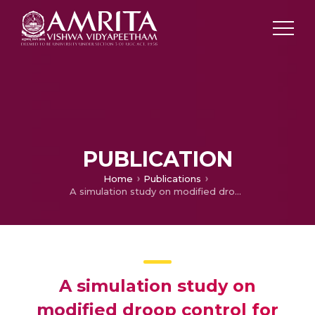
PUBLICATION
Home
Publications
A simulation study on modified droop control for improved voltage regulation in DC microgrid
A simulation study on
modified droop control for