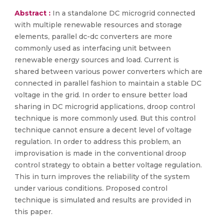
Abstract :
In a standalone DC microgrid connected
with multiple renewable resources and storage
elements, parallel dc-dc converters are more
commonly used as interfacing unit between
renewable energy sources and load. Current is
shared between various power converters which are
connected in parallel fashion to maintain a stable DC
voltage in the grid. In order to ensure better load
sharing in DC microgrid applications, droop control
technique is more commonly used. But this control
technique cannot ensure a decent level of voltage
regulation. In order to address this problem, an
improvisation is made in the conventional droop
control strategy to obtain a better voltage regulation.
This in turn improves the reliability of the system
under various conditions. Proposed control
technique is simulated and results are provided in
this paper.