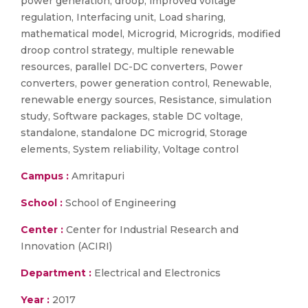
power generation, droop, improved voltage
regulation, Interfacing unit, Load sharing,
mathematical model, Microgrid, Microgrids, modified
droop control strategy, multiple renewable
resources, parallel DC-DC converters, Power
converters, power generation control, Renewable,
renewable energy sources, Resistance, simulation
study, Software packages, stable DC voltage,
standalone, standalone DC microgrid, Storage
elements, System reliability, Voltage control
Campus :
Amritapuri
School :
School of Engineering
Center :
Center for Industrial Research and
Innovation (ACIRI)
Department :
Electrical and Electronics
Year :
2017