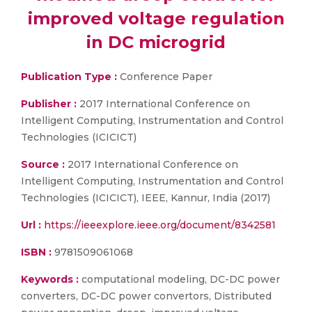
improved voltage regulation
in DC microgrid
Publication Type :
Conference Paper
Publisher :
2017 International Conference on
Intelligent Computing, Instrumentation and Control
Technologies (ICICICT)
Source :
2017 International Conference on
Intelligent Computing, Instrumentation and Control
Technologies (ICICICT), IEEE, Kannur, India (2017)
Url :
https://ieeexplore.ieee.org/document/8342581
ISBN :
9781509061068
Keywords :
computational modeling, DC-DC power
converters, DC-DC power convertors, Distributed