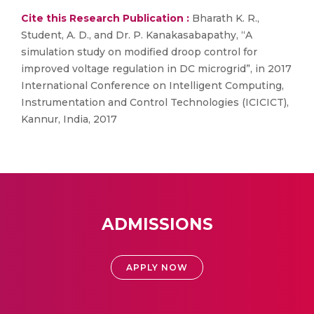
Cite this Research Publication :
Bharath K. R.,
Student, A. D., and Dr. P. Kanakasabapathy, “A
simulation study on modified droop control for
improved voltage regulation in DC microgrid”, in 2017
International Conference on Intelligent Computing,
Instrumentation and Control Technologies (ICICICT),
Kannur, India, 2017
ADMISSIONS
APPLY NOW