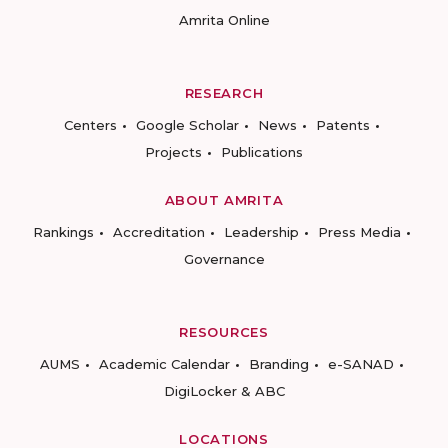
Amrita Online
RESEARCH
Centers
Google Scholar
News
Patents
Projects
Publications
ABOUT AMRITA
Rankings
Accreditation
Leadership
Press Media
Governance
RESOURCES
AUMS
Academic Calendar
Branding
e-SANAD
DigiLocker & ABC
LOCATIONS