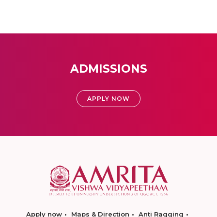
ADMISSIONS
APPLY NOW
Apply now
Maps & Direction
Anti Ragging