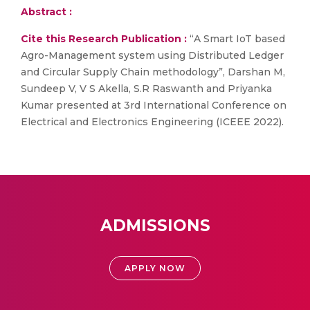
Abstract :
Cite this Research Publication :
“A Smart IoT based
Agro-Management system using Distributed Ledger
and Circular Supply Chain methodology”, Darshan M,
Sundeep V, V S Akella, S.R Raswanth and Priyanka
Kumar presented at 3rd International Conference on
Electrical and Electronics Engineering (ICEEE 2022).
ADMISSIONS
APPLY NOW