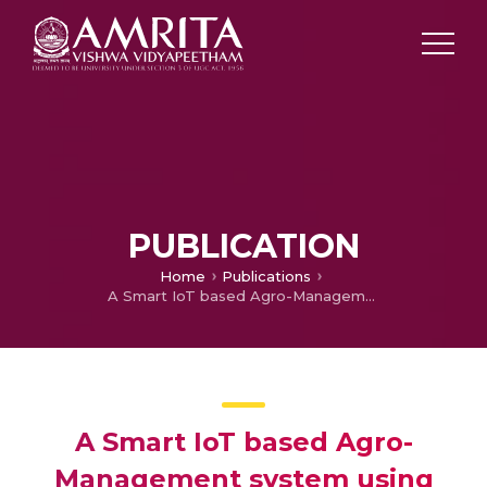
PUBLICATION
Home
Publications
A Smart IoT based Agro-Management system using Distributed Ledger and Circular Supply Chain methodology
A Smart IoT based Agro-
Management system using