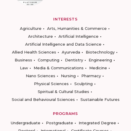
INTERESTS
Agriculture
Arts, Humanities & Commerce
Architecture
Artificial Intelligence
Artificial Intelligence and Data Science
Allied Health Sciences
Ayurveda
Biotechnology
Business
Computing
Dentistry
Engineering
Law
Media & Communications
Medicine
Nano Sciences
Nursing
Pharmacy
Physical Sciences
Sculpting
Spiritual & Cultural Studies
Social and Behavioural Sciences
Sustainable Futures
PROGRAMS
Undergraduate
Postgraduate
Integrated Degree
Doctoral
International
Certificate Courses