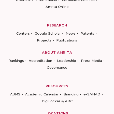
Amrita Online
RESEARCH
Centers
Google Scholar
News
Patents
Projects
Publications
ABOUT AMRITA
Rankings
Accreditation
Leadership
Press Media
Governance
RESOURCES
AUMS
Academic Calendar
Branding
e-SANAD
DigiLocker & ABC
LOCATIONS