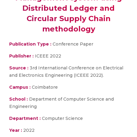
Distributed Ledger and
Circular Supply Chain
methodology
Publication Type :
Conference Paper
Publisher :
ICEEE 2022
Source :
3rd International Conference on Electrical
and Electronics Engineering (ICEEE 2022).
Campus :
Coimbatore
School :
Department of Computer Science and
Engineering
Department :
Computer Science
Year :
2022