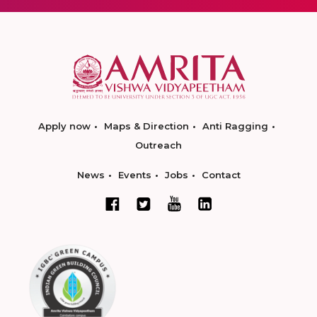
Apply now
Maps & Direction
Anti Ragging
Outreach
News
Events
Jobs
Contact