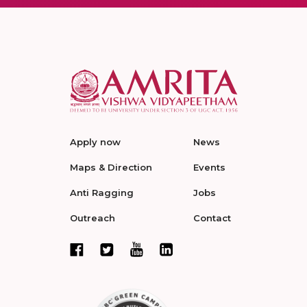
Apply now
News
Maps & Direction
Events
Anti Ragging
Jobs
Outreach
Contact