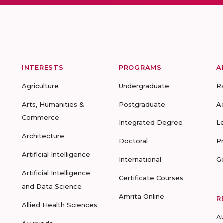
INTERESTS
PROGRAMS
A
Agriculture
Undergraduate
R
Arts, Humanities &
Postgraduate
A
Commerce
Integrated Degree
L
Architecture
Doctoral
P
Artificial Intelligence
International
G
Artificial Intelligence
Certificate Courses
and Data Science
Amrita Online
R
Allied Health Sciences
A