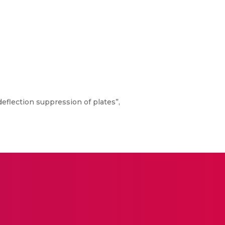
eflection suppression of plates”,