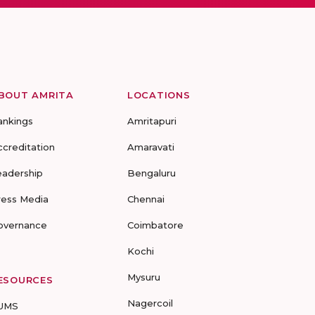
BOUT AMRITA
LOCATIONS
ankings
Amritapuri
ccreditation
Amaravati
eadership
Bengaluru
ress Media
Chennai
overnance
Coimbatore
Kochi
Mysuru
ESOURCES
Nagercoil
UMS