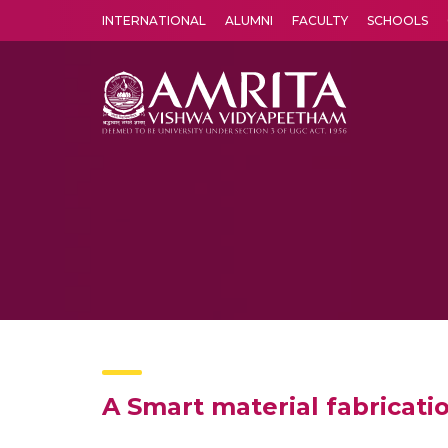
INTERNATIONAL
ALUMNI
FACULTY
SCHOOLS
Amrita Vishwa Vidyapeetham's Amritapuri campus located in the pleasing village of Vallikavu is 
A Smart material fabricati