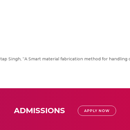
tap Singh, “A Smart material fabrication method for handling d
ADMISSIONS
APPLY NOW