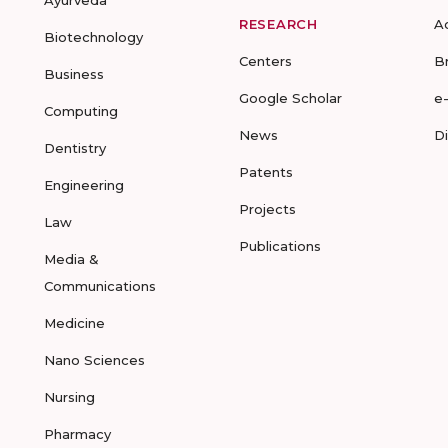
Ayurveda
RESEARCH
A
Biotechnology
Centers
B
Business
Google Scholar
e
Computing
News
D
Dentistry
Patents
Engineering
Projects
Law
Publications
Media &
Communications
Medicine
Nano Sciences
Nursing
Pharmacy