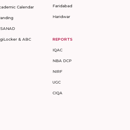
Faridabad
cademic Calendar
Haridwar
randing
-SANAD
igiLocker & ABC
REPORTS
IQAC
NBA DCP
NIRF
UGC
CIQA