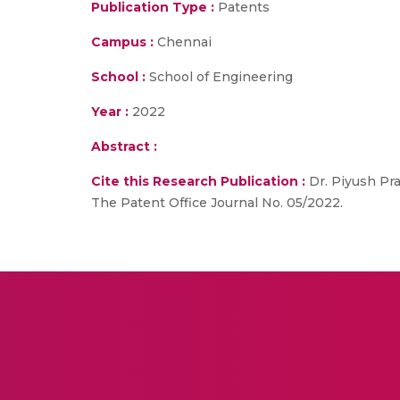
Publication Type :
Patents
Campus :
Chennai
School :
School of Engineering
Year :
2022
Abstract :
Cite this Research Publication :
Dr. Piyush Pra
The Patent Office Journal No. 05/2022.