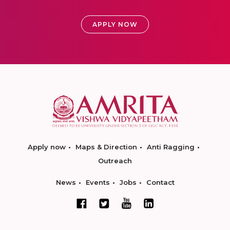
APPLY NOW
Apply now
Maps & Direction
Anti Ragging
Outreach
News
Events
Jobs
Contact