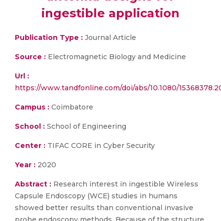
ingestible application
Publication Type :
Journal Article
Source :
Electromagnetic Biology and Medicine
Url :
https://www.tandfonline.com/doi/abs/10.1080/15368378.2
Campus :
Coimbatore
School :
School of Engineering
Center :
TIFAC CORE in Cyber Security
Year :
2020
Abstract :
Research interest in ingestible Wireless
Capsule Endoscopy (WCE) studies in humans
showed better results than conventional invasive
probe endoscopy methods. Because of the structure