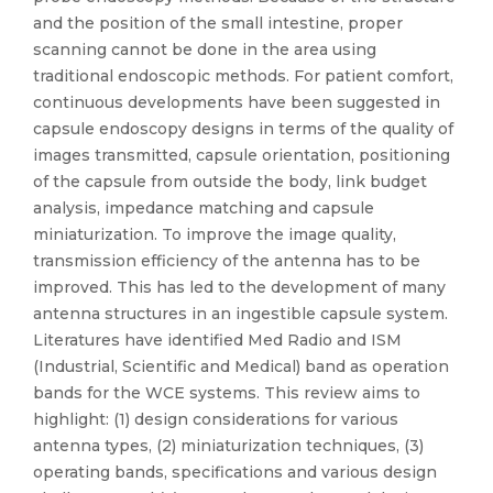
and the position of the small intestine, proper
scanning cannot be done in the area using
traditional endoscopic methods. For patient comfort,
continuous developments have been suggested in
capsule endoscopy designs in terms of the quality of
images transmitted, capsule orientation, positioning
of the capsule from outside the body, link budget
analysis, impedance matching and capsule
miniaturization. To improve the image quality,
transmission efficiency of the antenna has to be
improved. This has led to the development of many
antenna structures in an ingestible capsule system.
Literatures have identified Med Radio and ISM
(Industrial, Scientific and Medical) band as operation
bands for the WCE systems. This review aims to
highlight: (1) design considerations for various
antenna types, (2) miniaturization techniques, (3)
operating bands, specifications and various design