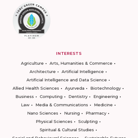
INTERESTS
Agriculture
Arts, Humanities & Commerce
Architecture
Artificial Intelligence
Artificial Intelligence and Data Science
Allied Health Sciences
Ayurveda
Biotechnology
Business
Computing
Dentistry
Engineering
Law
Media & Communications
Medicine
Nano Sciences
Nursing
Pharmacy
Physical Sciences
Sculpting
Spiritual & Cultural Studies