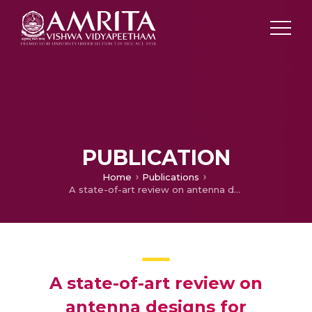
PUBLICATION
Home
Publications
A state-of-art review on antenna designs for ingestible application
A state-of-art review on
antenna designs for