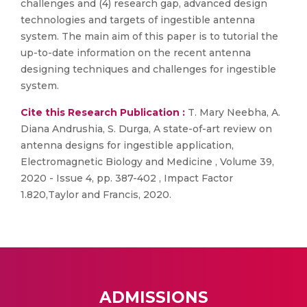
challenges and (4) research gap, advanced design
technologies and targets of ingestible antenna
system. The main aim of this paper is to tutorial the
up-to-date information on the recent antenna
designing techniques and challenges for ingestible
system.
Cite this Research Publication :
T. Mary Neebha, A.
Diana Andrushia, S. Durga, A state-of-art review on
antenna designs for ingestible application,
Electromagnetic Biology and Medicine , Volume 39,
2020 - Issue 4, pp. 387-402 , Impact Factor
1.820,Taylor and Francis, 2020.
ADMISSIONS