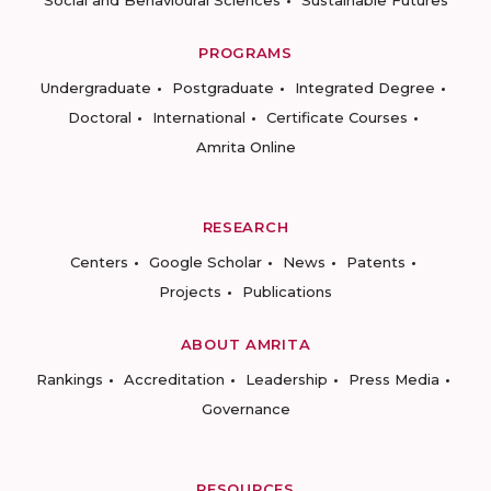
Social and Behavioural Sciences
Sustainable Futures
PROGRAMS
Undergraduate
Postgraduate
Integrated Degree
Doctoral
International
Certificate Courses
Amrita Online
RESEARCH
Centers
Google Scholar
News
Patents
Projects
Publications
ABOUT AMRITA
Rankings
Accreditation
Leadership
Press Media
Governance
RESOURCES