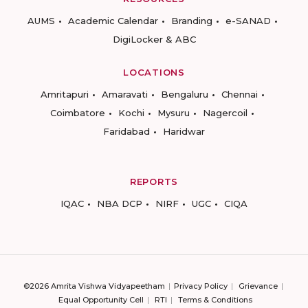
AUMS
Academic Calendar
Branding
e-SANAD
DigiLocker & ABC
LOCATIONS
Amritapuri
Amaravati
Bengaluru
Chennai
Coimbatore
Kochi
Mysuru
Nagercoil
Faridabad
Haridwar
REPORTS
IQAC
NBA DCP
NIRF
UGC
CIQA
©2026 Amrita Vishwa Vidyapeetham
Privacy Policy
Grievance
Equal Opportunity Cell
RTI
Terms & Conditions