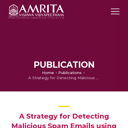
PUBLICATION
Home
Publications
A Strategy for Detecting Malicious Spam Emails using various Classifiers
A Strategy for Detecting
Malicious Spam Emails using