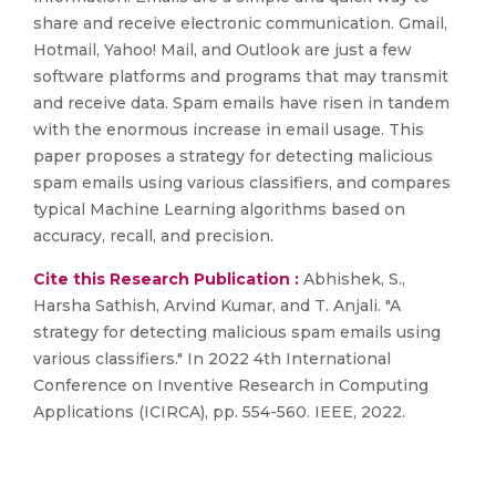
share and receive electronic communication. Gmail,
Hotmail, Yahoo! Mail, and Outlook are just a few
software platforms and programs that may transmit
and receive data. Spam emails have risen in tandem
with the enormous increase in email usage. This
paper proposes a strategy for detecting malicious
spam emails using various classifiers, and compares
typical Machine Learning algorithms based on
accuracy, recall, and precision.
Cite this Research Publication :
Abhishek, S.,
Harsha Sathish, Arvind Kumar, and T. Anjali. "A
strategy for detecting malicious spam emails using
various classifiers." In 2022 4th International
Conference on Inventive Research in Computing
Applications (ICIRCA), pp. 554-560. IEEE, 2022.