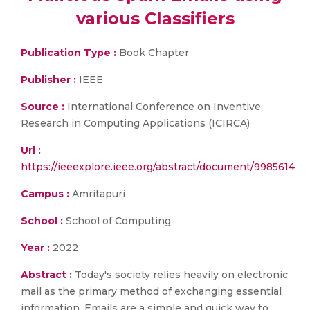
various Classifiers
Publication Type :
Book Chapter
Publisher :
IEEE
Source :
International Conference on Inventive
Research in Computing Applications (ICIRCA)
Url :
https://ieeexplore.ieee.org/abstract/document/9985614
Campus :
Amritapuri
School :
School of Computing
Year :
2022
Abstract :
Today's society relies heavily on electronic
mail as the primary method of exchanging essential
information. Emails are a simple and quick way to