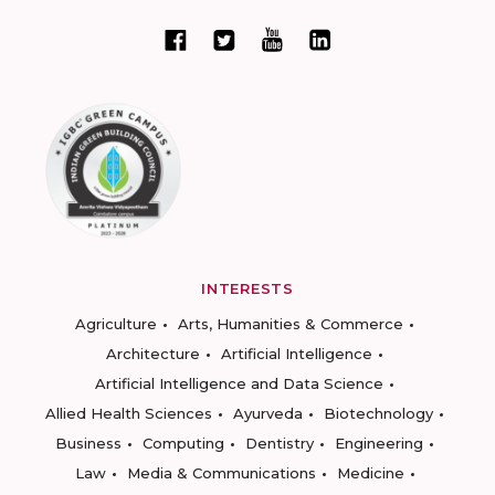
INTERESTS
Agriculture
Arts, Humanities & Commerce
Architecture
Artificial Intelligence
Artificial Intelligence and Data Science
Allied Health Sciences
Ayurveda
Biotechnology
Business
Computing
Dentistry
Engineering
Law
Media & Communications
Medicine