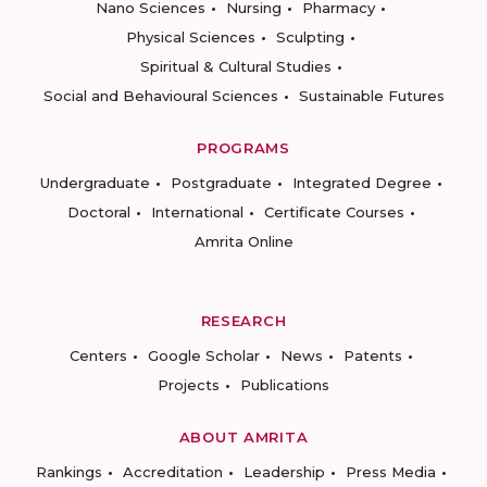
Nano Sciences
Nursing
Pharmacy
Physical Sciences
Sculpting
Spiritual & Cultural Studies
Social and Behavioural Sciences
Sustainable Futures
PROGRAMS
Undergraduate
Postgraduate
Integrated Degree
Doctoral
International
Certificate Courses
Amrita Online
RESEARCH
Centers
Google Scholar
News
Patents
Projects
Publications
ABOUT AMRITA
Rankings
Accreditation
Leadership
Press Media