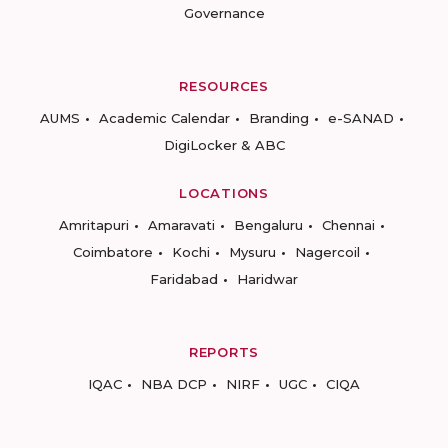
Governance
RESOURCES
AUMS
Academic Calendar
Branding
e-SANAD
DigiLocker & ABC
LOCATIONS
Amritapuri
Amaravati
Bengaluru
Chennai
Coimbatore
Kochi
Mysuru
Nagercoil
Faridabad
Haridwar
REPORTS
IQAC
NBA DCP
NIRF
UGC
CIQA