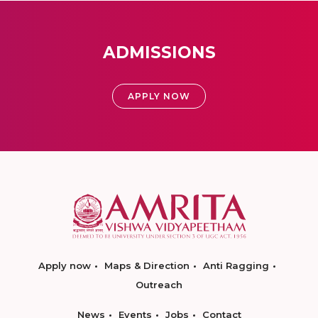
ADMISSIONS
APPLY NOW
Apply now
Maps & Direction
Anti Ragging
Outreach
News
Events
Jobs
Contact