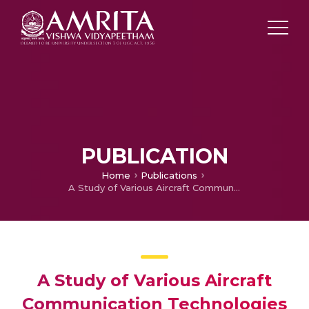
PUBLICATION
Home
Publications
A Study of Various Aircraft Communication Technologies
A Study of Various Aircraft
Communication Technologies