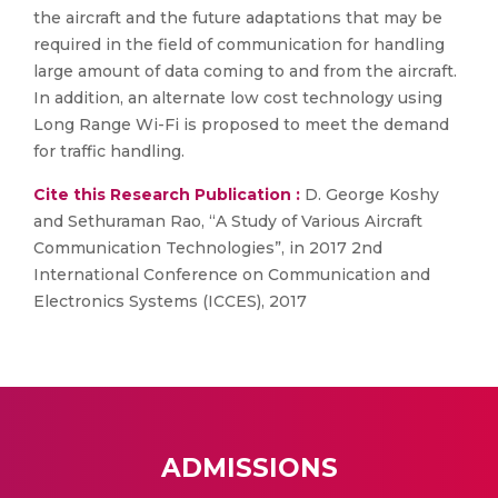
the aircraft and the future adaptations that may be
required in the field of communication for handling
large amount of data coming to and from the aircraft.
In addition, an alternate low cost technology using
Long Range Wi-Fi is proposed to meet the demand
for traffic handling.
Cite this Research Publication :
D. George Koshy
and Sethuraman Rao, “A Study of Various Aircraft
Communication Technologies”, in 2017 2nd
International Conference on Communication and
Electronics Systems (ICCES), 2017
ADMISSIONS