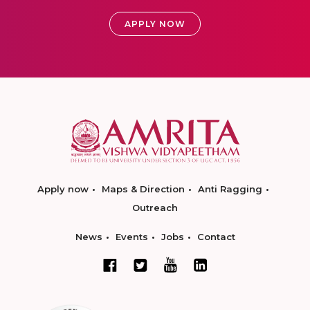
APPLY NOW
Apply now
Maps & Direction
Anti Ragging
Outreach
News
Events
Jobs
Contact