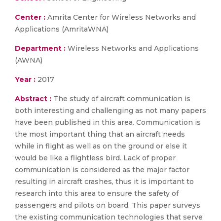
Center :
Amrita Center for Wireless Networks and
Applications (AmritaWNA)
Department :
Wireless Networks and Applications
(AWNA)
Year :
2017
Abstract :
The study of aircraft communication is
both interesting and challenging as not many papers
have been published in this area. Communication is
the most important thing that an aircraft needs
while in flight as well as on the ground or else it
would be like a flightless bird. Lack of proper
communication is considered as the major factor
resulting in aircraft crashes, thus it is important to
research into this area to ensure the safety of
passengers and pilots on board. This paper surveys
the existing communication technologies that serve