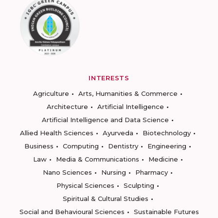
INTERESTS
Agriculture
Arts, Humanities & Commerce
Architecture
Artificial Intelligence
Artificial Intelligence and Data Science
Allied Health Sciences
Ayurveda
Biotechnology
Business
Computing
Dentistry
Engineering
Law
Media & Communications
Medicine
Nano Sciences
Nursing
Pharmacy
Physical Sciences
Sculpting
Spiritual & Cultural Studies
Social and Behavioural Sciences
Sustainable Futures