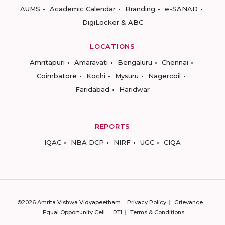
AUMS
Academic Calendar
Branding
e-SANAD
DigiLocker & ABC
LOCATIONS
Amritapuri
Amaravati
Bengaluru
Chennai
Coimbatore
Kochi
Mysuru
Nagercoil
Faridabad
Haridwar
REPORTS
IQAC
NBA DCP
NIRF
UGC
CIQA
©2026 Amrita Vishwa Vidyapeetham
Privacy Policy
Grievance
Equal Opportunity Cell
RTI
Terms & Conditions