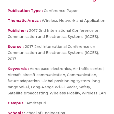
Publication Type :
Conference Paper
Thematic Areas :
Wireless Network and Application
Publisher :
2017 2nd International Conference on
Communication and Electronics Systems (ICCES).
Source :
2017 2nd International Conference on
Communication and Electronics Systems (ICCES),
2017
Keywords :
Aerospace electronics, Air traffic control,
Aircraft, aircraft communication, Communication,
future adaptation, Global positioning system, long
range Wi-Fi, Long-Range Wi-Fi, Radar, Safety,
Satellite broadcasting, Wireless Fidelity, wireless LAN
Campus :
Amritapuri
School :
School of Engineering