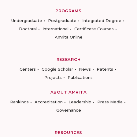
PROGRAMS
Undergraduate
Postgraduate
Integrated Degree
Doctoral
International
Certificate Courses
Amrita Online
RESEARCH
Centers
Google Scholar
News
Patents
Projects
Publications
ABOUT AMRITA
Rankings
Accreditation
Leadership
Press Media
Governance
RESOURCES