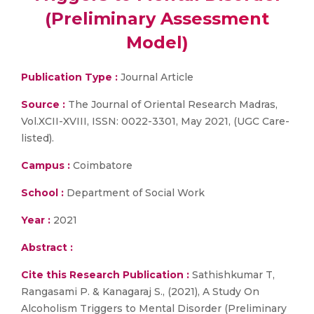
(Preliminary Assessment
Model)
Publication Type :
Journal Article
Source :
The Journal of Oriental Research Madras,
Vol.XCII-XVIII, ISSN: 0022-3301, May 2021, (UGC Care-
listed).
Campus :
Coimbatore
School :
Department of Social Work
Year :
2021
Abstract :
Cite this Research Publication :
Sathishkumar T,
Rangasami P. & Kanagaraj S., (2021), A Study On
Alcoholism Triggers to Mental Disorder (Preliminary