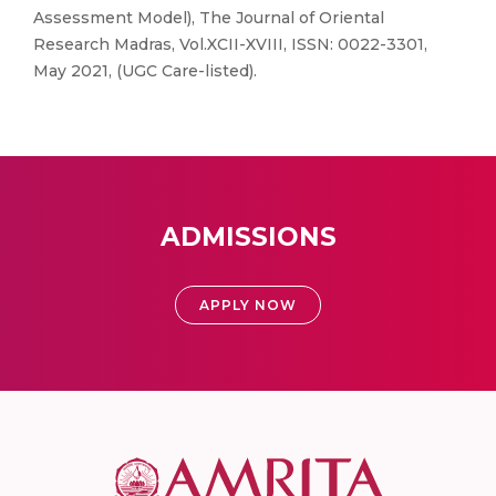
Assessment Model), The Journal of Oriental
Research Madras, Vol.XCII-XVIII, ISSN: 0022-3301,
May 2021, (UGC Care-listed).
ADMISSIONS
APPLY NOW