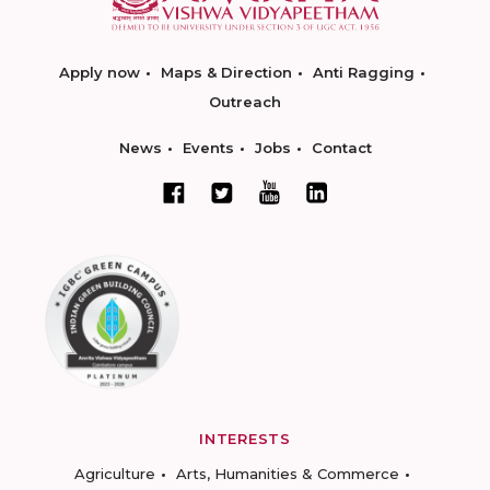
Apply now
Maps & Direction
Anti Ragging
Outreach
News
Events
Jobs
Contact
INTERESTS
Agriculture
Arts, Humanities & Commerce