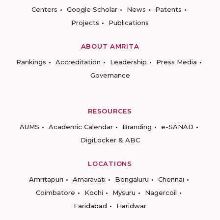
Centers
Google Scholar
News
Patents
Projects
Publications
ABOUT AMRITA
Rankings
Accreditation
Leadership
Press Media
Governance
RESOURCES
AUMS
Academic Calendar
Branding
e-SANAD
DigiLocker & ABC
LOCATIONS
Amritapuri
Amaravati
Bengaluru
Chennai
Coimbatore
Kochi
Mysuru
Nagercoil
Faridabad
Haridwar