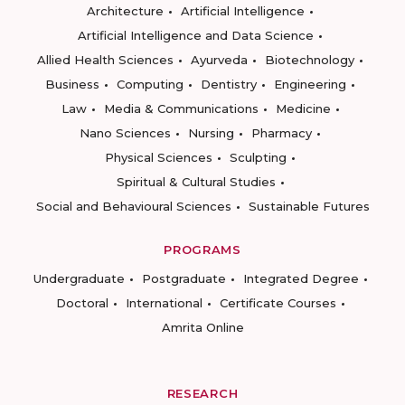
Architecture
Artificial Intelligence
Artificial Intelligence and Data Science
Allied Health Sciences
Ayurveda
Biotechnology
Business
Computing
Dentistry
Engineering
Law
Media & Communications
Medicine
Nano Sciences
Nursing
Pharmacy
Physical Sciences
Sculpting
Spiritual & Cultural Studies
Social and Behavioural Sciences
Sustainable Futures
PROGRAMS
Undergraduate
Postgraduate
Integrated Degree
Doctoral
International
Certificate Courses
Amrita Online
RESEARCH