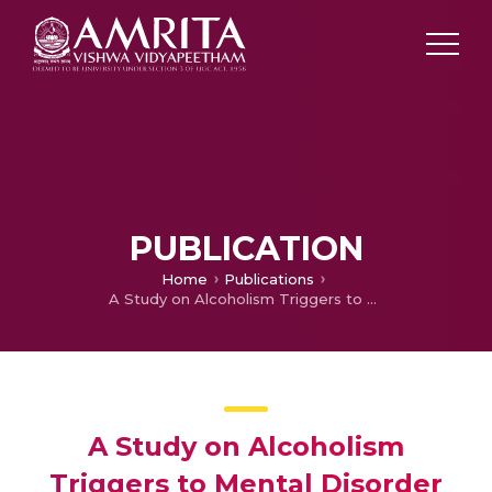
PUBLICATION
Home
Publications
A Study on Alcoholism Triggers to Mental Disorder (Preliminary Assessment Model)
A Study on Alcoholism
Triggers to Mental Disorder