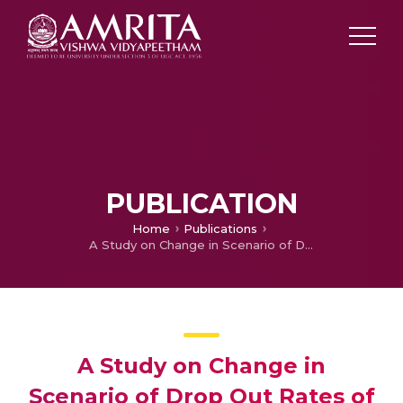
PUBLICATION
Home
Publications
A Study on Change in Scenario of Drop Out Rates of Tribal Students of Rajeev Gandhi Memorail Residential School Noolpuzha, Sulthan Bathery, Wayanad, Kerala
A Study on Change in
Scenario of Drop Out Rates of