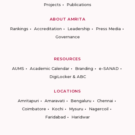
Projects
Publications
ABOUT AMRITA
Rankings
Accreditation
Leadership
Press Media
Governance
RESOURCES
AUMS
Academic Calendar
Branding
e-SANAD
DigiLocker & ABC
LOCATIONS
Amritapuri
Amaravati
Bengaluru
Chennai
Coimbatore
Kochi
Mysuru
Nagercoil
Faridabad
Haridwar