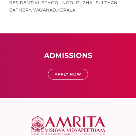
RESIDENTIAL SCHOOL NOOLPUZHA , SULTHAN
BATHERY, WAYANAD,KERALA.
ADMISSIONS
APPLY NOW