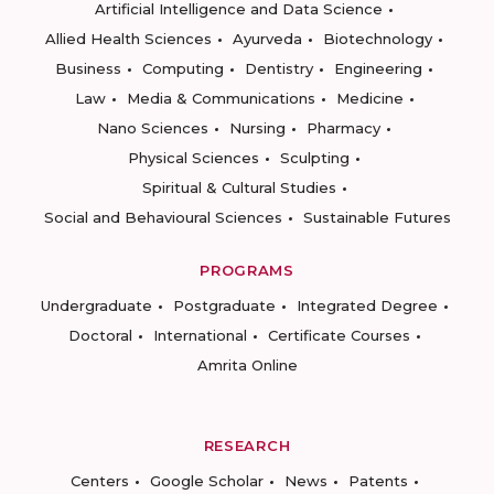
Artificial Intelligence and Data Science
Allied Health Sciences
Ayurveda
Biotechnology
Business
Computing
Dentistry
Engineering
Law
Media & Communications
Medicine
Nano Sciences
Nursing
Pharmacy
Physical Sciences
Sculpting
Spiritual & Cultural Studies
Social and Behavioural Sciences
Sustainable Futures
PROGRAMS
Undergraduate
Postgraduate
Integrated Degree
Doctoral
International
Certificate Courses
Amrita Online
RESEARCH
Centers
Google Scholar
News
Patents