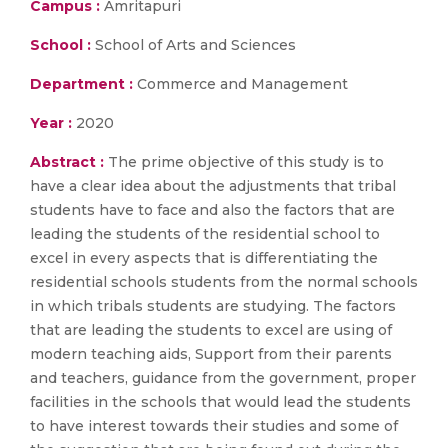
Campus :
Amritapuri
School :
School of Arts and Sciences
Department :
Commerce and Management
Year :
2020
Abstract :
The prime objective of this study is to
have a clear idea about the adjustments that tribal
students have to face and also the factors that are
leading the students of the residential school to
excel in every aspects that is differentiating the
residential schools students from the normal schools
in which tribals students are studying. The factors
that are leading the students to excel are using of
modern teaching aids, Support from their parents
and teachers, guidance from the government, proper
facilities in the schools that would lead the students
to have interest towards their studies and some of