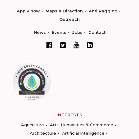
Apply now
Maps & Direction
Anti Ragging
Outreach
News
Events
Jobs
Contact
INTERESTS
Agriculture
Arts, Humanities & Commerce
Architecture
Artificial Intelligence