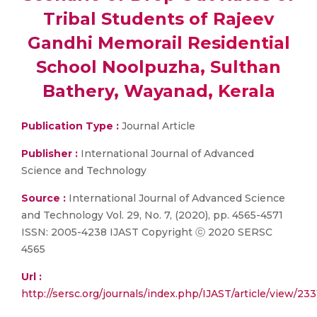
Tribal Students of Rajeev
Gandhi Memorail Residential
School Noolpuzha, Sulthan
Bathery, Wayanad, Kerala
Publication Type :
Journal Article
Publisher :
International Journal of Advanced
Science and Technology
Source :
International Journal of Advanced Science
and Technology Vol. 29, No. 7, (2020), pp. 4565-4571
ISSN: 2005-4238 IJAST Copyright ⓒ 2020 SERSC
4565
Url :
http://sersc.org/journals/index.php/IJAST/article/view/23