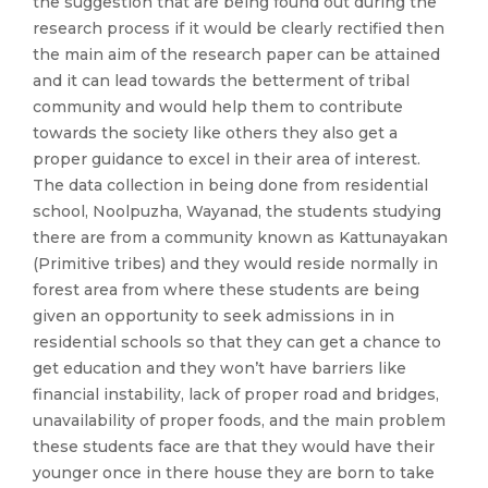
the suggestion that are being found out during the
research process if it would be clearly rectified then
the main aim of the research paper can be attained
and it can lead towards the betterment of tribal
community and would help them to contribute
towards the society like others they also get a
proper guidance to excel in their area of interest.
The data collection in being done from residential
school, Noolpuzha, Wayanad, the students studying
there are from a community known as Kattunayakan
(Primitive tribes) and they would reside normally in
forest area from where these students are being
given an opportunity to seek admissions in in
residential schools so that they can get a chance to
get education and they won’t have barriers like
financial instability, lack of proper road and bridges,
unavailability of proper foods, and the main problem
these students face are that they would have their
younger once in there house they are born to take