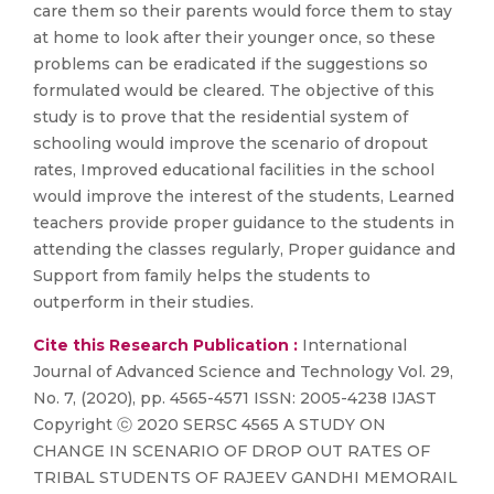
care them so their parents would force them to stay
at home to look after their younger once, so these
problems can be eradicated if the suggestions so
formulated would be cleared. The objective of this
study is to prove that the residential system of
schooling would improve the scenario of dropout
rates, Improved educational facilities in the school
would improve the interest of the students, Learned
teachers provide proper guidance to the students in
attending the classes regularly, Proper guidance and
Support from family helps the students to
outperform in their studies.
Cite this Research Publication :
International
Journal of Advanced Science and Technology Vol. 29,
No. 7, (2020), pp. 4565-4571 ISSN: 2005-4238 IJAST
Copyright ⓒ 2020 SERSC 4565 A STUDY ON
CHANGE IN SCENARIO OF DROP OUT RATES OF
TRIBAL STUDENTS OF RAJEEV GANDHI MEMORAIL