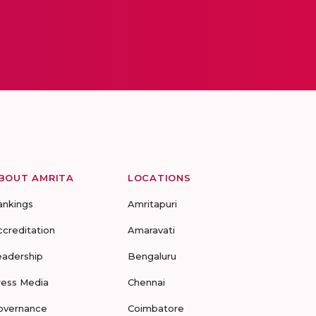
BOUT AMRITA
LOCATIONS
ankings
Amritapuri
ccreditation
Amaravati
eadership
Bengaluru
ress Media
Chennai
overnance
Coimbatore