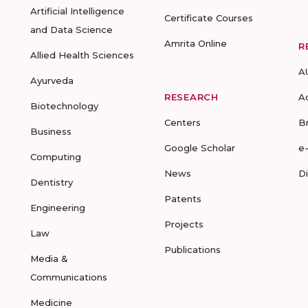
Artificial Intelligence
Certificate Courses
and Data Science
Amrita Online
R
Allied Health Sciences
A
Ayurveda
RESEARCH
A
Biotechnology
Centers
B
Business
Google Scholar
e
Computing
News
D
Dentistry
Patents
Engineering
Projects
Law
Publications
Media &
Communications
Medicine