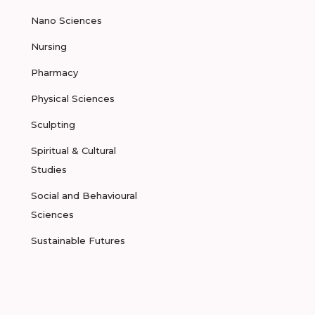
Nano Sciences
Nursing
Pharmacy
Physical Sciences
Sculpting
Spiritual & Cultural
Studies
Social and Behavioural
Sciences
Sustainable Futures