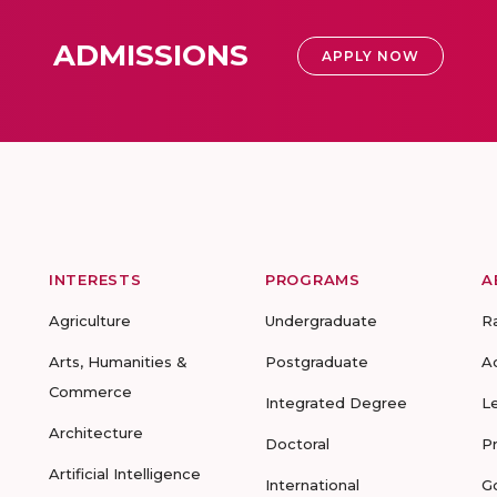
ADMISSIONS
APPLY NOW
INTERESTS
PROGRAMS
A
Agriculture
Undergraduate
R
Arts, Humanities &
Postgraduate
A
Commerce
Integrated Degree
L
Architecture
Doctoral
P
Artificial Intelligence
International
G