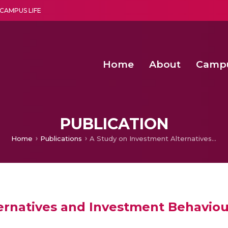
CAMPUS LIFE
Home
About
Camp
a multi-disciplinary research and teaching institute peacefully blended with science and spirituality
Second Convocation Day Ce
Agentic AI Hackathon 2026
Peer to Peer Clustering and Network S
PUBLICATION
Home
Publications
A Study on Investment Alternatives and Investment Behaviour
ernatives and Investment Behaviou