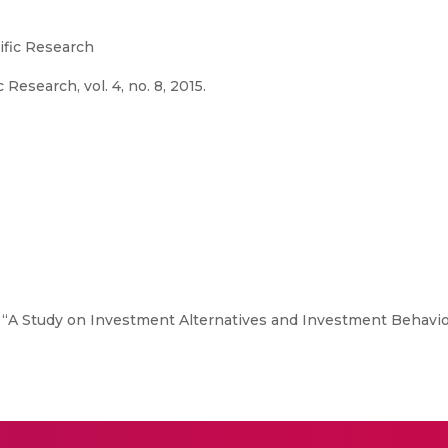
tific Research
 Research, vol. 4, no. 8, 2015.
, “A Study on Investment Alternatives and Investment Behaviou