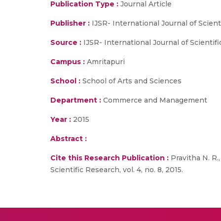
Publication Type :
Journal Article
Publisher :
IJSR- International Journal of Scien
Source :
IJSR- International Journal of Scientific
Campus :
Amritapuri
School :
School of Arts and Sciences
Department :
Commerce and Management
Year :
2015
Abstract :
Cite this Research Publication :
Pravitha N. R.
Scientific Research, vol. 4, no. 8, 2015.