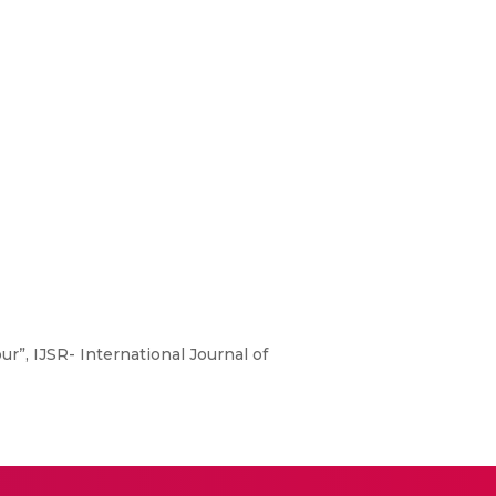
r”, IJSR- International Journal of