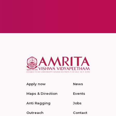
Apply now
News
Maps & Direction
Events
Anti Ragging
Jobs
Outreach
Contact