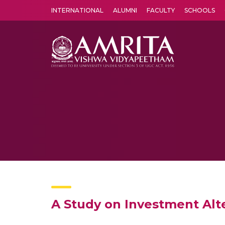
INTERNATIONAL
ALUMNI
FACULTY
SCHOOLS
Amrita Vishwa Vidyapeetham's Amritapuri campus located in the pleasing village of Vallikavu is 
A Study on Investment Alt