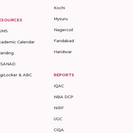
Kochi
Mysuru
ESOURCES
Nagercoil
UMS
Faridabad
cademic Calendar
Haridwar
randing
-SANAD
igiLocker & ABC
REPORTS
IQAC
NBA DCP
NIRF
UGC
CIQA