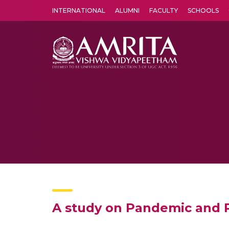
INTERNATIONAL
ALUMNI
FACULTY
SCHOOLS
Amrita Vishwa Vidyapeetham's Amritapuri campus located in the pleasing village of Vallikavu is 
A study on Pandemic and R