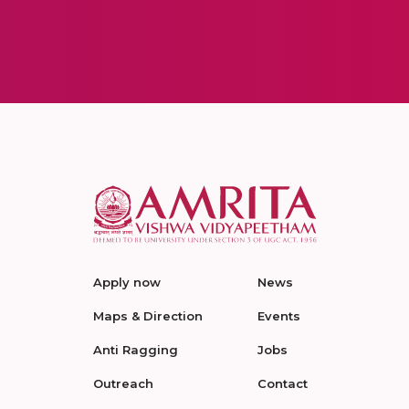
Apply now
News
Maps & Direction
Events
Anti Ragging
Jobs
Outreach
Contact