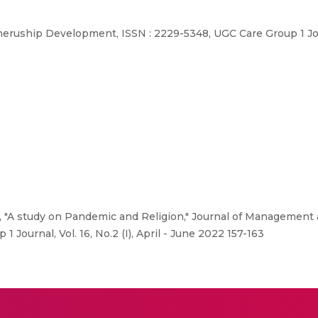
ship Development, ISSN : 2229-5348, UGC Care Group 1 Journal
., "A study on Pandemic and Religion," Journal of Managemen
Journal, Vol. 16, No.2 (I), April - June 2022 157-163