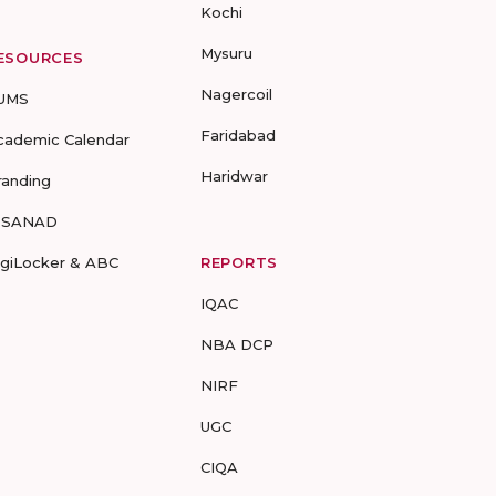
Kochi
Mysuru
ESOURCES
Nagercoil
UMS
Faridabad
cademic Calendar
Haridwar
randing
-SANAD
igiLocker & ABC
REPORTS
IQAC
NBA DCP
NIRF
UGC
CIQA