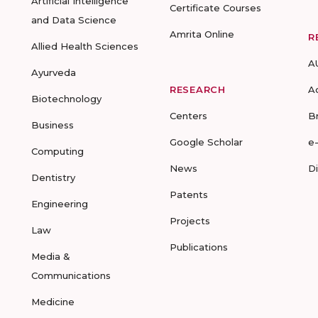
Artificial Intelligence
Certificate Courses
and Data Science
Amrita Online
R
Allied Health Sciences
A
Ayurveda
RESEARCH
A
Biotechnology
Centers
B
Business
Google Scholar
e
Computing
News
D
Dentistry
Patents
Engineering
Projects
Law
Publications
Media &
Communications
Medicine