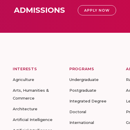
ADMISSIONS
APPLY NOW
INTERESTS
PROGRAMS
A
Agriculture
Undergraduate
R
Arts, Humanities &
Postgraduate
A
Commerce
Integrated Degree
L
Architecture
Doctoral
P
Artificial Intelligence
International
G