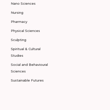
Nano Sciences
Nursing
Pharmacy
Physical Sciences
Sculpting
Spiritual & Cultural
Studies
Social and Behavioural
Sciences
Sustainable Futures