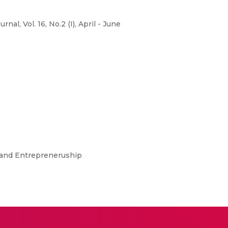
, Vol. 16, No.2 (I), April - June
t and Entrepreneruship