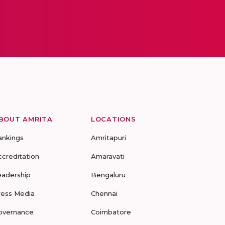
BOUT AMRITA
LOCATIONS
ankings
Amritapuri
ccreditation
Amaravati
eadership
Bengaluru
ress Media
Chennai
overnance
Coimbatore