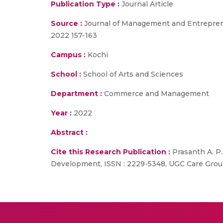
Publication Type :
Journal Article
Source :
Journal of Management and Entrepreneru
2022 157-163
Campus :
Kochi
School :
School of Arts and Sciences
Department :
Commerce and Management
Year :
2022
Abstract :
Cite this Research Publication :
Prasanth A. P
Development, ISSN : 2229-5348, UGC Care Group 1 