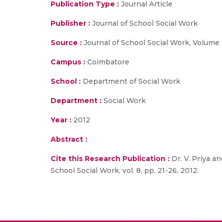
Publication Type :
Journal Article
Publisher :
Journal of School Social Work
Source :
Journal of School Social Work, Volume 8
Campus :
Coimbatore
School :
Department of Social Work
Department :
Social Work
Year :
2012
Abstract :
Cite this Research Publication :
Dr. V. Priya a
School Social Work, vol. 8, pp. 21-26, 2012.