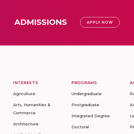
ADMISSIONS
APPLY NOW
INTERESTS
PROGRAMS
A
Agriculture
Undergraduate
R
Arts, Humanities &
Postgraduate
A
Commerce
Integrated Degree
L
Architecture
Doctoral
P