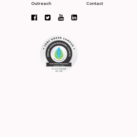
Outreach
Contact