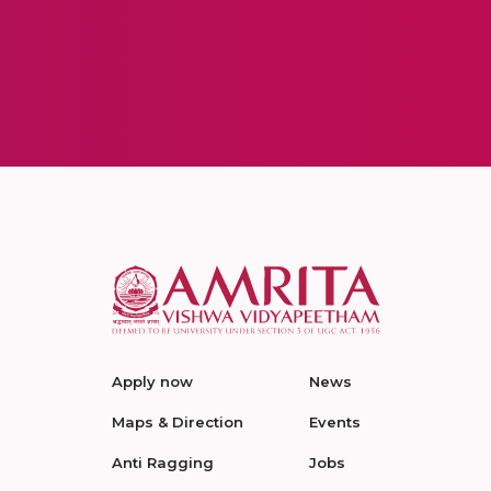
Apply now
News
Maps & Direction
Events
Anti Ragging
Jobs