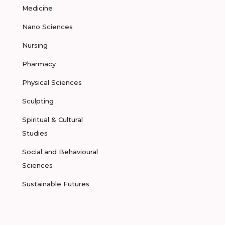
Medicine
Nano Sciences
Nursing
Pharmacy
Physical Sciences
Sculpting
Spiritual & Cultural
Studies
Social and Behavioural
Sciences
Sustainable Futures