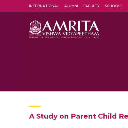
INTERNATIONAL
ALUMNI
FACULTY
SCHOOLS
Amrita Vishwa Vidyapeetham's Amritapuri campus located in the pleasing village of Vallikavu is 
A Study on Parent Child R