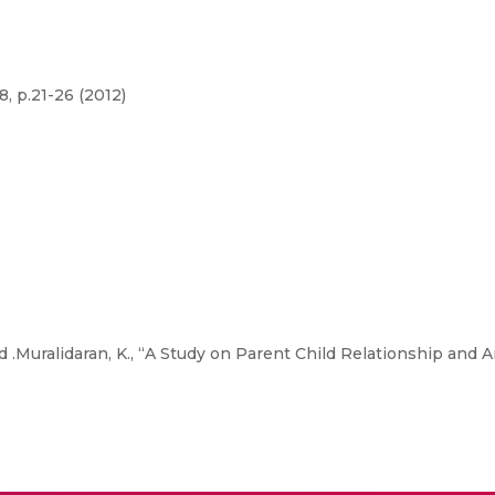
, p.21-26 (2012)
nd .Muralidaran, K., “A Study on Parent Child Relationship and 