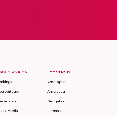
BOUT AMRITA
LOCATIONS
ankings
Amritapuri
ccreditation
Amaravati
eadership
Bengaluru
ress Media
Chennai