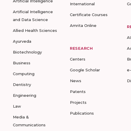
Artificial Intelligence
International
G
Artificial Intelligence
Certificate Courses
and Data Science
Amrita Online
R
Allied Health Sciences
A
Ayurveda
RESEARCH
A
Biotechnology
Centers
B
Business
Google Scholar
e
Computing
News
D
Dentistry
Patents
Engineering
Projects
Law
Publications
Media &
Communications