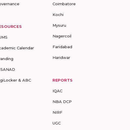
overnance
Coimbatore
Kochi
Mysuru
ESOURCES
Nagercoil
UMS
Faridabad
cademic Calendar
Haridwar
randing
-SANAD
igiLocker & ABC
REPORTS
IQAC
NBA DCP
NIRF
UGC