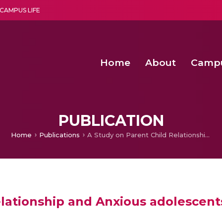
CAMPUS LIFE
Home
About
Camp
a multi-disciplinary research and teaching institute peacefully blended with science and spirituality
Second Convocation Day Ce
Agentic AI Hackathon 2026
Functional metabolites of probiotic 
Novel thermal and non-th
PUBLICATION
Home
Publications
A Study on Parent Child Relationship and Anxious adolescents
elationship and Anxious adolescent