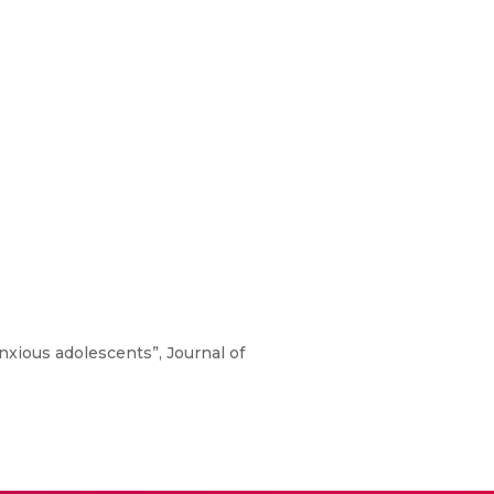
Anxious adolescents”, Journal of