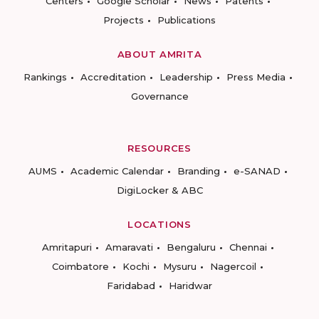
Centers
Google Scholar
News
Patents
Projects
Publications
ABOUT AMRITA
Rankings
Accreditation
Leadership
Press Media
Governance
RESOURCES
AUMS
Academic Calendar
Branding
e-SANAD
DigiLocker & ABC
LOCATIONS
Amritapuri
Amaravati
Bengaluru
Chennai
Coimbatore
Kochi
Mysuru
Nagercoil
Faridabad
Haridwar