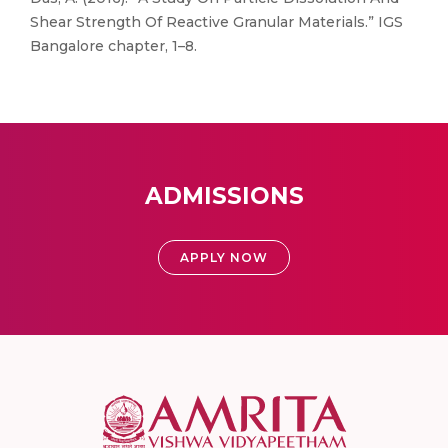
Shear Strength Of Reactive Granular Materials.” IGS
Bangalore chapter, 1–8.
ADMISSIONS
APPLY NOW