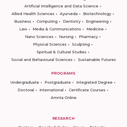
Artificial Intelligence and Data Science
Allied Health Sciences
Ayurveda
Biotechnology
Business
Computing
Dentistry
Engineering
Law
Media & Communications
Medicine
Nano Sciences
Nursing
Pharmacy
Physical Sciences
Sculpting
Spiritual & Cultural Studies
Social and Behavioural Sciences
Sustainable Futures
PROGRAMS
Undergraduate
Postgraduate
Integrated Degree
Doctoral
International
Certificate Courses
Amrita Online
RESEARCH