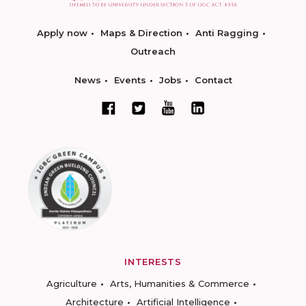
Apply now
Maps & Direction
Anti Ragging
Outreach
News
Events
Jobs
Contact
INTERESTS
Agriculture
Arts, Humanities & Commerce
Architecture
Artificial Intelligence