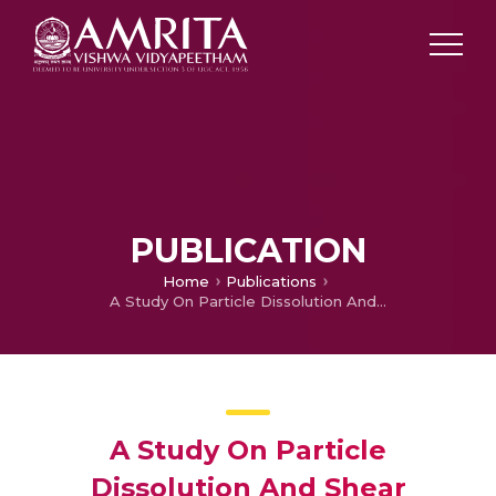
PUBLICATION
Home
Publications
A Study On Particle Dissolution And Shear Strength Of Reactive Granular Materials
A Study On Particle
Dissolution And Shear