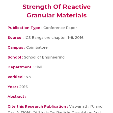
Strength Of Reactive
Granular Materials
Publication Type :
Conference Paper
Source :
IGS Bangalore chapter, 1–8. 2016.
Campus :
Coimbatore
School :
School of Engineering
Department :
Civil
Verified :
No
Year :
2016
Abstract :
Cite this Research Publication :
Viswanath, P., and
Das, A. (2016). “A Study On Particle Dissolution And