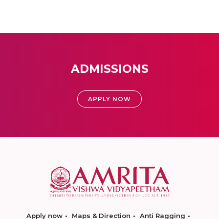
ADMISSIONS
APPLY NOW
Apply now
Maps & Direction
Anti Ragging