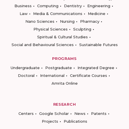
Business
Computing
Dentistry
Engineering
Law
Media & Communications
Medicine
Nano Sciences
Nursing
Pharmacy
Physical Sciences
Sculpting
Spiritual & Cultural Studies
Social and Behavioural Sciences
Sustainable Futures
PROGRAMS
Undergraduate
Postgraduate
Integrated Degree
Doctoral
International
Certificate Courses
Amrita Online
RESEARCH
Centers
Google Scholar
News
Patents
Projects
Publications