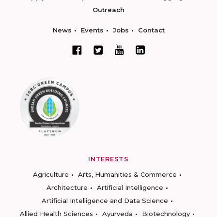
Outreach
News
Events
Jobs
Contact
INTERESTS
Agriculture
Arts, Humanities & Commerce
Architecture
Artificial Intelligence
Artificial Intelligence and Data Science
Allied Health Sciences
Ayurveda
Biotechnology