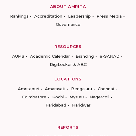
ABOUT AMRITA
Rankings
Accreditation
Leadership
Press Media
Governance
RESOURCES
AUMS
Academic Calendar
Branding
e-SANAD
DigiLocker & ABC
LOCATIONS
Amritapuri
Amaravati
Bengaluru
Chennai
Coimbatore
Kochi
Mysuru
Nagercoil
Faridabad
Haridwar
REPORTS