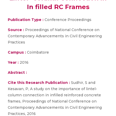
In filled RC Frames
Publication Type :
Conference Proceedings
Source :
Proceedings of National Conference on
Contemporary Advancements in Civil Engineering
Practices
Campus :
Coimbatore
Year :
2016
Abstract :
Cite this Research Publication :
Sudhir, S and
Kesavan, P, A study on the importance of lintel-
column connection in infilled reinforced concrete
frames, Proceedings of National Conference on
Contemporary Advancements in Civil Engineering
Practices, 2016