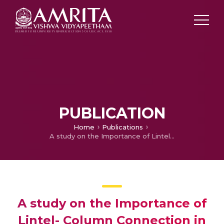
PUBLICATION
Home
Publications
A study on the Importance of Lintel- Column Connection in In filled RC Frames
A study on the Importance of
Lintel- Column Connection in