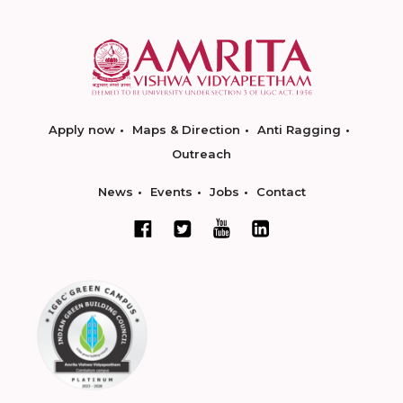
Apply now
Maps & Direction
Anti Ragging
Outreach
News
Events
Jobs
Contact