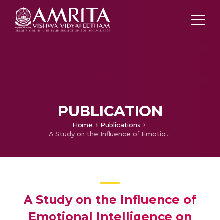
PUBLICATION
Home
Publications
A Study on the Influence of Emotional Intelligence on Self Monitoring Using Structural Equation Modeling
A Study on the Influence of
Emotional Intelligence on