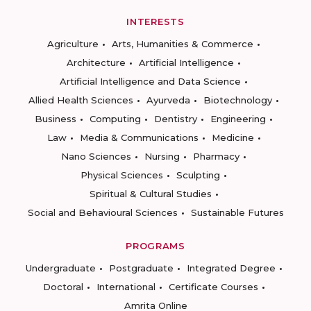
INTERESTS
Agriculture
Arts, Humanities & Commerce
Architecture
Artificial Intelligence
Artificial Intelligence and Data Science
Allied Health Sciences
Ayurveda
Biotechnology
Business
Computing
Dentistry
Engineering
Law
Media & Communications
Medicine
Nano Sciences
Nursing
Pharmacy
Physical Sciences
Sculpting
Spiritual & Cultural Studies
Social and Behavioural Sciences
Sustainable Futures
PROGRAMS
Undergraduate
Postgraduate
Integrated Degree
Doctoral
International
Certificate Courses
Amrita Online