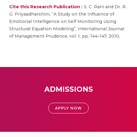
Cite this Research Publication :
S. C. Rani and Dr. R.
G. Priyaadharshini, “A Study on the Influence of
Emotional Intelligence on Self Monitoring Using
Structural Equation Modeling”, International Journal
of Management Prudence, vol. 1, pp. 144–147, 2010.
ADMISSIONS
APPLY NOW