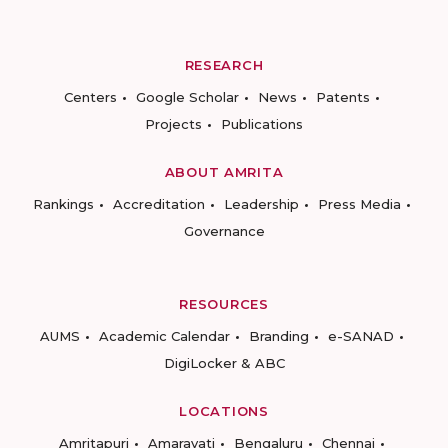
RESEARCH
Centers
Google Scholar
News
Patents
Projects
Publications
ABOUT AMRITA
Rankings
Accreditation
Leadership
Press Media
Governance
RESOURCES
AUMS
Academic Calendar
Branding
e-SANAD
DigiLocker & ABC
LOCATIONS
Amritapuri
Amaravati
Bengaluru
Chennai