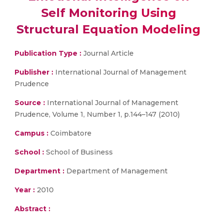
Self Monitoring Using
Structural Equation Modeling
Publication Type :
Journal Article
Publisher :
International Journal of Management
Prudence
Source :
International Journal of Management
Prudence, Volume 1, Number 1, p.144–147 (2010)
Campus :
Coimbatore
School :
School of Business
Department :
Department of Management
Year :
2010
Abstract :