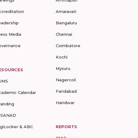
ankings
Amritapuri
ccreditation
Amaravati
eadership
Bengaluru
ress Media
Chennai
overnance
Coimbatore
Kochi
Mysuru
ESOURCES
Nagercoil
UMS
Faridabad
cademic Calendar
Haridwar
randing
-SANAD
igiLocker & ABC
REPORTS