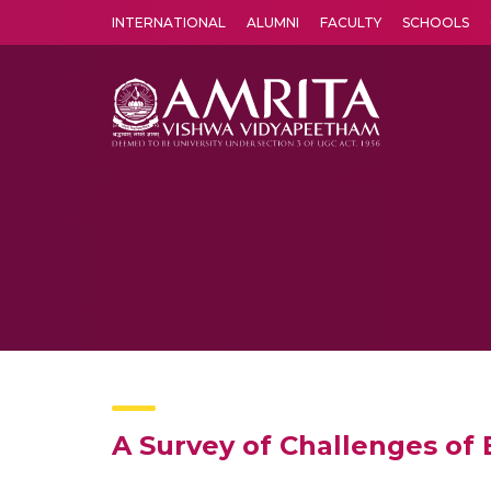
INTERNATIONAL
ALUMNI
FACULTY
SCHOOLS
Amrita Vishwa Vidyapeetham's Amritapuri campus located in the pleasing village of Vallikavu is 
A Survey of Challenges of 