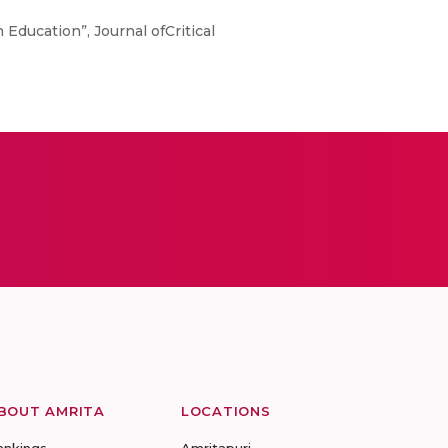
 Education”, Journal ofCritical
BOUT AMRITA
LOCATIONS