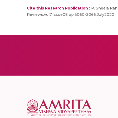
Cite this Research Publication :
P. Sheela Rani,
Reviews,Vol7,Issue08,pp.3060-3066,July2020