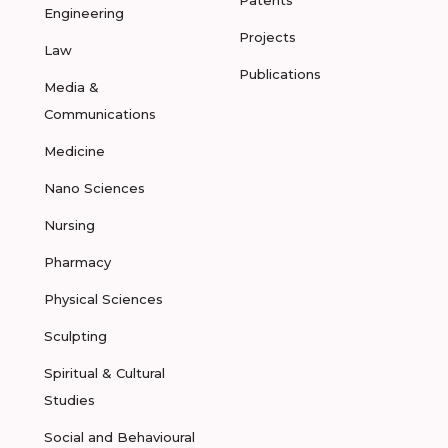
Patents
Engineering
Projects
Law
Publications
Media &
Communications
Medicine
Nano Sciences
Nursing
Pharmacy
Physical Sciences
Sculpting
Spiritual & Cultural
Studies
Social and Behavioural