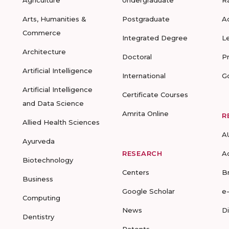
Agriculture
Undergraduate
R
Arts, Humanities &
Postgraduate
A
Commerce
Integrated Degree
L
Architecture
Doctoral
P
Artificial Intelligence
International
G
Artificial Intelligence
Certificate Courses
and Data Science
Amrita Online
R
Allied Health Sciences
A
Ayurveda
RESEARCH
A
Biotechnology
Centers
B
Business
Google Scholar
e
Computing
News
D
Dentistry