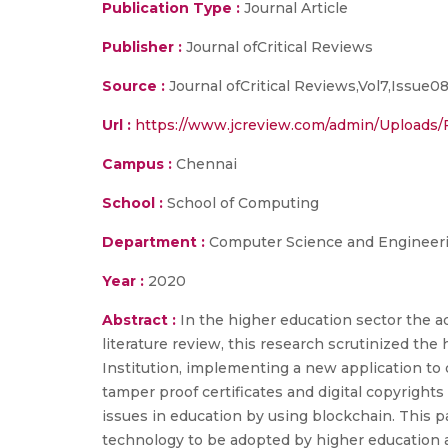
Publication Type :
Journal Article
Publisher :
Journal ofCritical Reviews
Source :
Journal ofCritical Reviews,Vol7,Issue
Url :
https://www.jcreview.com/admin/Uploads/
Campus :
Chennai
School :
School of Computing
Department :
Computer Science and Engineer
Year :
2020
Abstract :
In the higher education sector the ad
literature review, this research scrutinized the
Institution, implementing a new application to 
tamper proof certificates and digital copyrights 
issues in education by using blockchain. This p
technology to be adopted by higher education as