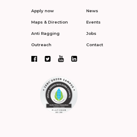
Apply now
News
Maps & Direction
Events
Anti Ragging
Jobs
Outreach
Contact