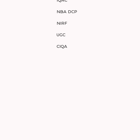
IQAC
NBA DCP
NIRF
UGC
CIQA