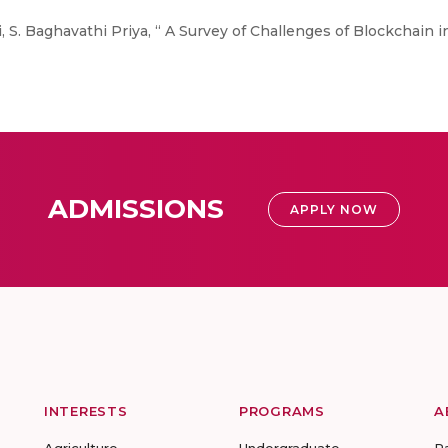
 S. Baghavathi Priya, “ A Survey of Challenges of Blockchain in
ADMISSIONS
APPLY NOW
INTERESTS
PROGRAMS
A