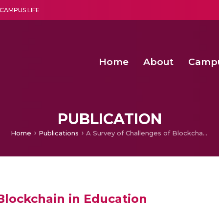
CAMPUS LIFE
Home
About
Camp
a multi-disciplinary research and teaching institute peacefully blended with science and spirituality
Second Convocation Day Ce
Agentic AI Hackathon 2026
Senior Program Manager – Entrepreneurship @Amritapu
PUBLICATION
Home
Publications
A Survey of Challenges of Blockchain in Education
Blockchain in Education