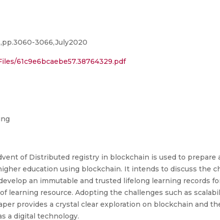
08,pp.3060-3066,July2020
Files/61c9e6bcaebe57.38764329.pdf
ing
vent of Distributed registry in blockchain is used to prepare a
 higher education using blockchain. It intends to discuss the 
develop an immutable and trusted lifelong learning records for
of learning resource. Adopting the challenges such as scalabilit
aper provides a crystal clear exploration on blockchain and the
 a digital technology.