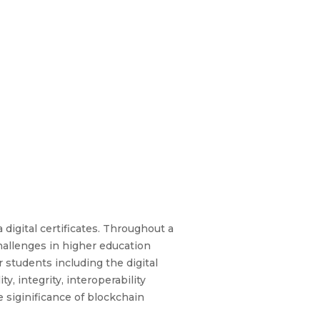
 digital certificates. Throughout a
challenges in higher education
 students including the digital
y, integrity, interoperability
 siginificance of blockchain