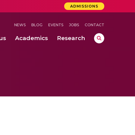
ADMISSIONS
NEWS
BLOG
EVENTS
JOBS
CONTACT
us
Academics
Research
lebrations Held at Amrita Vishwa Vidyapeetham, Amaravati Campus
 Concludes Successfully at Amrita Vishwa Vidyapeetham, Coimbatore
ri