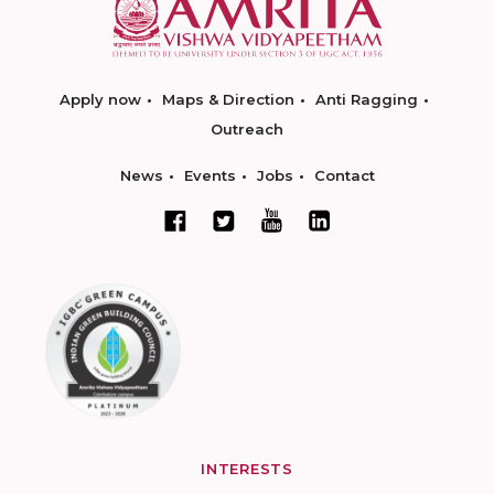
Apply now
Maps & Direction
Anti Ragging
Outreach
News
Events
Jobs
Contact
INTERESTS