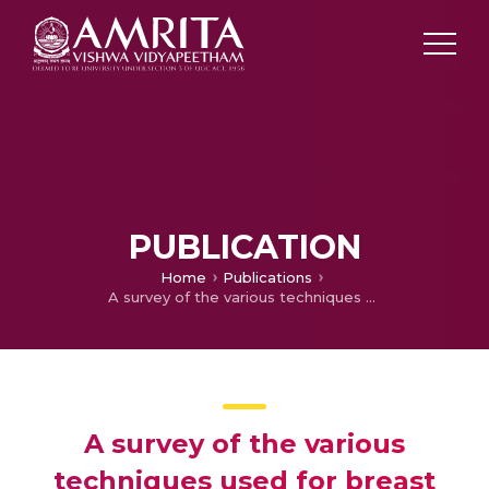
PUBLICATION
Home
Publications
A survey of the various techniques used for breast segmentation from mammogram
A survey of the various
techniques used for breast