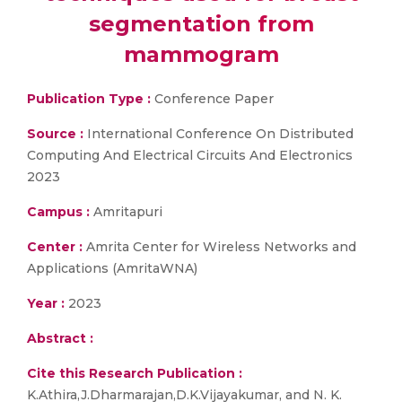
segmentation from
mammogram
Publication Type :
Conference Paper
Source :
International Conference On Distributed
Computing And Electrical Circuits And Electronics
2023
Campus :
Amritapuri
Center :
Amrita Center for Wireless Networks and
Applications (AmritaWNA)
Year :
2023
Abstract :
Cite this Research Publication :
K.Athira,J.Dharmarajan,D.K.Vijayakumar, and N. K.