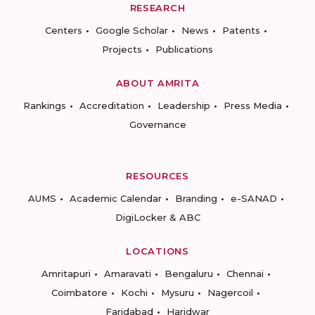
RESEARCH
Centers
Google Scholar
News
Patents
Projects
Publications
ABOUT AMRITA
Rankings
Accreditation
Leadership
Press Media
Governance
RESOURCES
AUMS
Academic Calendar
Branding
e-SANAD
DigiLocker & ABC
LOCATIONS
Amritapuri
Amaravati
Bengaluru
Chennai
Coimbatore
Kochi
Mysuru
Nagercoil
Faridabad
Haridwar