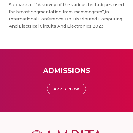
Subbanna, ``A survey of the various techniques used
for breast segmentation from mammogram’’,in
International Conference On Distributed Computing
And Electrical Circuits And Electronics 2023
ADMISSIONS
APPLY NOW