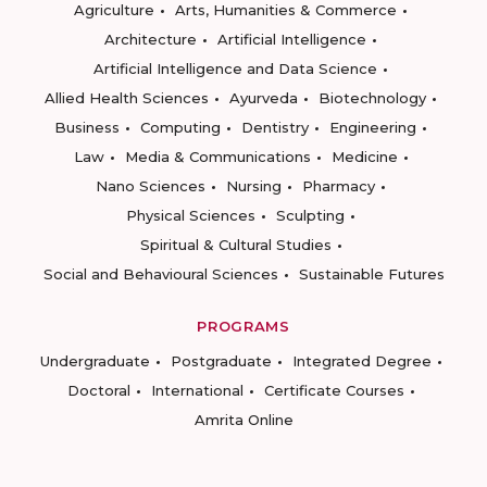
Agriculture
Arts, Humanities & Commerce
Architecture
Artificial Intelligence
Artificial Intelligence and Data Science
Allied Health Sciences
Ayurveda
Biotechnology
Business
Computing
Dentistry
Engineering
Law
Media & Communications
Medicine
Nano Sciences
Nursing
Pharmacy
Physical Sciences
Sculpting
Spiritual & Cultural Studies
Social and Behavioural Sciences
Sustainable Futures
PROGRAMS
Undergraduate
Postgraduate
Integrated Degree
Doctoral
International
Certificate Courses
Amrita Online